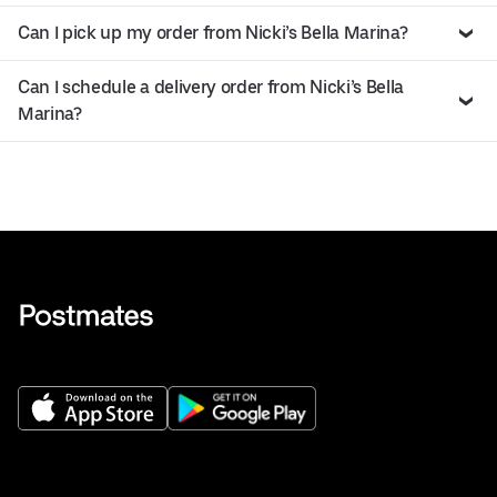
Can I pick up my order from Nicki’s Bella Marina?
Can I schedule a delivery order from Nicki’s Bella
Marina?