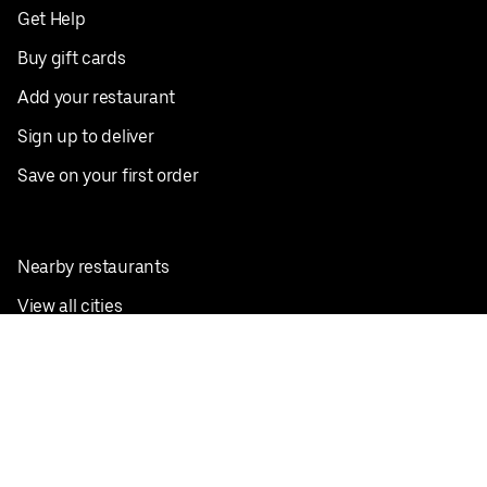
Get Help
Buy gift cards
Add your restaurant
Sign up to deliver
Save on your first order
Nearby restaurants
View all cities
Pickup near me
English