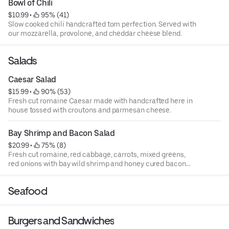
Bowl of Chili
$10.99
 • 
 95% (41)
Slow­ cooked chili handcrafted tom perfection. Served with
our mozzarella, provolone, and cheddar cheese blend.
Salads
Caesar Salad
$15.99
 • 
 90% (53)
Fresh cut romaine Caesar made with handcrafted here in
house tossed with croutons and parmesan cheese.
Bay Shrimp and Bacon Salad
$20.99
 • 
 75% (8)
Fresh cut romaine, red cabbage, carrots, mixed greens,
red onions with bay wild shrimp and honey cured bacon
tossed on top. Served with handmade dressings.
Seafood
Burgers and Sandwiches