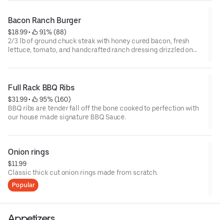
Bacon Ranch Burger
$18.99
 • 
 91% (88)
2/3 lb of ground chuck steak with honey cured bacon, fresh
lettuce, tomato, and handcrafted ranch dressing drizzled on
top. Served with steak fries.
Full Rack BBQ Ribs
$31.99
 • 
 95% (160)
BBQ ribs are tender fall off the bone cooked to perfection with
our house made signature BBQ Sauce.
Onion rings
$11.99
Classic thick ­cut onion rings made from scratch.
Popular
Appetizers