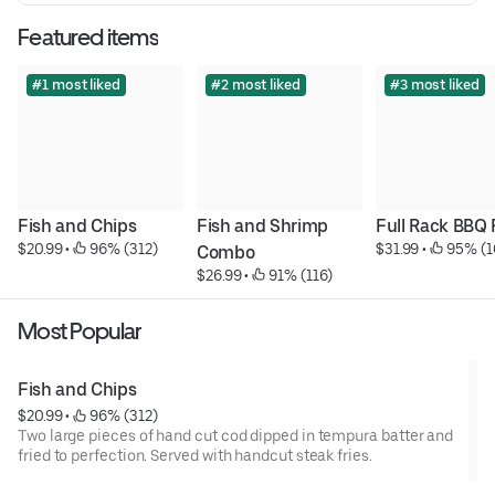
Featured items
#1 most liked
#2 most liked
#3 most liked
Fish and Chips
Fish and Shrimp 
Full Rack BBQ 
$20.99
 • 
 96% (312)
$31.99
 • 
 95% (1
Combo
$26.99
 • 
 91% (116)
Most Popular
Fish and Chips
$20.99
 • 
 96% (312)
Two large pieces of hand ­cut cod dipped in tempura batter and
fried to perfection. Served with hand­cut steak fries.