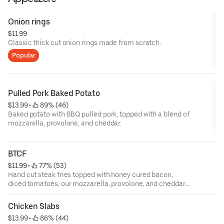
Onion rings
$11.99
Classic thick ­cut onion rings made from scratch.
Popular
Pulled Pork Baked Potato
$13.99
 • 
 89% (46)
Baked potato with BBQ pulled pork, topped with a blend of
mozzarella, provolone, and cheddar.
BTCF
$11.99
 • 
 77% (53)
Hand­ cut steak fries topped with honey cured bacon,
diced tomatoes, our mozzarella, provolone, and cheddar
cheese blend.
Chicken Slabs
$13.99
 • 
 86% (44)