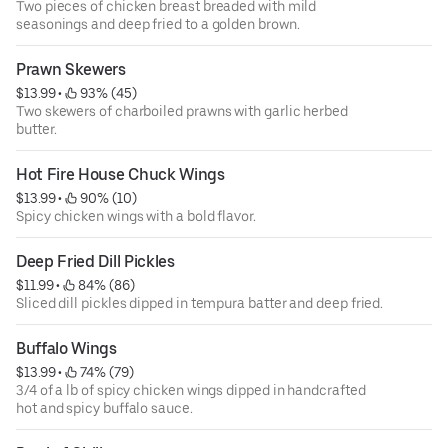
Two pieces of chicken breast breaded with mild
seasonings and deep fried to a golden brown.
Prawn Skewers
$13.99
 • 
 93% (45)
Two skewers of char­boiled prawns with garlic herbed
butter.
Hot Fire House Chuck Wings
$13.99
 • 
 90% (10)
Spicy chicken wings with a bold flavor.
Deep Fried Dill Pickles
$11.99
 • 
 84% (86)
Sliced dill pickles dipped in tempura batter and deep fried.
Buffalo Wings
$13.99
 • 
 74% (79)
3/4 of a lb of spicy chicken wings dipped in handcrafted
hot and spicy buffalo sauce.