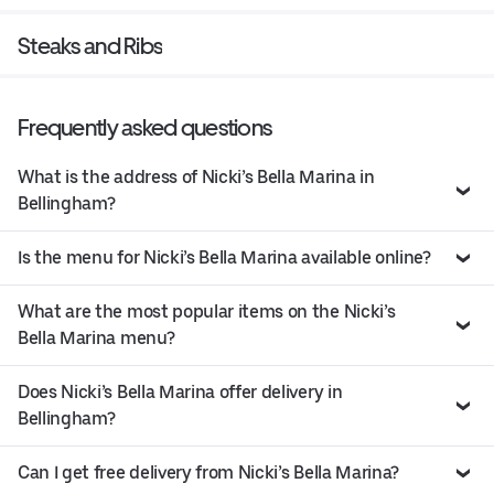
Steaks and Ribs
Frequently asked questions
What is the address of Nicki’s Bella Marina in
Bellingham?
Is the menu for Nicki’s Bella Marina available online?
What are the most popular items on the Nicki’s
Bella Marina menu?
Does Nicki’s Bella Marina offer delivery in
Bellingham?
Can I get free delivery from Nicki’s Bella Marina?