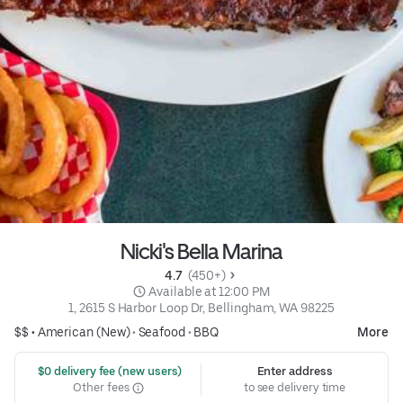
Nicki's Bella Marina
4.7 
 (450+)
 Available at 12:00 PM
1, 2615 S Harbor Loop Dr, Bellingham, WA 98225
$$ •
American (New)
•
Seafood
•
BBQ
More
 $0 delivery fee (new users)
Enter address
Other fees
to see delivery time