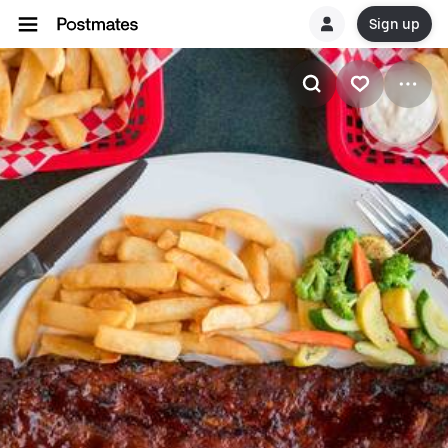
Sign up