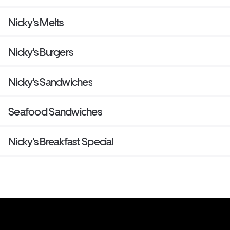
Nicky's Melts
Nicky's Burgers
Nicky's Sandwiches
Seafood Sandwiches
Nicky's Breakfast Special