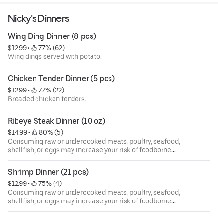
Nicky's Dinners
Wing Ding Dinner (8 pcs)
$12.99
 • 
 77% (62)
Wing dings served with potato.
Chicken Tender Dinner (5 pcs)
$12.99
 • 
 77% (22)
Breaded chicken tenders.
Ribeye Steak Dinner (10 oz)
$14.99
 • 
 80% (5)
Consuming raw or undercooked meats, poultry, seafood,
shellfish, or eggs may increase your risk of foodborne
illness, especially if you have certain medical conditions.
Shrimp Dinner (21 pcs)
$12.99
 • 
 75% (4)
Consuming raw or undercooked meats, poultry, seafood,
shellfish, or eggs may increase your risk of foodborne
illness, especially if you have certain medical conditions.