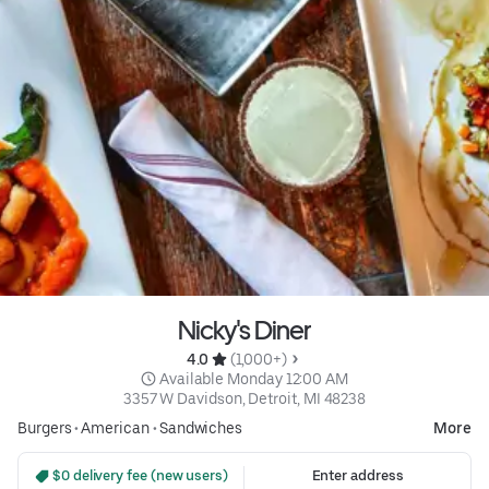
Nicky's Diner
4.0 
 (1,000+)
 Available Monday 12:00 AM
3357 W Davidson, Detroit, MI 48238
Burgers
•
American
•
Sandwiches
More
 $0 delivery fee (new users)
Enter address