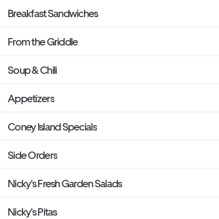
Breakfast Sandwiches
From the Griddle
Soup & Chili
Appetizers
Coney Island Specials
Side Orders
Nicky's Fresh Garden Salads
Nicky's Pitas