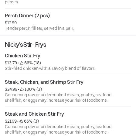
pieces.
Perch Dinner (2 pcs)
$12.99
Tender perch fillets, served in a pair.
Nicky's Stir- Frys
Chicken Stir Fry
$13.79
 • 
 66% (18)
Stir-fried chicken with a savory blend of flavors.
Steak, Chicken, and Shrimp Stir Fry
$24.99
 • 
 100% (3)
Consuming raw or undercooked meats, poultry, seafood,
shellfish, or eggs may increase your risk of foodborne
illness, especially if you have certain medical conditions.
Eggs, steaks, and burgers may be cooked to order. We take
Steak and Chicken Stir Fry
one third of our lean ground round and prepare it to your
$21.99
 • 
 66% (3)
liking. We add lettuce, tomatoes, red onions, hamburger
Consuming raw or undercooked meats, poultry, seafood,
sweet pickles and homemade 1000 island dressing,
shellfish, or eggs may increase your risk of foodborne
served on a sesame seed bun. Make it a deluxe for an