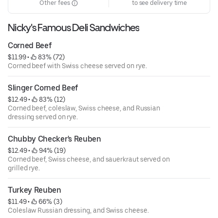
Other fees
to see delivery time
Nicky's Famous Deli Sandwiches
Corned Beef
$11.99
 • 
 83% (72)
Corned beef with Swiss cheese served on rye.
Slinger Corned Beef
$12.49
 • 
 83% (12)
Corned beef, coleslaw, Swiss cheese, and Russian
dressing served on rye.
Chubby Checker's Reuben
$12.49
 • 
 94% (19)
Corned beef, Swiss cheese, and sauerkraut served on
grilled rye.
Turkey Reuben
$11.49
 • 
 66% (3)
Coleslaw Russian dressing, and Swiss cheese.