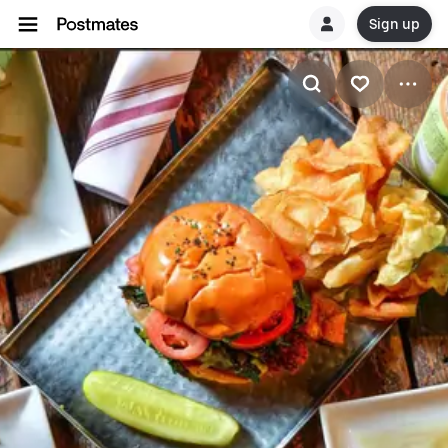
Sign up