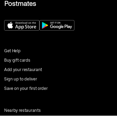
Get Help
Buy gift cards
Add your restaurant
Sign up to deliver
Save on your first order
Nearby restaurants