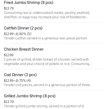
Fried Jumbo Shrimp (8 pcs)
$13.79
Consuming raw or undercooked meats, poultry, seafood,
shellfish, or eggs may increase your risk of foodborne
illness, especially if you have certain medical conditions.
Catfish Dinner (2 pcs)
$12.99
 • 
 80% (5)
Tender catfish served in a generous two-piece portion.
Chicken Breast Dinner
$12.99
2 pieces of grilled, tender breast of chicken, served with
vegetable and your choice of potato or rice. Consuming
raw or undercooked meats, poultry, seafood, shellfish, or
eggs may increase your risk of foodborne illness,
Cod Dinner (3 pcs)
especially if you have certain medical conditions.
$12.99
 • 
 75% (4)
Tender cod pieces, served in a generous portion of three.
Grilled Jumbo Shrimp (8 pcs)
$13.79
Tender grilled jumbo shrimp, served in a portion of 8