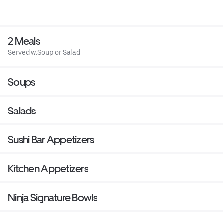
2 Meals
Served w.Soup or Salad
Soups
Salads
Sushi Bar Appetizers
Kitchen Appetizers
Ninja Signature Bowls