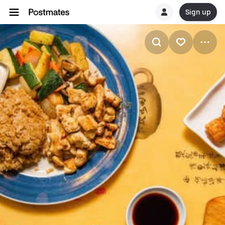
Sign up