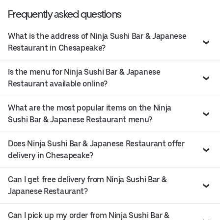
Frequently asked questions
What is the address of Ninja Sushi Bar & Japanese
Restaurant in Chesapeake?
Is the menu for Ninja Sushi Bar & Japanese
Restaurant available online?
What are the most popular items on the Ninja
Sushi Bar & Japanese Restaurant menu?
Does Ninja Sushi Bar & Japanese Restaurant offer
delivery in Chesapeake?
Can I get free delivery from Ninja Sushi Bar &
Japanese Restaurant?
Can I pick up my order from Ninja Sushi Bar &