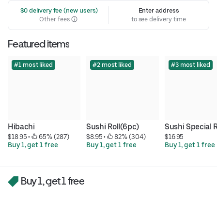
 $0 delivery fee (new users)
Enter address
Other fees
to see delivery time
Featured items
#1 most liked
#2 most liked
#3 most liked
Hibachi
Sushi Roll(6pc)
Sushi Special R
$18.95
 • 
 65% (287)
$8.95
 • 
 82% (304)
$16.95
Buy 1, get 1 free
Buy 1, get 1 free
Buy 1, get 1 free
Buy 1, get 1 free