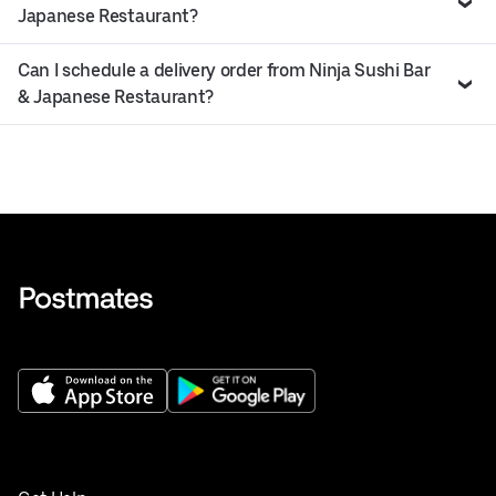
Japanese Restaurant?
Can I schedule a delivery order from Ninja Sushi Bar
& Japanese Restaurant?