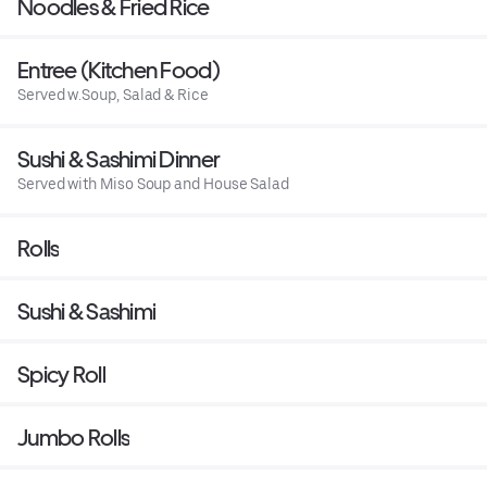
Noodles & Fried Rice
Entree (Kitchen Food)
Served w.Soup, Salad & Rice
Sushi & Sashimi Dinner
Served with Miso Soup and House Salad
Rolls
Sushi & Sashimi
Spicy Roll
Jumbo Rolls