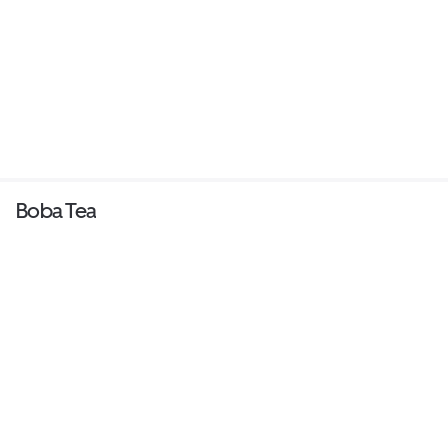
Boba Tea