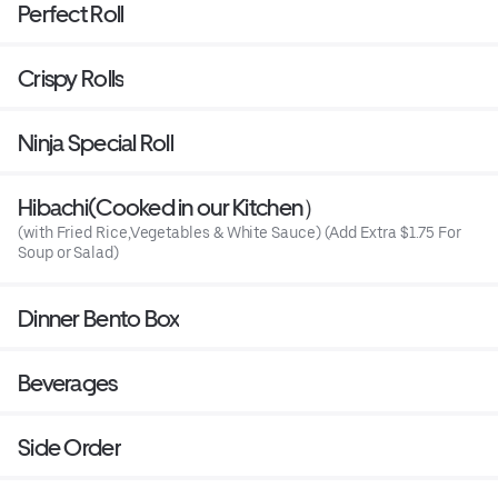
Perfect Roll
Crispy Rolls
Ninja Special Roll
Hibachi(Cooked in our Kitchen）
(with Fried Rice,Vegetables & White Sauce) (Add Extra $1.75 For
Soup or Salad)
Dinner Bento Box
Beverages
Side Order