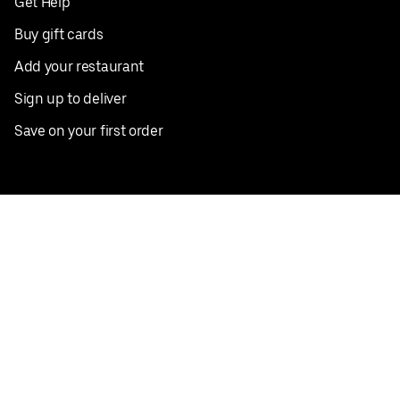
Get Help
Buy gift cards
Add your restaurant
Sign up to deliver
Save on your first order
Nearby restaurants
View all cities
Pickup near me
English