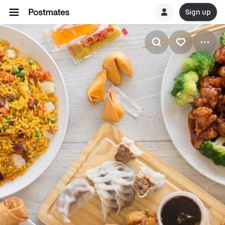
Sign up