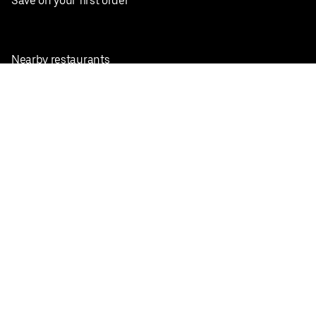
Save on your first order
Nearby restaurants
View all cities
Pickup near me
English
Facebook
Twitter
Instagram
Privacy Policy
Terms
Pricing