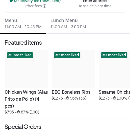
 $0 delivery fee (new users)
Enter address
Other fees
to see delivery time
Menu
Lunch Menu
11:00 AM – 10:45 PM
11:00 AM – 3:00 PM
Featured items
#1 most liked
#2 most liked
#3 most liked
Chicken Wings (Alas 
BBQ Boneless Ribs
Sesame Chick
$12.75
 • 
 96% (55)
$12.75
 • 
 100% (
Frito de Pollo) (4 
pcs)
$7.95
 • 
 87% (190)
Special Orders