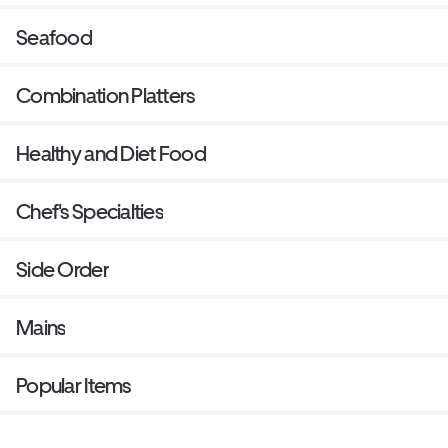
Seafood
Combination Platters
Healthy and Diet Food
Chef's Specialties
Side Order
Mains
Popular Items