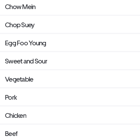
Chow Mein
Chop Suey
Egg Foo Young
Sweet and Sour
Vegetable
Pork
Chicken
Beef