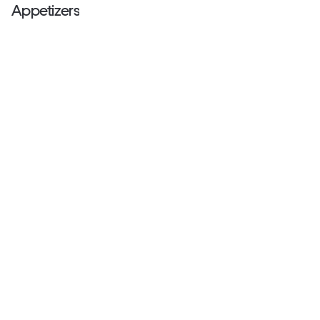
Appetizers