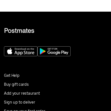
Get Help
Buy gift cards
Add your restaurant
Sign up to deliver