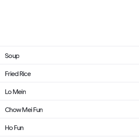
Soup
Fried Rice
Lo Mein
Chow Mei Fun
Ho Fun