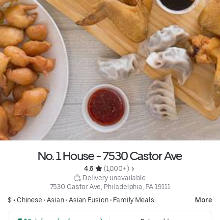
No. 1 House - 7530 Castor Ave
4.6 
 (1,000+)
 Delivery unavailable
7530 Castor Ave, Philadelphia, PA 19111
$ •
Chinese
•
Asian
•
Asian Fusion
•
Family Meals
More