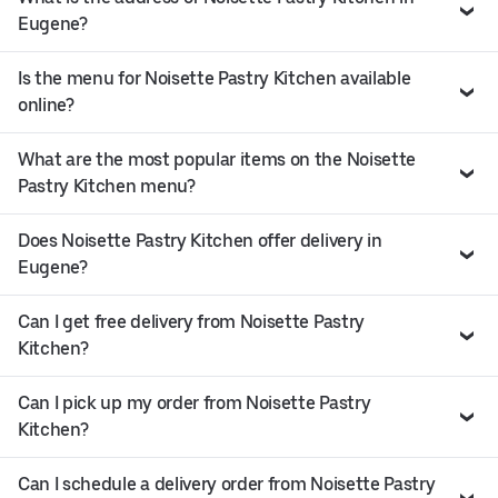
Eugene?
Is the menu for Noisette Pastry Kitchen available
online?
What are the most popular items on the Noisette
Pastry Kitchen menu?
Does Noisette Pastry Kitchen offer delivery in
Eugene?
Can I get free delivery from Noisette Pastry
Kitchen?
Can I pick up my order from Noisette Pastry
Kitchen?
Can I schedule a delivery order from Noisette Pastry