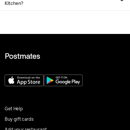
Kitchen?
Get Help
Buy gift cards
Add your restaurant