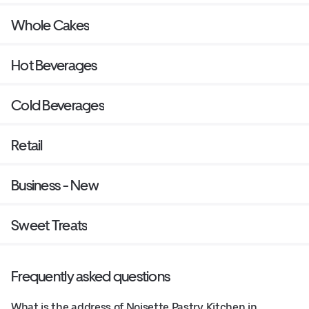
Whole Cakes
Hot Beverages
Cold Beverages
Retail
Business - New
Sweet Treats
Frequently asked questions
What is the address of Noisette Pastry Kitchen in