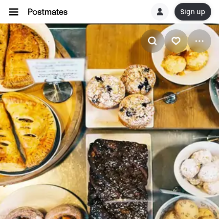
Sign up