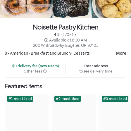
Noisette Pastry Kitchen
4.5 
 (170+)
 Available at 8:30 AM
200 W Broadway, Eugene, OR 97401
$ •
American
•
Breakfast and Brunch
•
Desserts
More
 $0 delivery fee (new users)
Enter address
Other fees
to see delivery time
Featured items
#1 most liked
#2 most liked
#3 most liked