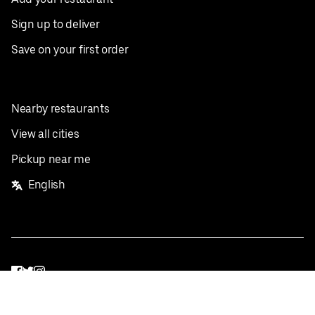
Sign up to deliver
Save on your first order
Nearby restaurants
View all cities
Pickup near me
English
Facebook
Twitter
Instagram
Privacy Policy