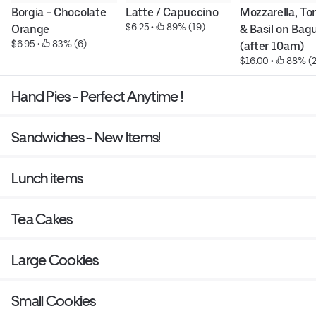
Borgia - Chocolate 
Latte / Capuccino
Mozzarella, To
$6.25
 • 
 89% (19)
Orange
& Basil on Bagu
$6.95
 • 
 83% (6)
(after 10am)
$16.00
 • 
 88% (2
Hand Pies - Perfect Anytime !
Sandwiches - New Items!
Lunch items
Tea Cakes
Large Cookies
Small Cookies