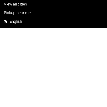
View all cities
Pickup near me
English
Facebook
Twitter
Instagram
Privacy Policy
Terms
Pricing
Do not sell or share my personal information
©
2026
Postmates Inc.