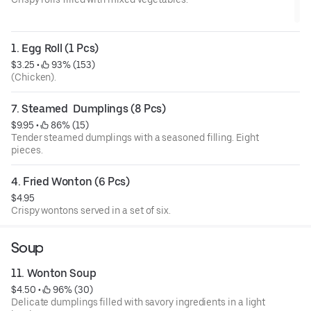
1. Egg Roll (1 Pcs)
$3.25
 • 
 93% (153)
(Chicken).
7. Steamed  Dumplings (8 Pcs)
$9.95
 • 
 86% (15)
Tender steamed dumplings with a seasoned filling. Eight
pieces.
4. Fried Wonton (6 Pcs)
$4.95
Crispy wontons served in a set of six.
Soup
11. Wonton Soup
$4.50
 • 
 96% (30)
Delicate dumplings filled with savory ingredients in a light