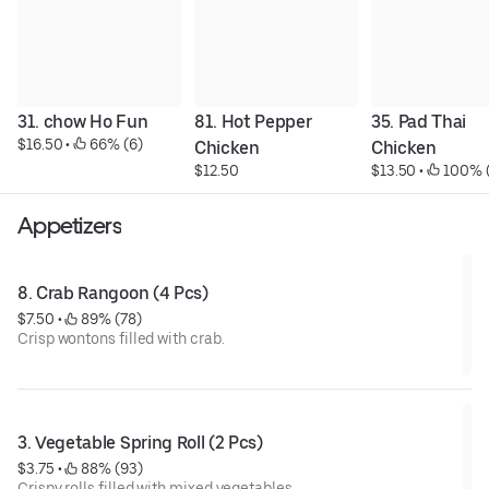
31. chow Ho Fun
81. Hot Pepper 
35. Pad Thai 
$16.50
 • 
 66% (6)
Chicken
Chicken
$12.50
$13.50
 • 
 100% 
Appetizers
8. Crab Rangoon (4 Pcs)
$7.50
 • 
 89% (78)
Crisp wontons filled with crab.
3. Vegetable Spring Roll (2 Pcs)
$3.75
 • 
 88% (93)
Crispy rolls filled with mixed vegetables.