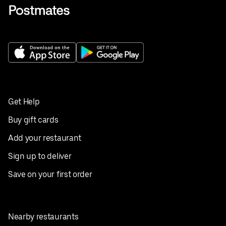
Get Help
Buy gift cards
Add your restaurant
Sign up to deliver
Save on your first order
Nearby restaurants