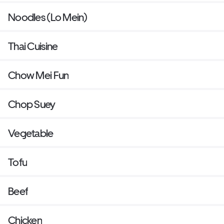
Noodles (Lo Mein)
Thai Cuisine
Chow Mei Fun
Chop Suey
Vegetable
Tofu
Beef
Chicken