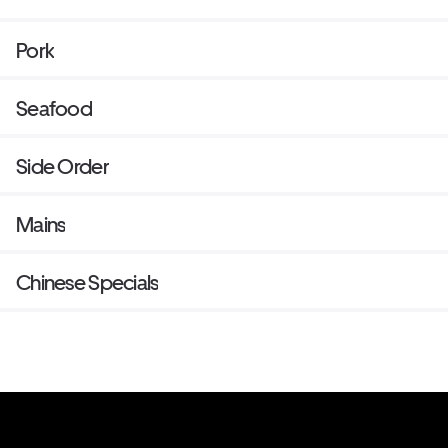
Pork
Seafood
Side Order
Mains
Chinese Specials