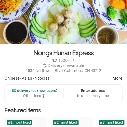
Nongs Hunan Express
4.7 
 (600+)
 Delivery unavailable
1634 Northwest Blvd, Columbus, OH 43212
Chinese
•
Asian
•
Noodles
More
 $0 delivery fee (new users)
Enter address
Other fees
to see delivery time
Featured items
#1 most liked
#2 most liked
#3 most liked