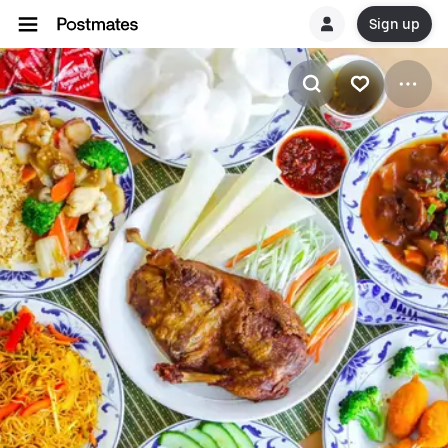
Sign up