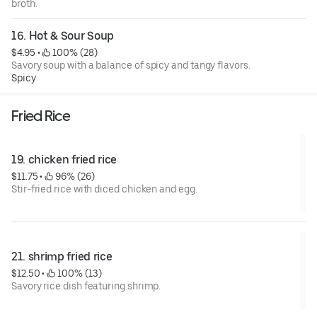
broth.
16. Hot & Sour Soup
$4.95
 • 
 100% (28)
Savory soup with a balance of spicy and tangy flavors.
Spicy
Fried Rice
19. chicken fried rice
$11.75
 • 
 96% (26)
Stir-fried rice with diced chicken and egg.
21. shrimp fried rice
$12.50
 • 
 100% (13)
Savory rice dish featuring shrimp.