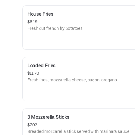
House Fries
$8.19
Fresh cut french fry potatoes
Loaded Fries
$11.70
Fresh fries, mozzarella cheese, bacon, oregano
3 Mozzerella Sticks
$7.02
Breaded mozzarella stick served with marinara sauce