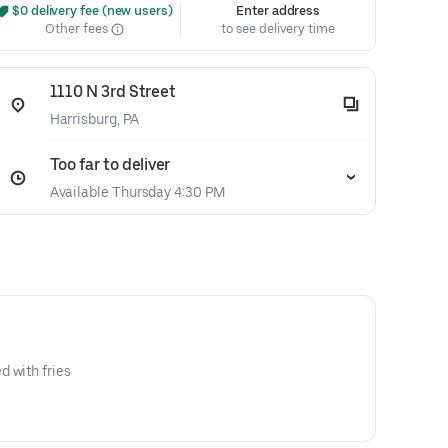
 $0 delivery fee (new users)
Enter address
Other fees
to see delivery time
1110 N 3rd Street
Harrisburg, PA
Too far to deliver
Available Thursday 4:30 PM
 with fries