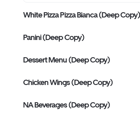
White Pizza Pizza Bianca (Deep Copy
Panini (Deep Copy)
Dessert Menu (Deep Copy)
Chicken Wings (Deep Copy)
NA Beverages (Deep Copy)