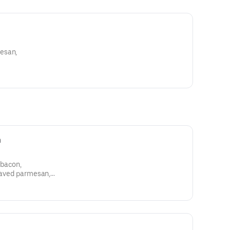
esan,
m
 bacon,
shaved parmesan,