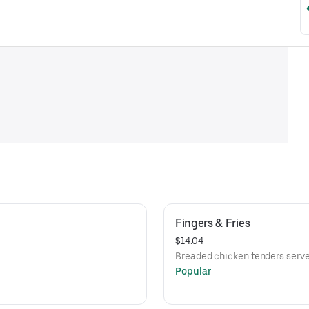
Fingers & Fries
$14.04
Breaded chicken tenders served
Popular