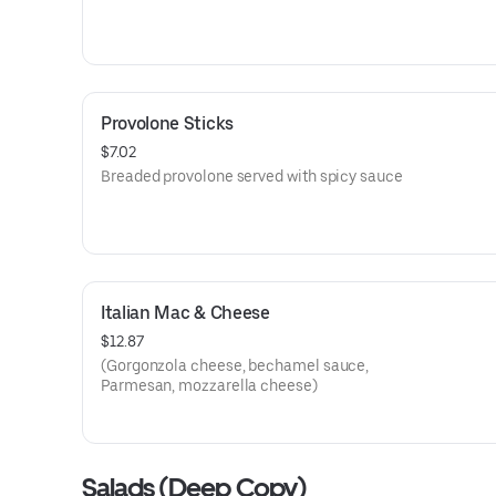
Provolone Sticks
$7.02
Breaded provolone served with spicy sauce
Italian Mac & Cheese
$12.87
(Gorgonzola cheese, bechamel sauce,
Parmesan, mozzarella cheese)
Salads (Deep Copy)