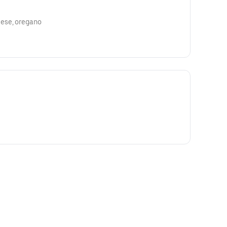
ese, oregano