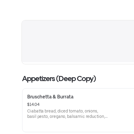
Appetizers (Deep Copy)
Bruschetta & Burrata
$14.04
Ciabatta bread, diced tomato, onions,
basil pesto, oregano, balsamic reduction,
burrata cheese