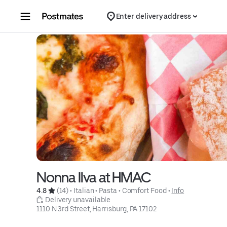
Skip to content
Enter delivery address
Nonna Ilva at HMAC
4.8 
 (14)
 • 
Italian
 • 
Pasta
 • 
Comfort Food
 • 
Info
 Delivery unavailable
1110 N 3rd Street, Harrisburg, PA 17102