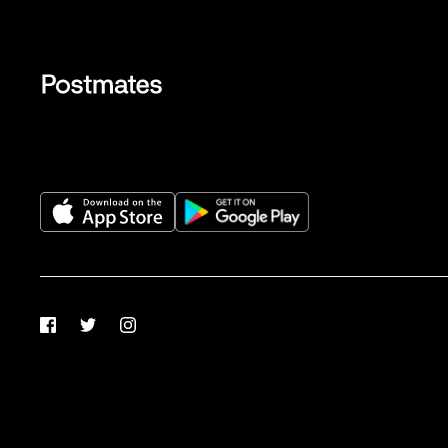
Facebook
Twitter
Instagram