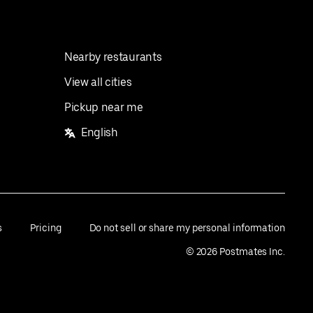
Nearby restaurants
View all cities
Pickup near me
English
s
Pricing
Do not sell or share my personal information
©
2026
Postmates Inc.