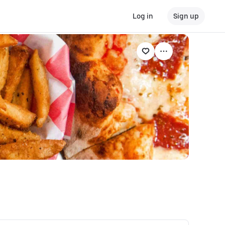
Log in
Sign up