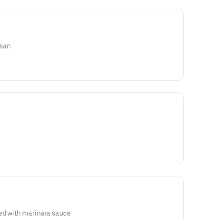
esan
ed with marinara sauce