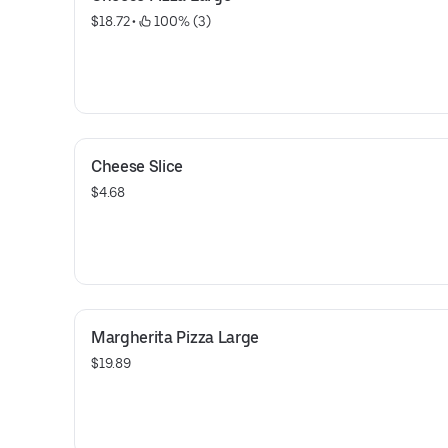
$18.72
 • 
 100% (3)
Cheese Slice
$4.68
Margherita Pizza Large
$19.89