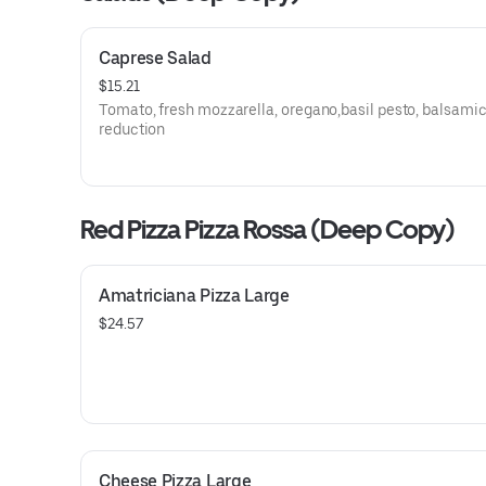
Caprese Salad
$15.21
Tomato, fresh mozzarella, oregano,basil pesto, balsami
reduction
Red Pizza Pizza Rossa (Deep Copy)
Amatriciana Pizza Large
$24.57
Cheese Pizza Large