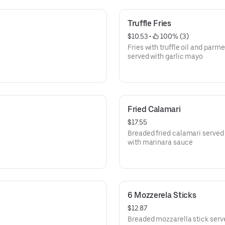
Truffle Fries
$10.53
 • 
 100% (3)
Fries with truffle oil and parm
served with garlic mayo
Fried Calamari
$17.55
Breaded fried calamari served
with marinara sauce
6 Mozzerela Sticks
$12.87
Breaded mozzarella stick serv