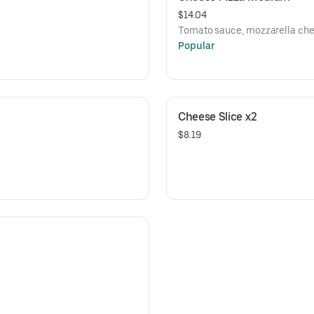
$14.04
Tomato sauce, mozzarella che
Popular
Cheese Slice x2
$8.19