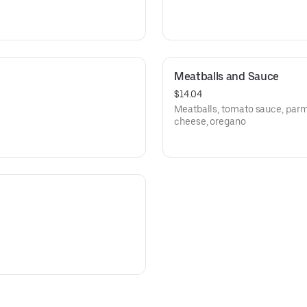
Meatballs and Sauce
$14.04
Meatballs, tomato sauce, par
cheese, oregano