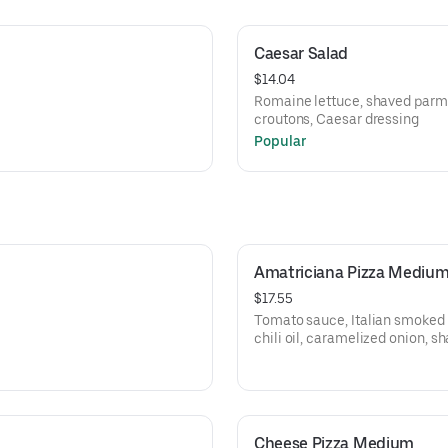
Caesar Salad
$14.04
c
Romaine lettuce, shaved parm
croutons, Caesar dressing
Popular
Amatriciana Pizza Mediu
$17.55
Tomato sauce, Italian smoked
chili oil, caramelized onion, 
black pepper
Cheese Pizza Medium