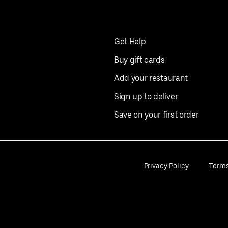
Get Help
Buy gift cards
Add your restaurant
Sign up to deliver
Save on your first order
Privacy Policy
Term