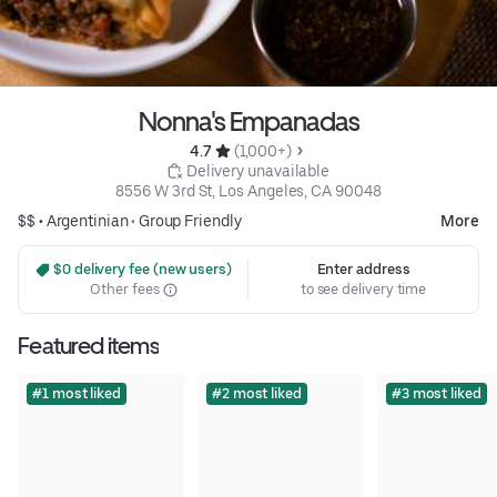
Nonna's Empanadas
4.7 
 (1,000+)
 Delivery unavailable
8556 W 3rd St, Los Angeles, CA 90048
$$ •
Argentinian
•
Group Friendly
More
 $0 delivery fee (new users)
Enter address
Other fees
to see delivery time
Featured items
#1 most liked
#2 most liked
#3 most liked