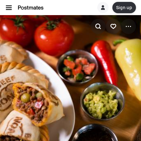
Sign up