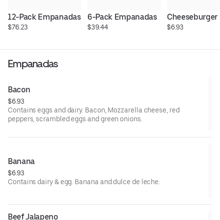
12-Pack Empanadas
6-Pack Empanadas
Cheeseburger
$76.23
$39.44
$6.93
Empanadas
Bacon
$6.93
Contains eggs and dairy. Bacon, Mozzarella cheese, red
peppers, scrambled eggs and green onions.
Banana
$6.93
Contains dairy & egg. Banana and dulce de leche.
Beef Jalapeno