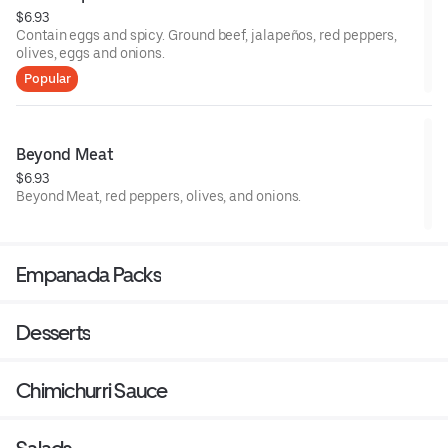
$6.93
Contain eggs and spicy. Ground beef, jalapeños, red peppers,
olives, eggs and onions.
Popular
Beyond Meat
$6.93
Beyond Meat, red peppers, olives, and onions.
Empanada Packs
Desserts
Chimichurri Sauce