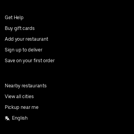
Get Help
Buy gift cards
Add your restaurant
Sign up to deliver
Save on your first order
Nearby restaurants
View all cities
Pickup near me
English