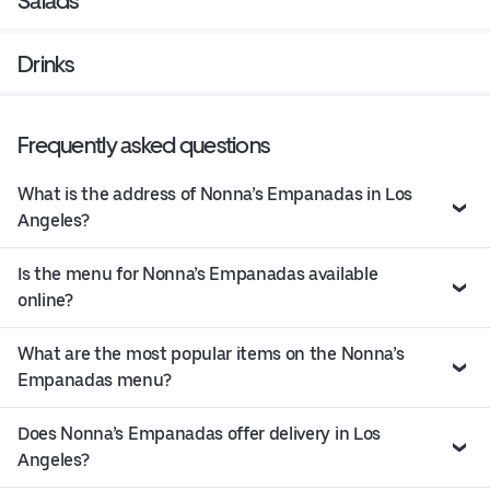
Salads
Drinks
Frequently asked questions
What is the address of Nonna’s Empanadas in Los
Angeles?
Is the menu for Nonna’s Empanadas available
online?
What are the most popular items on the Nonna’s
Empanadas menu?
Does Nonna’s Empanadas offer delivery in Los
Angeles?