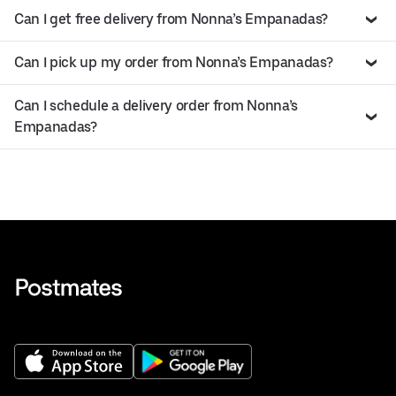
Can I get free delivery from Nonna’s Empanadas?
Can I pick up my order from Nonna’s Empanadas?
Can I schedule a delivery order from Nonna’s
Empanadas?