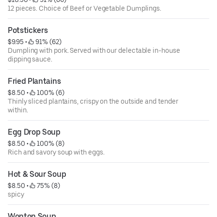
12 pieces. Choice of Beef or Vegetable Dumplings.
Potstickers
$9.95
 • 
 91% (62)
Dumpling with pork. Served with our delectable in-house
dipping sauce.
Fried Plantains
$8.50
 • 
 100% (6)
Thinly sliced plantains, crispy on the outside and tender
within.
Egg Drop Soup
$8.50
 • 
 100% (8)
Rich and savory soup with eggs.
Hot & Sour Soup
$8.50
 • 
 75% (8)
spicy
Wonton Soup