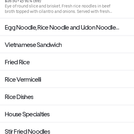
$16.50
 • 
 91% (69)
Eye of round slice and brisket. Fresh rice noodles in beef
broth topped with cilantro and onions. Served with fresh
bean sprouts, basil, jalapenos, and a slice of lime.
Egg Noodle, Rice Noodle and Udon Noodle
Soup
Vietnamese Sandwich
Fried Rice
Rice Vermicelli
Rice Dishes
House Specialties
Stir Fried Noodles