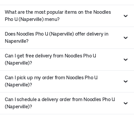
What are the most popular items on the Noodles
Pho U (Naperville) menu?
Does Noodles Pho U (Naperville) offer delivery in
Naperville?
Can I get free delivery from Noodles Pho U
(Naperville)?
Can I pick up my order from Noodles Pho U
(Naperville)?
Can I schedule a delivery order from Noodles Pho U
(Naperville)?