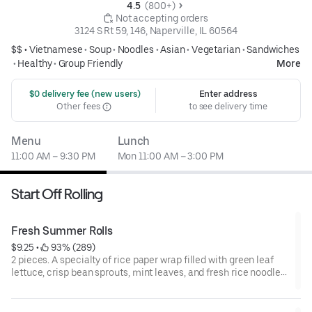
4.5 
 (800+)
 Not accepting orders
3124 S Rt 59, 146, Naperville, IL 60564
$$ •
Vietnamese
•
Soup
•
Noodles
•
Asian
•
Vegetarian
•
Sandwiches
•
Healthy
•
Group Friendly
More
 $0 delivery fee (new users)
Enter address
Other fees
to see delivery time
Menu
Lunch
11:00 AM – 9:30 PM
Mon 11:00 AM – 3:00 PM
Start Off Rolling
Fresh Summer Rolls
$9.25
 • 
 93% (289)
2 pieces. A specialty of rice paper wrap filled with green leaf
lettuce, crisp bean sprouts, mint leaves, and fresh rice noodles.
Served with kitchen-crafted peanut or fish sauce.