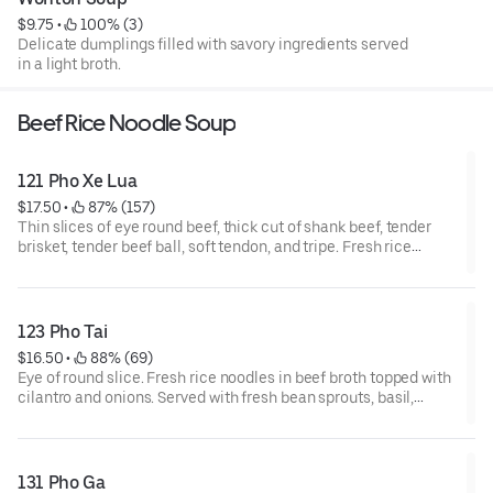
$9.75
 • 
 100% (3)
Delicate dumplings filled with savory ingredients served
in a light broth.
Beef Rice Noodle Soup
121 Pho Xe Lua
$17.50
 • 
 87% (157)
Thin slices of eye round beef, thick cut of shank beef, tender
brisket, tender beef ball, soft tendon, and tripe. Fresh rice
noodles in beef broth topped with cilantro and onions. Served
with fresh bean sprouts, basil, jalapenos, and a slice of lime.
123 Pho Tai
$16.50
 • 
 88% (69)
Eye of round slice. Fresh rice noodles in beef broth topped with
cilantro and onions. Served with fresh bean sprouts, basil,
jalapenos, and a slice of lime.
131 Pho Ga