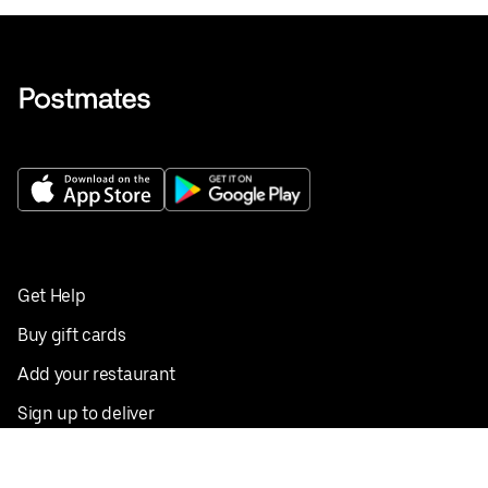
Get Help
Buy gift cards
Add your restaurant
Sign up to deliver
Save on your first order