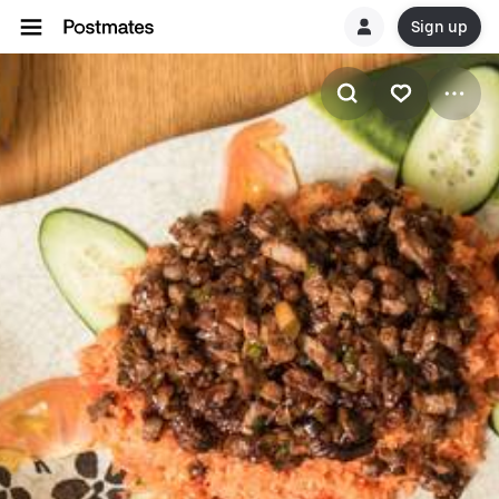
Sign up