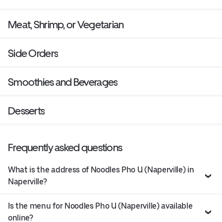
Meat, Shrimp, or Vegetarian
Side Orders
Smoothies and Beverages
Desserts
Frequently asked questions
What is the address of Noodles Pho U (Naperville) in
Naperville?
Is the menu for Noodles Pho U (Naperville) available
online?