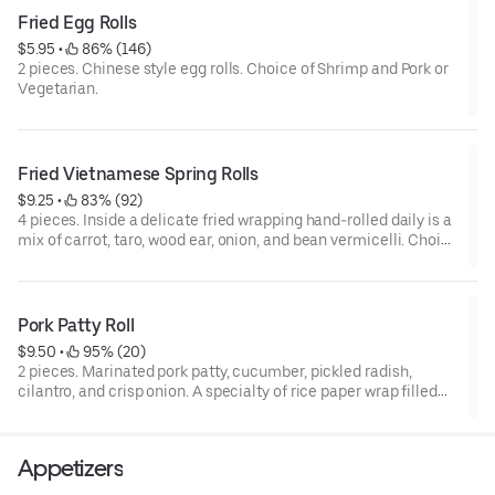
Fried Egg Rolls
$5.95
 • 
 86% (146)
2 pieces. Chinese style egg rolls. Choice of Shrimp and Pork or
Vegetarian.
Fried Vietnamese Spring Rolls
$9.25
 • 
 83% (92)
4 pieces. Inside a delicate fried wrapping hand-rolled daily is a
mix of carrot, taro, wood ear, onion, and bean vermicelli. Choice
of Pork or Ground Tofu.
Pork Patty Roll
$9.50
 • 
 95% (20)
2 pieces. Marinated pork patty, cucumber, pickled radish,
cilantro, and crisp onion. A specialty of rice paper wrap filled
with green leaf, lettuce, crisp bean sprouts, mint leaves, and
fresh rice noodles. Served with kitchen-crafted peanut or fish
sauce.
Appetizers