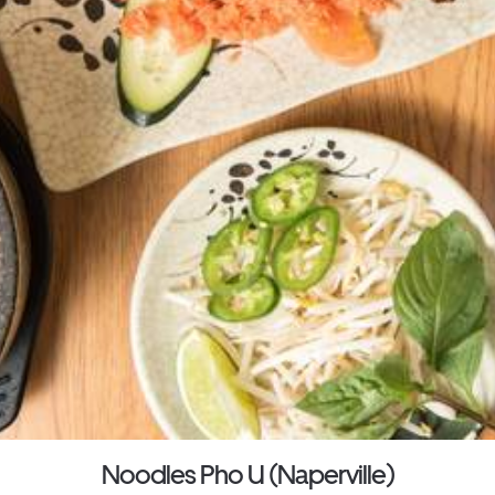
Noodles Pho U (Naperville)