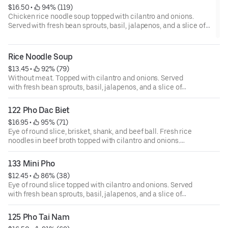
$16.50
 • 
 94% (119)
Chicken rice noodle soup topped with cilantro and onions.
Served with fresh bean sprouts, basil, jalapenos, and a slice of
lime.
Rice Noodle Soup
$13.45
 • 
 92% (79)
Without meat. Topped with cilantro and onions. Served
with fresh bean sprouts, basil, jalapenos, and a slice of
lime. Choice of chicken, beef, or vegetarian broth.
122 Pho Dac Biet
$16.95
 • 
 95% (71)
Eye of round slice, brisket, shank, and beef ball. Fresh rice
noodles in beef broth topped with cilantro and onions.
Served with fresh bean sprouts, basil, jalapenos, and a
slice of lime.
133 Mini Pho
$12.45
 • 
 86% (38)
Eye of round slice topped with cilantro and onions. Served
with fresh bean sprouts, basil, jalapenos, and a slice of
lime.
125 Pho Tai Nam