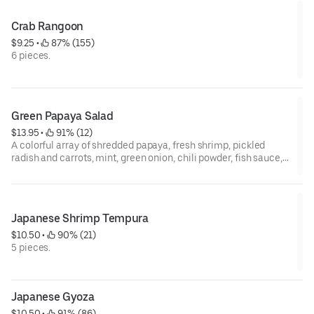
Crab Rangoon
$9.25
 • 
 87% (155)
6 pieces.
Green Papaya Salad
$13.95
 • 
 91% (12)
A colorful array of shredded papaya, fresh shrimp, pickled
radish and carrots, mint, green onion, chili powder, fish sauce,
and lime topped with ground peanuts. Choice of Green Mango
or Papaya.
Japanese Shrimp Tempura
$10.50
 • 
 90% (21)
5 pieces.
Japanese Gyoza
$10.50
 • 
 91% (86)