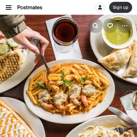
Sign up