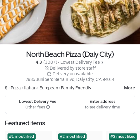
North Beach Pizza (Daly City)
4.3 
 (300+)
 • 
Lowest Delivery Fee
 Delivered by store staff
 Delivery unavailable
2985 Junipero Serra Blvd, Daly City, CA 94014
$ •
Pizza
•
Italian
•
European
•
Family Friendly
More
Lowest Delivery Fee
Enter address
Other fees
to see delivery time
Featured items
#1 most liked
#2 most liked
#3 most liked