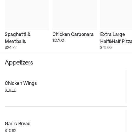
Spaghetti & 
Chicken Carbonara
Extra Large 
$27.02
Meatballs
Half&Half Pizz
$24.72
$41.66
Appetizers
Chicken Wings
$18.11
Garlic Bread
$10.92