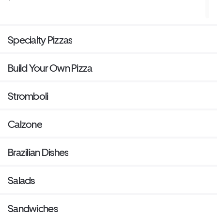
Specialty Pizzas
Build Your Own Pizza
Stromboli
Calzone
Brazilian Dishes
Salads
Sandwiches