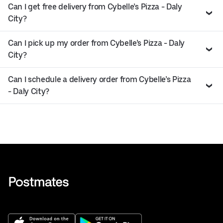
Can I get free delivery from Cybelle’s Pizza - Daly
City?
Can I pick up my order from Cybelle’s Pizza - Daly
City?
Can I schedule a delivery order from Cybelle’s Pizza
- Daly City?