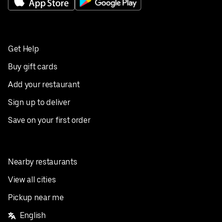
Get Help
Buy gift cards
Add your restaurant
Sign up to deliver
Save on your first order
Nearby restaurants
View all cities
Pickup near me
English