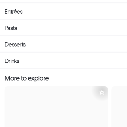
Entrées
Pasta
Desserts
Drinks
More to explore