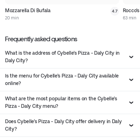
Mozzarella Di Bufala
Rocco's
4.7
20 min
63 min
Frequently asked questions
What is the address of Cybelle’s Pizza - Daly City in
Daly City?
Is the menu for Cybelle’s Pizza - Daly City available
online?
What are the most popular items on the Cybelle’s
Pizza - Daly City menu?
Does Cybelle’s Pizza - Daly City offer delivery in Daly
City?