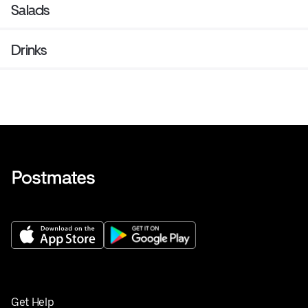
Salads
Drinks
Get Help