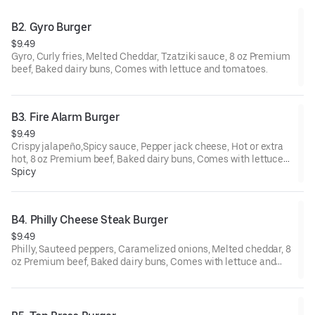
B2. Gyro Burger
$9.49
Gyro, Curly fries, Melted Cheddar, Tzatziki sauce, 8 oz Premium
beef, Baked dairy buns, Comes with lettuce and tomatoes.
B3. Fire Alarm Burger
$9.49
Crispy jalapeño,Spicy sauce, Pepper jack cheese, Hot or extra
hot, 8 oz Premium beef, Baked dairy buns, Comes with lettuce
and tomatoes.
Spicy
B4. Philly Cheese Steak Burger
$9.49
Philly, Sauteed peppers, Caramelized onions, Melted cheddar, 8
oz Premium beef, Baked dairy buns, Comes with lettuce and
tomatoes.