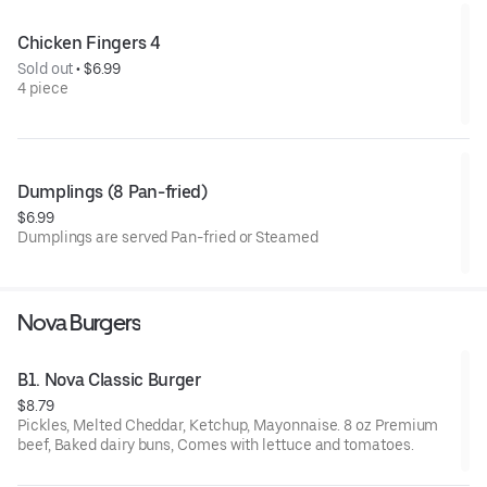
Chicken Fingers 4
Sold out
 • 
$6.99
4 piece
Dumplings (8 Pan-fried)
$6.99
Dumplings are served Pan-fried or Steamed
Nova Burgers
B1. Nova Classic Burger
$8.79
Pickles, Melted Cheddar, Ketchup, Mayonnaise. 8 oz Premium
beef, Baked dairy buns, Comes with lettuce and tomatoes.