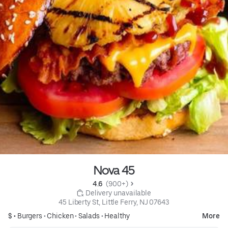
Nova 45
4.6 
 (900+)
 Delivery unavailable
45 Liberty St, Little Ferry, NJ 07643
$ •
Burgers
•
Chicken
•
Salads
•
Healthy
More