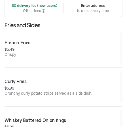
 $0 delivery fee (new users)
Enter address
Other fees
to see delivery time
Fries and Sides
French Fries
$5.49
Crispy
Curly Fries
$5.99
Crunchy, curly potato strips served as a side dish.
Whiskey Battered Onion rings