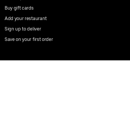
Buy gift cards
Add your restaurant
Sign up to deliver
Save on your first order
Nearby restaurants
View all cities
Pickup near me
English