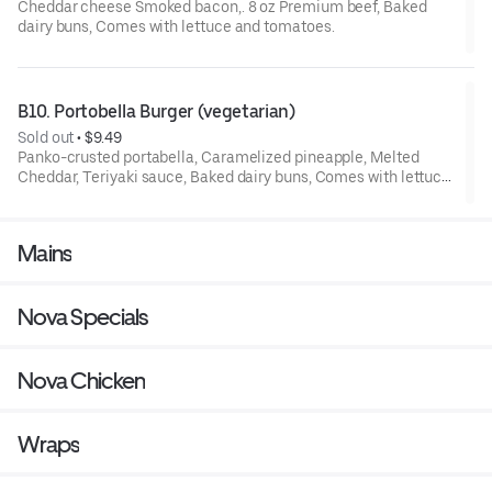
Cheddar cheese Smoked bacon,. 8 oz Premium beef, Baked
dairy buns, Comes with lettuce and tomatoes.
B10. Portobella Burger (vegetarian)
Sold out
 • 
$9.49
Panko-crusted portabella, Caramelized pineapple, Melted
Cheddar, Teriyaki sauce, Baked dairy buns, Comes with lettuce
and tomatoes.
Mains
Nova Specials
Nova Chicken
Wraps