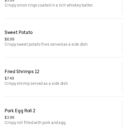
$5.99
Crispy onion rings coated in a rich whiskey batter.
Sweet Potato
$6.99
Crispy sweet potato fries served as a side dish.
Fried Shrimps 12
$7.49
Crispy shrimp served as a side dish.
Pork Egg Roll 2
$3.99
Crispy roll filled with pork and egg.