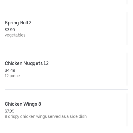
Spring Roll 2
$3.99
vegetables
Chicken Nuggets 12
$4.49
12 piece
Chicken Wings 8
$7.99
8 crispy chicken wings served as a side dish.