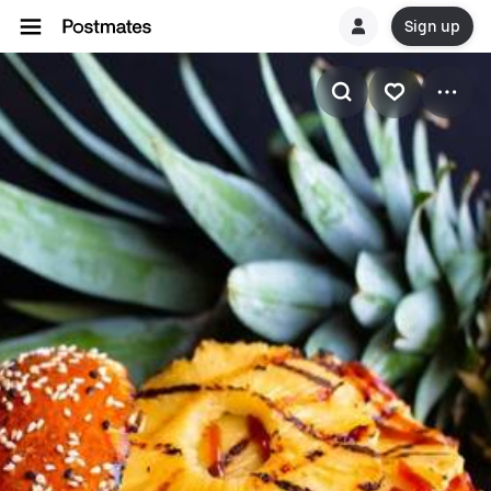
Sign up