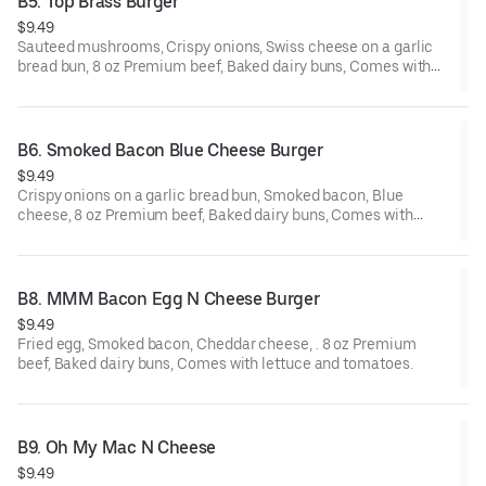
B5. Top Brass Burger
$9.49
Sauteed mushrooms, Crispy onions, Swiss cheese on a garlic
bread bun, 8 oz Premium beef, Baked dairy buns, Comes with
lettuce and tomatoes.
B6. Smoked Bacon Blue Cheese Burger
$9.49
Crispy onions on a garlic bread bun, Smoked bacon, Blue
cheese, 8 oz Premium beef, Baked dairy buns, Comes with
lettuce and tomatoes.
B8. MMM Bacon Egg N Cheese Burger
$9.49
Fried egg, Smoked bacon, Cheddar cheese, . 8 oz Premium
beef, Baked dairy buns, Comes with lettuce and tomatoes.
B9. Oh My Mac N Cheese
$9.49