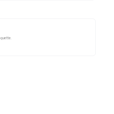
quette.