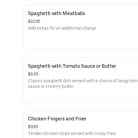
Spaghetti with Meatballs
$10.95
Add extras for an additional charge.
Spaghetti with Tomato Sauce or Butter
$8.95
Classic spaghetti dish served with a choice of tangy to
sauce or creamy butter.
Chicken Fingers and Fries
$9.95
Tender chicken strips served with crispy fries.