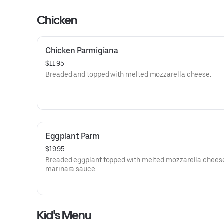
Chicken
Chicken Parmigiana
$11.95
Breaded and topped with melted mozzarella cheese.
Eggplant Parm
$19.95
Breaded eggplant topped with melted mozzarella chees
marinara sauce.
Kid's Menu