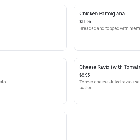
Chicken Parmigiana
$11.95
Breaded and topped with melt
Cheese Ravioli with Tomat
$8.95
mato
Tender cheese-filled ravioli s
butter.