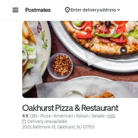
Skip to content
Enter delivery address
Oakhurst Pizza & Restaurant
4.9 
 (16)
 • 
Pizza
 • 
American
 • 
Italian
 • 
Salads
 • 
Info
 Delivery unavailable
2001 Bellmore St, Oakhurst, NJ 07755