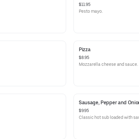
$11.95
Pesto mayo.
Pizza
$8.95
Mozzarella cheese and sauce.
Sausage, Pepper and Onio
$9.95
Classic hot sub loaded with sa