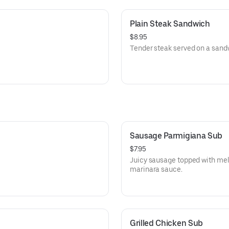
Plain Steak Sandwich
$8.95
Tender steak served on a sand
Sausage Parmigiana Sub
$7.95
Juicy sausage topped with me
marinara sauce.
Grilled Chicken Sub