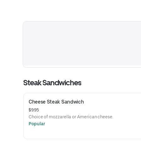
Steak Sandwiches
Cheese Steak Sandwich
$9.95
Choice of mozzarella or American cheese.
Popular