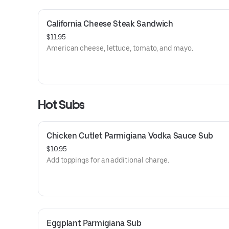
California Cheese Steak Sandwich
$11.95
American cheese, lettuce, tomato, and mayo.
Hot Subs
Chicken Cutlet Parmigiana Vodka Sauce Sub
$10.95
Add toppings for an additional charge.
Eggplant Parmigiana Sub