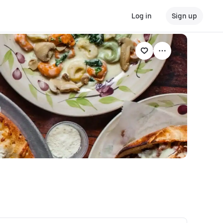
Log in
Sign up