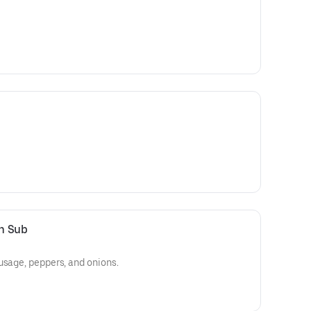
n Sub
usage, peppers, and onions.