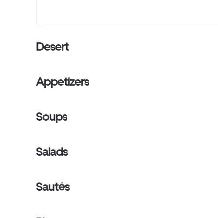
Desert
Appetizers
Soups
Salads
Sautés