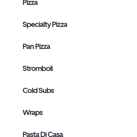
Pizza
Specialty Pizza
Pan Pizza
Stromboli
Cold Subs
Wraps
Pasta Di Casa