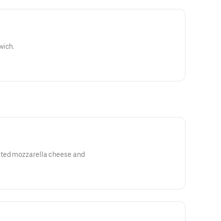
wich.
lted mozzarella cheese and