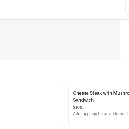
Cheese Steak with Mushro
Sandwich
$10.95
Add toppings for an additional