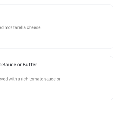
ed mozzarella cheese.
o Sauce or Butter
erved with a rich tomato sauce or