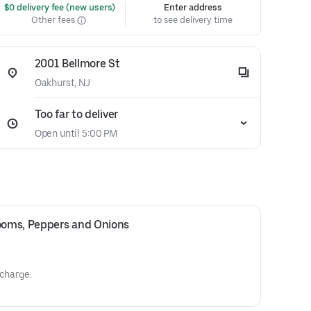
 $0 delivery fee (new users)
Enter address
Other fees
to see delivery time
2001 Bellmore St
Oakhurst, NJ
Too far to deliver
Open until 5:00 PM
oms, Peppers and Onions 
 charge.