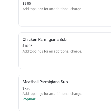
$8.95
Add toppings for an additional charge.
Chicken Parmigiana Sub
$10.95
Add toppings for an additional charge.
Meatball Parmigiana Sub
$7.95
Add toppings for an additional charge.
Popular