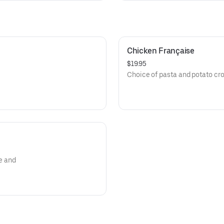
Chicken Française
$19.95
Choice of pasta and potato cro
e and