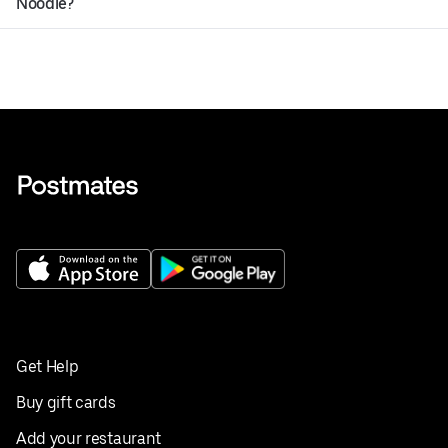
Noodle?
Get Help
Buy gift cards
Add your restaurant