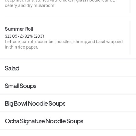
celery, and dry mushroom
Summer Roll
$13.05
 • 
 92% (203)
Lettuce, carrot, cucumber, noodles, shrimp,and basil wrapped
in thin rice paper.
Salad
Small Soups
Big Bowl Noodle Soups
Ocha Signature Noodle Soups