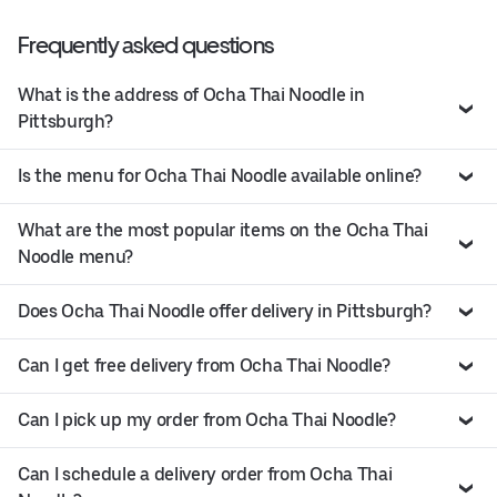
Frequently asked questions
What is the address of Ocha Thai Noodle in
Pittsburgh?
Is the menu for Ocha Thai Noodle available online?
What are the most popular items on the Ocha Thai
Noodle menu?
Does Ocha Thai Noodle offer delivery in Pittsburgh?
Can I get free delivery from Ocha Thai Noodle?
Can I pick up my order from Ocha Thai Noodle?
Can I schedule a delivery order from Ocha Thai