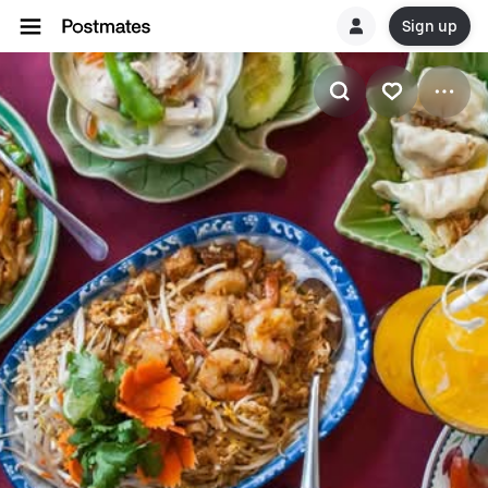
Sign up