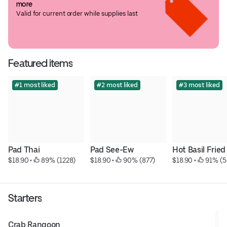
more
Valid for current order while supplies last
Featured items
#1 most liked
#2 most liked
#3 most liked
Pad Thai
Pad See-Ew
Hot Basil Fried
$18.90
 • 
 89% (1228)
$18.90
 • 
 90% (877)
$18.90
 • 
 91% (5
Starters
Crab Rangoon