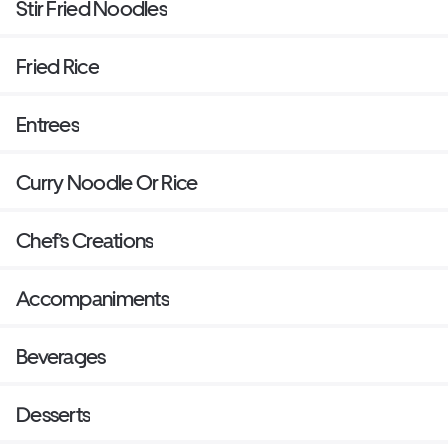
Stir Fried Noodles
Fried Rice
Entrees
Curry Noodle Or Rice
Chef’s Creations
Accompaniments
Beverages
Desserts