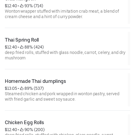
$12.40
 • 
 93% (714)
Wonton wrapper stuffed with imitation crab meat, a blend of
cream cheese and a hint of curry powder.
Thai Spring Roll
$12.40
 • 
 88% (424)
deep fried rolls, stuffed with glass noodle, carrot, celery, and dry
mushroom
Homemade Thai dumplings
$13.05
 • 
 89% (537)
Steamed chicken and pork wrapped in wonton pastry, served
with fried garlic and sweet soy sauce.
Chicken Egg Rolls
$12.40
 • 
 90% (200)
deep fried rolls, stuffed with chicken, glass noodle, carrot,