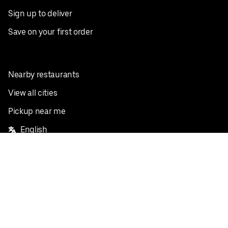
Sign up to deliver
Save on your first order
Nearby restaurants
View all cities
Pickup near me
English
Facebook
Twitter
Instagram
Privacy Policy