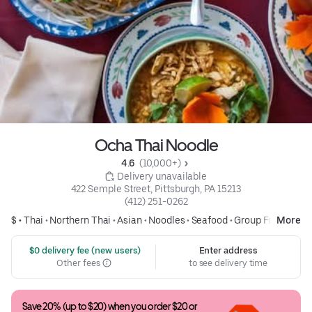
Ocha Thai Noodle
4.6 
 (10,000+)
 Delivery unavailable
422 Semple Street, Pittsburgh, PA 15213
(412) 251-0262
$ •
Thai
•
Northern Thai
•
Asian
•
Noodles
•
Seafood
•
Group Friendly
More
 $0 delivery fee (new users)
Enter address
Other fees
to see delivery time
Save 20% (up to $20) when you order $20 or 