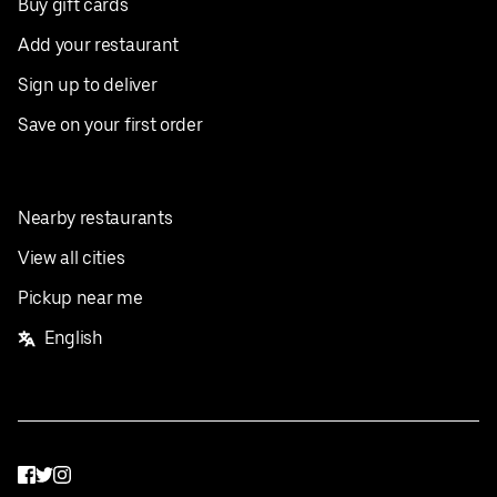
Buy gift cards
Add your restaurant
Sign up to deliver
Save on your first order
Nearby restaurants
View all cities
Pickup near me
English
Facebook
Twitter
Instagram