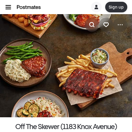
Sign up
Off The Skewer (1183 Knox Avenue)