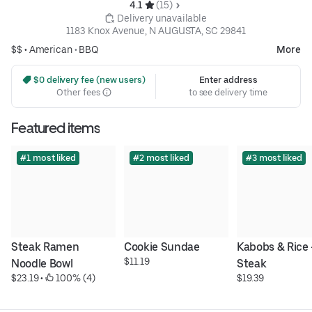
4.1 
 (15)
 Delivery unavailable
1183 Knox Avenue, N AUGUSTA, SC 29841
$$ •
American
•
BBQ
More
 $0 delivery fee (new users)
Enter address
Other fees
to see delivery time
Featured items
#1 most liked
#2 most liked
#3 most liked
Steak Ramen 
Cookie Sundae
Kabobs & Rice -
$11.19
Noodle Bowl
Steak
$23.19
 • 
 100% (4)
$19.39