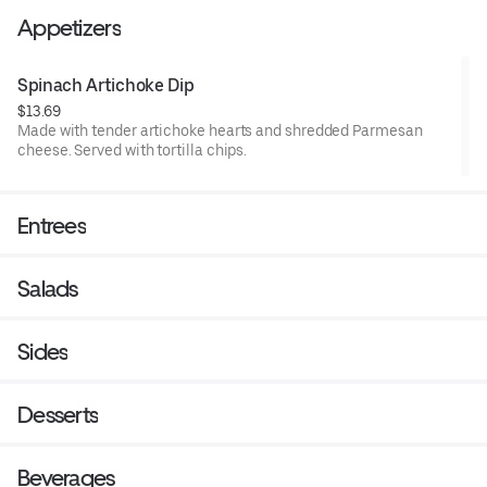
Appetizers
Spinach Artichoke Dip
$13.69
Made with tender artichoke hearts and shredded Parmesan
cheese. Served with tortilla chips.
Entrees
Salads
Sides
Desserts
Beverages