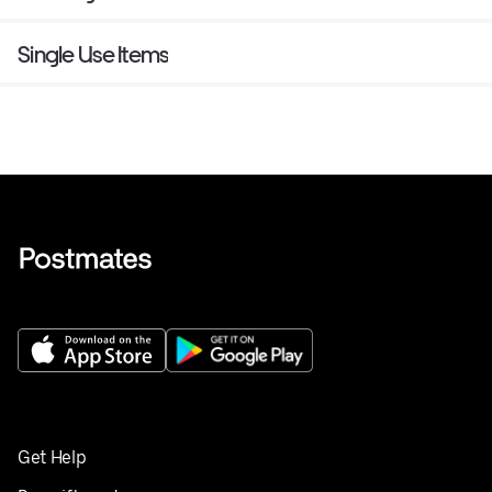
Single Use Items
Get Help