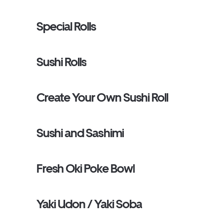
Special Rolls
Sushi Rolls
Create Your Own Sushi Roll
Sushi and Sashimi
Fresh Oki Poke Bowl
Yaki Udon / Yaki Soba