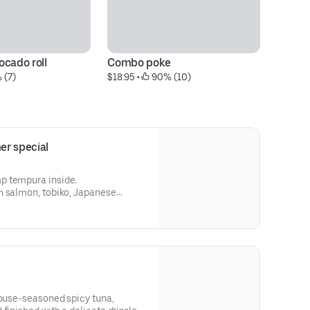
ocado roll
Combo poke
Sp
 (7)
$18.95
 • 
 90% (10)
$9
er special
p tempura inside.
h salmon, tobiko, Japanese
, and spicy mayo.