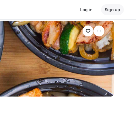
Log in
Sign up