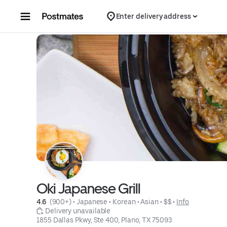
Skip to content
Enter delivery address
Oki Japanese Grill
4.6 
 (900+)
 • 
Japanese
 • 
Korean
 • 
Asian
 • 
$$
 • 
Info
 Delivery unavailable
1855 Dallas Pkwy, Ste 400, Plano, TX 75093