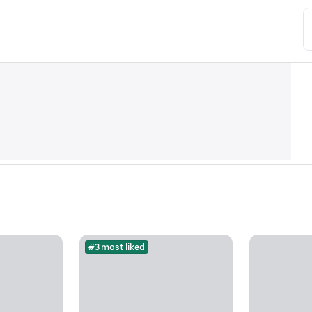
#3 most liked