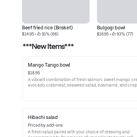
Beef fried rice (Brisket)
Bulgogi bowl
$14.95
 • 
 91% (68)
$16.95
 • 
 93% (77)
***New Items***
Mango Tango bowl
$18.95
A vibrant combination of fresh salmon, sweet mango, c
avocado, crabmeat, seaweed salad, edamame, and crisp
mix. Finished with crispy fried onions, green onions, and 
lemon for the perfect balance of freshness and flavor.
Hibachi salad
Priced by add-ons
A fresh salad paired with your choice of dressing and