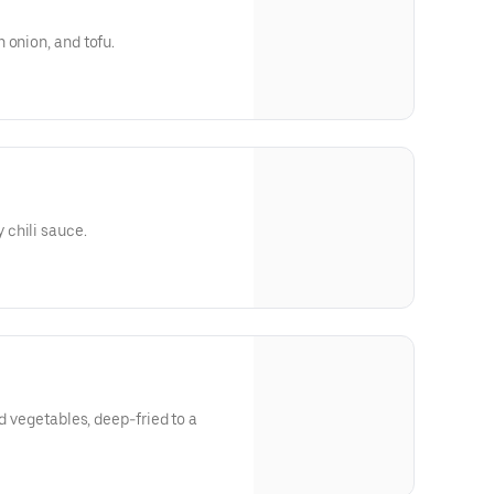
 onion, and tofu.
chili sauce.
ed vegetables, deep-fried to a