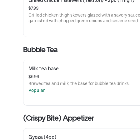
Grilled chicken skewers (Yakitori) - 2pc (Thigh)
$7.99
Grilled chicken thigh skewers glazed with a savory sauce
garnished with chopped green onions and sesame seed
Bubble Tea
Milk tea base
$6.99
Brewed tea and milk, the base for bubble tea drinks.
Popular
(Crispy Bite) Appetizer
Gyoza (4pc)