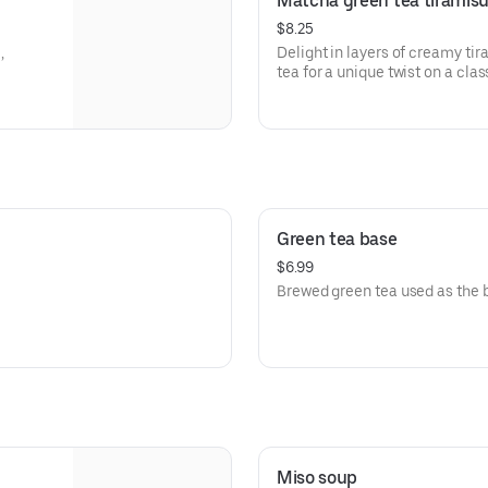
Matcha green tea tiramis
$8.25
,
Delight in layers of creamy ti
tea for a unique twist on a clas
Green tea base
$6.99
Brewed green tea used as the b
Miso soup