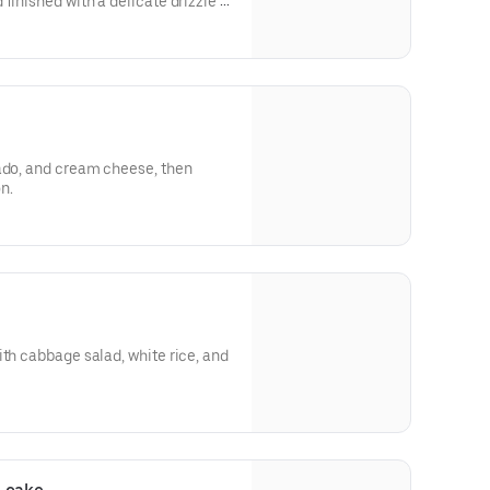
finished with a delicate drizzle of
cado, and cream cheese, then
on.
ith cabbage salad, white rice, and