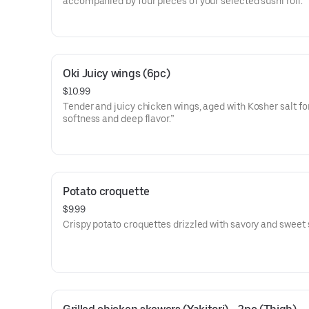
accompanied by four pieces of your selected sushi roll.
Oki Juicy wings (6pc)
$10.99
Tender and juicy chicken wings, aged with Kosher salt fo
softness and deep flavor.”
Potato croquette
$9.99
Crispy potato croquettes drizzled with savory and sweet