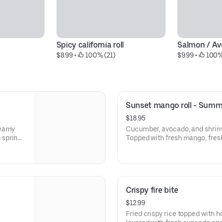
Spicy california roll
Salmon / Av
$8.99
 • 
 100% (21)
$9.99
 • 
 100%
Sunset mango roll - Summ
$18.95
reamy
Cucumber, avocado, and shrim
 spring
Topped with fresh mango, fres
fresh
pepper, lemon juice, eel sauce
Crispy fire bite
$12.99
Fried crispy rice topped with house-seasoned spicy tuna,