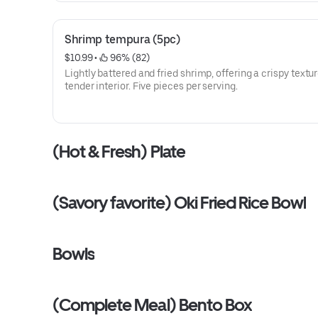
Shrimp tempura (5pc)
$10.99
 • 
 96% (82)
Lightly battered and fried shrimp, offering a crispy textur
tender interior. Five pieces per serving.
(Hot & Fresh) Plate
(Savory favorite) Oki Fried Rice Bowl
Bowls
(Complete Meal) Bento Box