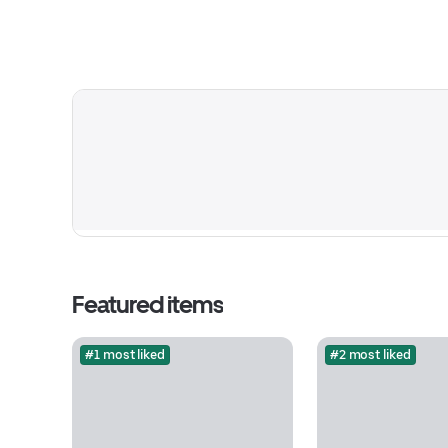
Featured items
#1 most liked
#2 most liked