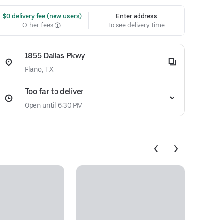
 $0 delivery fee (new users)
Enter address
Other fees
to see delivery time
1855 Dallas Pkwy
Plano, TX
Too far to deliver
Open until 6:30 PM