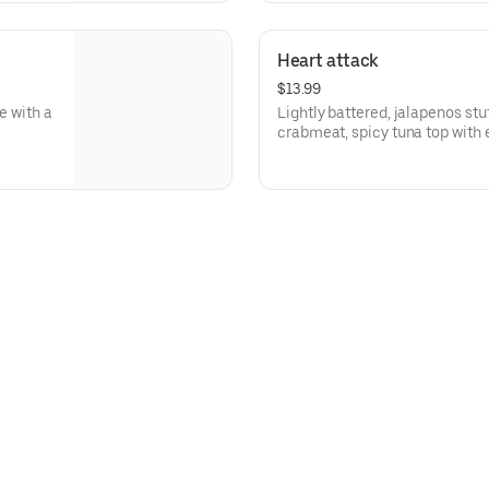
Heart attack
$13.99
e with a
Lightly battered, jalapenos st
crabmeat, spicy tuna top with 