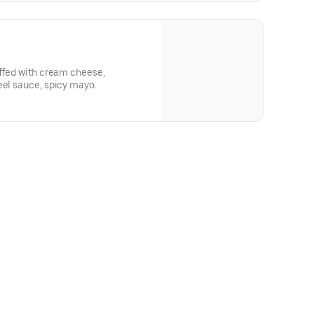
uffed with cream cheese,
eel sauce, spicy mayo.