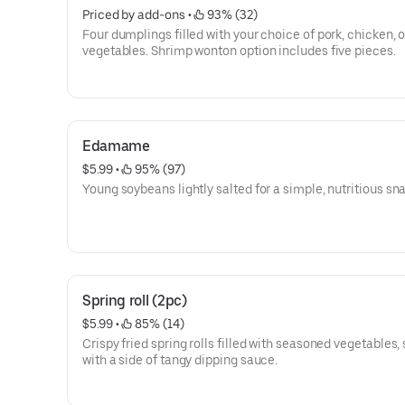
Priced by add-ons
 • 
 93% (32)
Four dumplings filled with your choice of pork, chicken, o
vegetables. Shrimp wonton option includes five pieces.
Edamame
$5.99
 • 
 95% (97)
Young soybeans lightly salted for a simple, nutritious sn
Spring roll (2pc)
$5.99
 • 
 85% (14)
Crispy fried spring rolls filled with seasoned vegetables,
with a side of tangy dipping sauce.