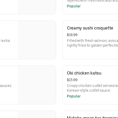
layered with fresh avocado and 
signature sauce.
Popular
Creamy sushi croquette
$16.99
r extra
Filled with fresh salmon, avo
lightly fried to golden perfecti
Oki chicken katsu
$15.99
 sauces.
Crispy chicken cutlet served w
Korean-style cutlet sauce.
Popular