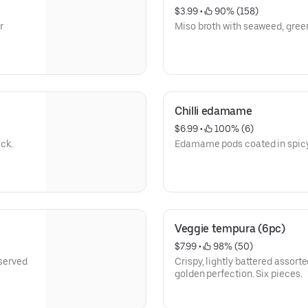
$3.99
 • 
 90% (158)
r
Miso broth with seaweed, green
Chilli edamame
$6.99
 • 
 100% (6)
ack.
Edamame pods coated in spicy 
Veggie tempura (6pc)
$7.99
 • 
 98% (50)
 served
Crispy, lightly battered assort
golden perfection. Six pieces.