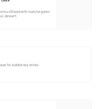
u cake
ramisu infused with matcha green
sic dessert.
ase for bubble tea drinks.