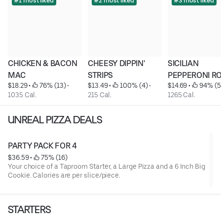
#1 most liked
#2 most liked
#3 most liked
CHICKEN & BACON 
CHEESY DIPPIN' 
SICILIAN 
MAC
STRIPS
PEPPERONI R
$18.29
 • 
 76% (13)
 • 
$13.49
 • 
 100% (4)
 • 
$14.69
 • 
 94% (5
1035 Cal.
215 Cal.
1265 Cal.
UNREAL PIZZA DEALS
PARTY PACK FOR 4
$36.59
 • 
 75% (16)
Your choice of a Taproom Starter, a Large Pizza and a 6 Inch Big
Cookie. Calories are per slice/piece.
STARTERS