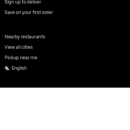
Sign up to deliver
Save on your first order
Nearby restaurants
View all cities
Pickup near me
English
Facebook
Twitter
Instagram
Privacy Policy