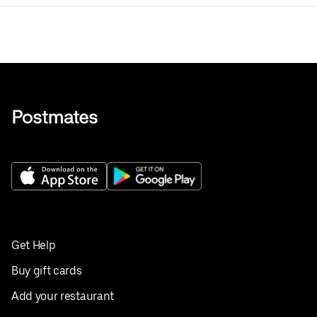
Get Help
Buy gift cards
Add your restaurant