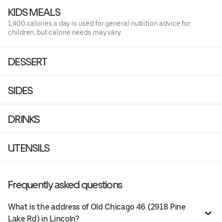
KIDS MEALS
1,400 calories a day is used for general nutrition advice for
children, but calorie needs may vary.
DESSERT
SIDES
DRINKS
UTENSILS
Frequently asked questions
What is the address of Old Chicago 46 (2918 Pine
Lake Rd) in Lincoln?