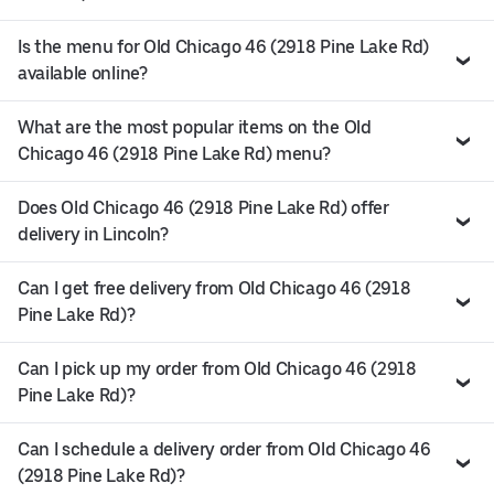
Is the menu for Old Chicago 46 (2918 Pine Lake Rd)
available online?
What are the most popular items on the Old
Chicago 46 (2918 Pine Lake Rd) menu?
Does Old Chicago 46 (2918 Pine Lake Rd) offer
delivery in Lincoln?
Can I get free delivery from Old Chicago 46 (2918
Pine Lake Rd)?
Can I pick up my order from Old Chicago 46 (2918
Pine Lake Rd)?
Can I schedule a delivery order from Old Chicago 46
(2918 Pine Lake Rd)?