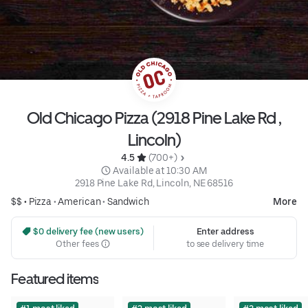
Old Chicago Pizza (2918 Pine Lake Rd ,
Lincoln)
4.5 
 (700+)
 Available at 10:30 AM
2918 Pine Lake Rd, Lincoln, NE 68516
$$ •
Pizza
•
American
•
Sandwich
More
 $0 delivery fee (new users)
Enter address
Other fees
to see delivery time
Featured items