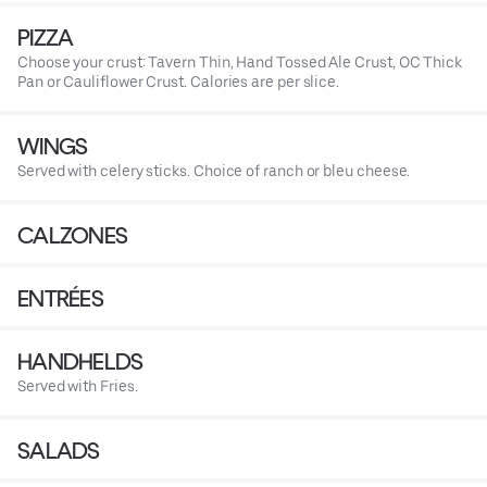
PIZZA
Choose your crust: Tavern Thin, Hand Tossed Ale Crust, OC Thick
Pan or Cauliflower Crust. Calories are per slice.
WINGS
Served with celery sticks. Choice of ranch or bleu cheese.
CALZONES
ENTRÉES
HANDHELDS
Served with Fries.
SALADS