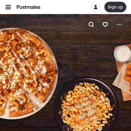
Sign up