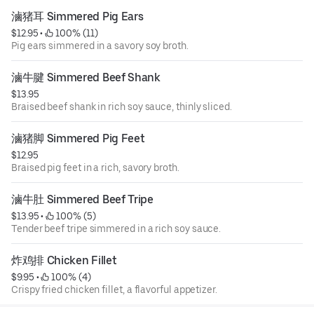
滷猪耳 Simmered Pig Ears
$12.95
 • 
 100% (11)
Pig ears simmered in a savory soy broth.
滷牛腱 Simmered Beef Shank
$13.95
Braised beef shank in rich soy sauce, thinly sliced.
滷猪脚 Simmered Pig Feet
$12.95
Braised pig feet in a rich, savory broth.
滷牛肚 Simmered Beef Tripe
$13.95
 • 
 100% (5)
Tender beef tripe simmered in a rich soy sauce.
炸鸡排 Chicken Fillet
$9.95
 • 
 100% (4)
Crispy fried chicken fillet, a flavorful appetizer.