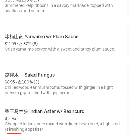
$9.95
 • 
 100% (5)
Simmered kelp ribbons in a savory marinade, topped with
scallions and cilantro.
冰梅山药 Yamaimo w/ Plum Sauce
$11.95
 • 
 87% (8)
Crisp yamaimo served with a sweet and tangy plum sauce.
凉拌木耳 Salad Fungus
$8.95
 • 
 100% (3)
Chilled wood ear mushrooms tossed with ginger in a light
dressing, garnished with goji berries.
香干马兰头 Indian Aster w/ Beancurd
$11.95
Chopped Indian aster mixed with diced bean curd, a light and
refreshing appetizer.