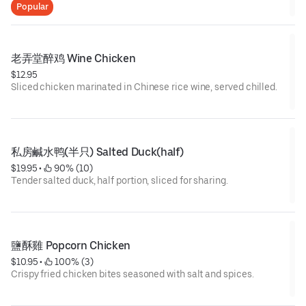
Popular
老弄堂醉鸡 Wine Chicken
$12.95
Sliced chicken marinated in Chinese rice wine, served chilled.
私房鹹水鸭(半只) Salted Duck(half)
$19.95
 • 
 90% (10)
Tender salted duck, half portion, sliced for sharing.
鹽酥雞 Popcorn Chicken
$10.95
 • 
 100% (3)
Crispy fried chicken bites seasoned with salt and spices.