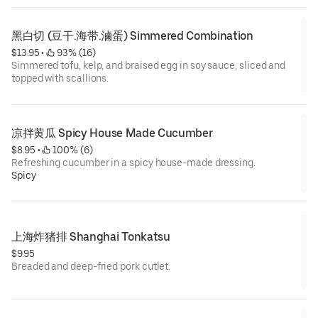
黑白切 (豆干.海带.滷蛋) Simmered Combination
$13.95
 • 
 93% (16)
Simmered tofu, kelp, and braised egg in soy sauce, sliced and
topped with scallions.
凉拌黄瓜 Spicy House Made Cucumber
$8.95
 • 
 100% (6)
Refreshing cucumber in a spicy house-made dressing.
Spicy
上海炸猪排 Shanghai Tonkatsu
$9.95
Breaded and deep-fried pork cutlet.