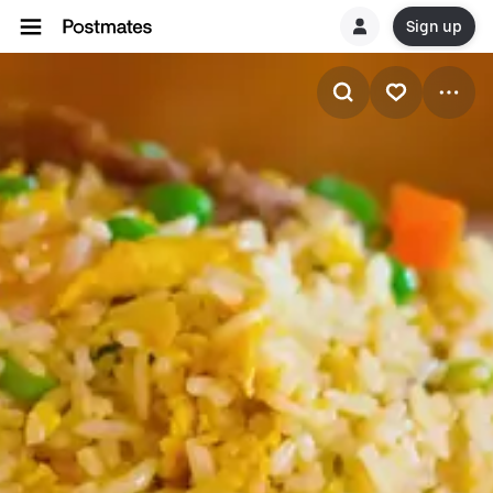
Sign up