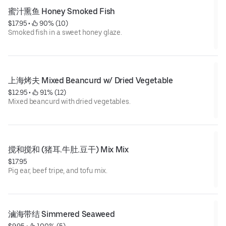
蜜汁熏鱼 Honey Smoked Fish
$17.95
 • 
 90% (10)
Smoked fish in a sweet honey glaze.
上海烤夫 Mixed Beancurd w/ Dried Vegetable
$12.95
 • 
 91% (12)
Mixed beancurd with dried vegetables.
搅和搅和 (猪耳.牛肚.豆干) Mix Mix
$17.95
Pig ear, beef tripe, and tofu mix.
滷海带结 Simmered Seaweed