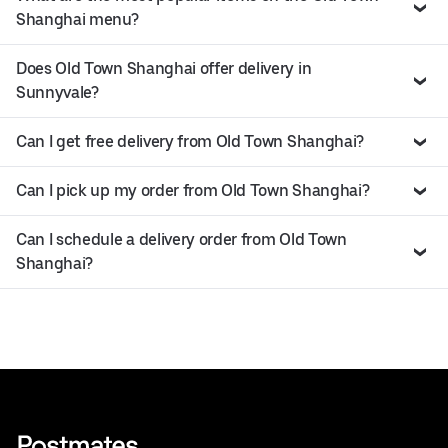
Shanghai menu?
Does Old Town Shanghai offer delivery in
Sunnyvale?
Can I get free delivery from Old Town Shanghai?
Can I pick up my order from Old Town Shanghai?
Can I schedule a delivery order from Old Town
Shanghai?