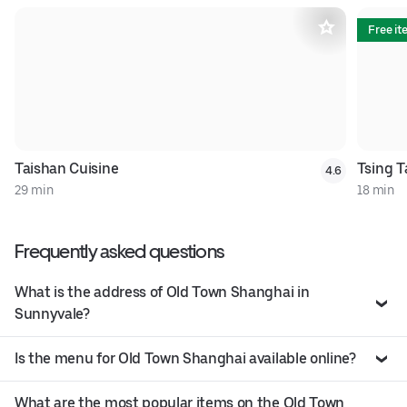
Free i
Taishan Cuisine
Tsing T
4.6
29 min
18 min
Frequently asked questions
What is the address of Old Town Shanghai in
Sunnyvale?
Is the menu for Old Town Shanghai available online?
What are the most popular items on the Old Town