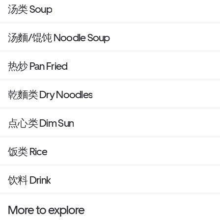
汤类 Soup
汤麵/馄饨 Noodle Soup
热炒 Pan Fried
乾麵类 Dry Noodles
点心类 Dim Sun
饭类 Rice
饮料 Drink
More to explore