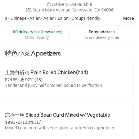
 Delivery unavailable
251 South Mary Avenue, Sunnyvale, CA 94086
$ •
Chinese
•
Asian
•
Asian Fusion
•
Group Friendly
More
 $0 delivery fee (new users)
Enter address
Other fees
to see delivery time
特色小菜 Appetizers
上海白斩鸡 Plain Boiled Chicken(half)
$24.95
 • 
 97% (48)
Tender and juicy half chicken boiled to perfection.
凉拌干丝 Sliced Bean Curd Mixed w/ Vegetable
$9.95
 • 
 100% (11)
Mixed bean curd with vegetables, a refreshing appetizer.