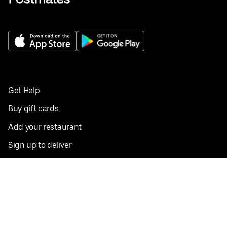
Get Help
Buy gift cards
Add your restaurant
Sign up to deliver
Save on your first order
Nearby restaurants
View all cities