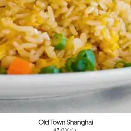
Old Town Shanghai
4.7 
 (700+)