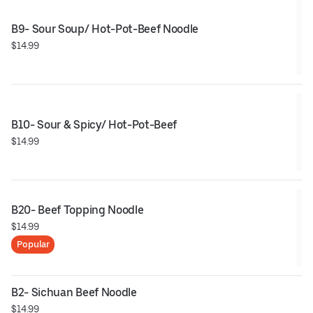
B9- Sour Soup/ Hot-Pot-Beef Noodle
$14.99
B10- Sour & Spicy/ Hot-Pot-Beef
$14.99
B20- Beef Topping Noodle
$14.99
Popular
B2- Sichuan Beef Noodle
$14.99