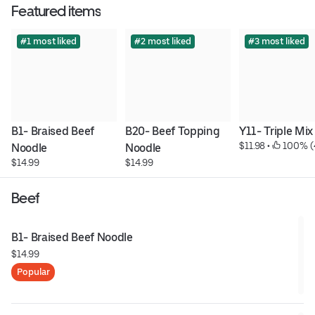
Featured items
#1 most liked
#2 most liked
#3 most liked
B1- Braised Beef 
B20- Beef Topping 
Y11- Triple Mix
$11.98
 • 
 100% (
Noodle
Noodle
$14.99
$14.99
Beef
B1- Braised Beef Noodle
$14.99
Popular