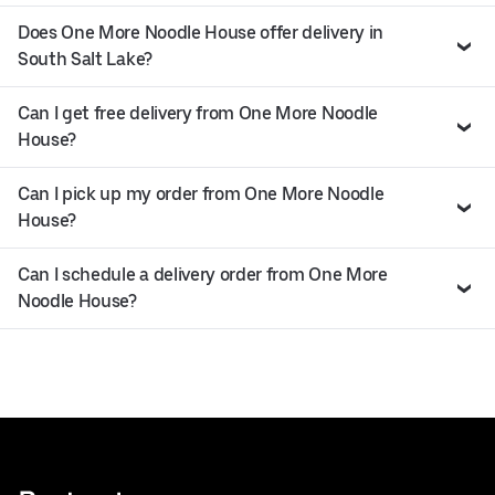
Does One More Noodle House offer delivery in
South Salt Lake?
Can I get free delivery from One More Noodle
House?
Can I pick up my order from One More Noodle
House?
Can I schedule a delivery order from One More
Noodle House?