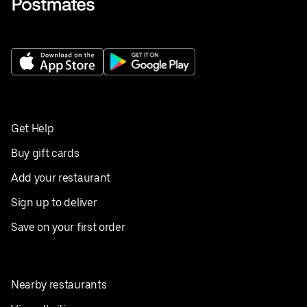
Get Help
Buy gift cards
Add your restaurant
Sign up to deliver
Save on your first order
Nearby restaurants