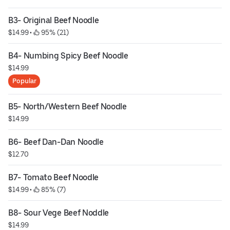
B3- Original Beef Noodle
$14.99
 • 
 95% (21)
B4- Numbing Spicy Beef Noodle
$14.99
Popular
B5- North/Western Beef Noodle
$14.99
B6- Beef Dan-Dan Noodle
$12.70
B7- Tomato Beef Noodle
$14.99
 • 
 85% (7)
B8- Sour Vege Beef Noddle
$14.99