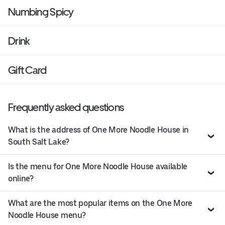
Numbing Spicy
Drink
Gift Card
Frequently asked questions
What is the address of One More Noodle House in
South Salt Lake?
Is the menu for One More Noodle House available
online?
What are the most popular items on the One More
Noodle House menu?