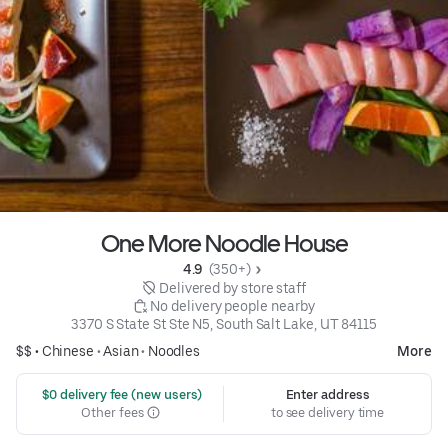
One More Noodle House
4.9 
 (350+)
 Delivered by store staff
 No delivery people nearby
3370 S State St Ste N5, South Salt Lake, UT 84115
$$ •
Chinese
•
Asian
•
Noodles
More
 $0 delivery fee (new users)
Enter address
Other fees
to see delivery time