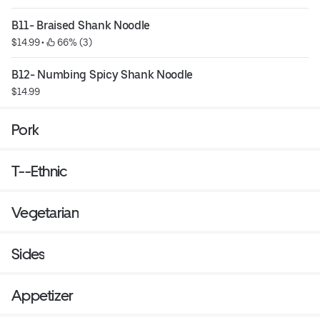
B11- Braised Shank Noodle
$14.99
 • 
 66% (3)
B12- Numbing Spicy Shank Noodle
$14.99
Pork
T--Ethnic
Vegetarian
Sides
Appetizer