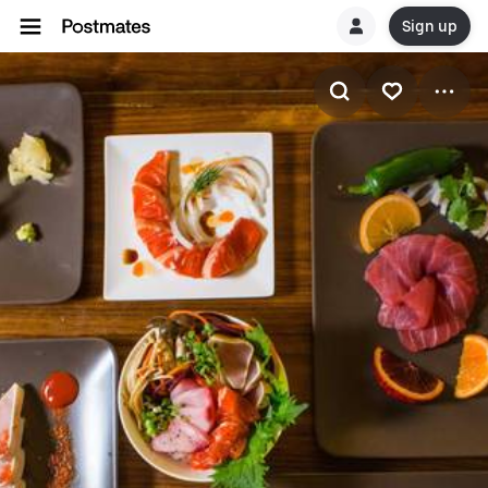
Sign up