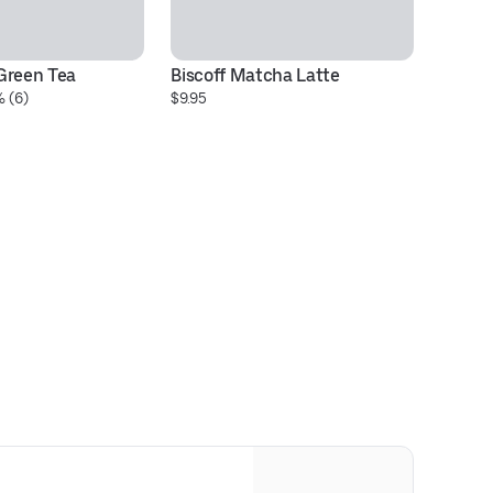
Green Tea
Biscoff Matcha Latte
Br
 (6)
$9.95
S
$9