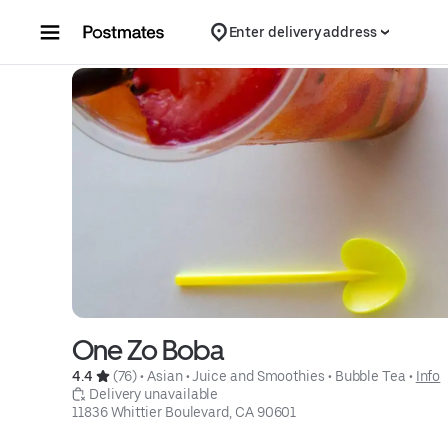
Skip to content
Enter delivery address
One Zo Boba
4.4 
 (76)
 • 
Asian
 • 
Juice and Smoothies
 • 
Bubble Tea
 • 
Info
 Delivery unavailable
11836 Whittier Boulevard, CA 90601