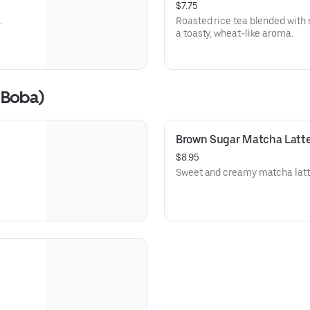
$7.75
.
Roasted rice tea blended with m
a toasty, wheat-like aroma.
 Boba)
Brown Sugar Matcha Latt
$8.95
Sweet and creamy matcha latte 