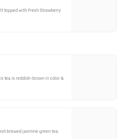
t topped with Fresh Strawberry
 tea is reddish-brown in color &
ea flavor.
esh brewed jasmine green tea.