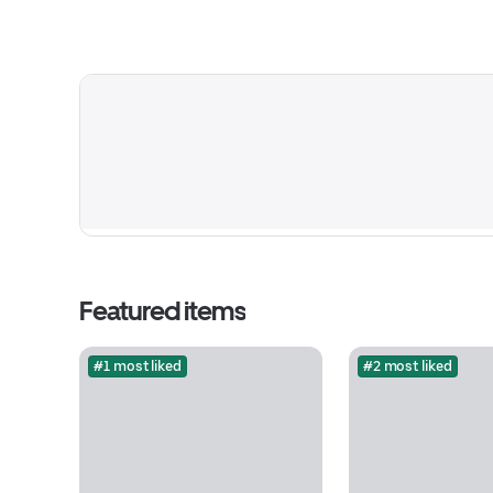
Featured items
#1 most liked
#2 most liked