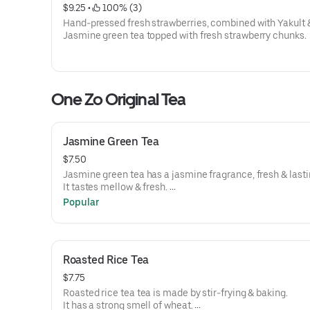
$9.25
 • 
 100% (3)
Hand-pressed fresh strawberries, combined with Yakult 
Jasmine green tea topped with fresh strawberry chunks.
One Zo Original Tea
Jasmine Green Tea
$7.50
Jasmine green tea has a jasmine fragrance, fresh & last
It tastes mellow & fresh.
Tea level 3/5.
Popular
Roasted Rice Tea
$7.75
Roasted rice tea tea is made by stir-frying & baking.
It has a strong smell of wheat.