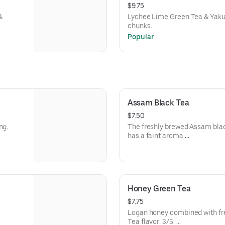
$9.75
&
Lychee Lime Green Tea & Yakul
chunks.
Popular
Assam Black Tea
$7.50
ing.
The freshly brewed Assam black
has a faint aroma.
Assam black tea has a strong t
Tea level 5/5
Honey Green Tea
$7.75
Logan honey combined with fr
Tea flavor: 3/5.