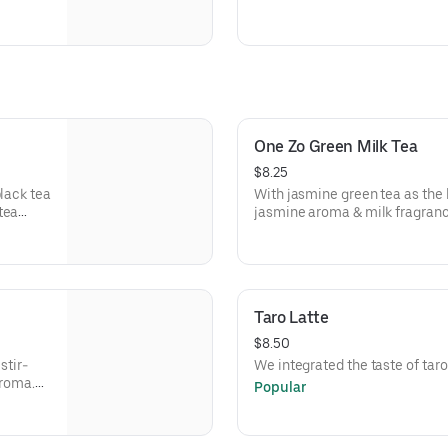
Recommended boba: Honey b
One Zo Green Milk Tea
$8.25
black tea
With jasmine green tea as the 
tea
jasmine aroma & milk fragranc
grance &
Taro Latte
$8.50
stir-
We integrated the taste of taro
aroma.
Popular