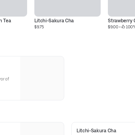
n Tea
Litchi-Sakura Cha
Strawberry 
$9.75
$9.00
 • 
 100%
or of
Litchi-Sakura Cha