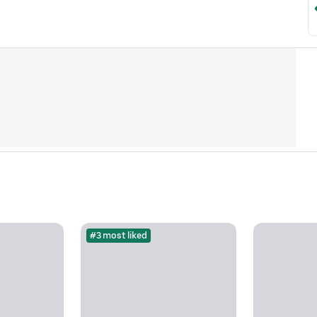
#3 most liked