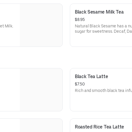
Black Sesame Milk Tea
$8.95
t Milk.
Natural Black Sesame has a nu
sugar for sweetness. Decaf, Dai
Black Tea Latte
$7.50
Rich and smooth black tea infu
Roasted Rice Tea Latte