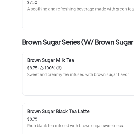
$7.50
A soothing and refreshing beverage made with green tea
Brown Sugar Series (W/ Brown Sugar
Brown Sugar Milk Tea
$8.75
 • 
 100% (6)
Sweet and creamy tea infused with brown sugar flavor.
Brown Sugar Black Tea Latte
$8.75
Rich black tea infused with brown sugar sweetness.