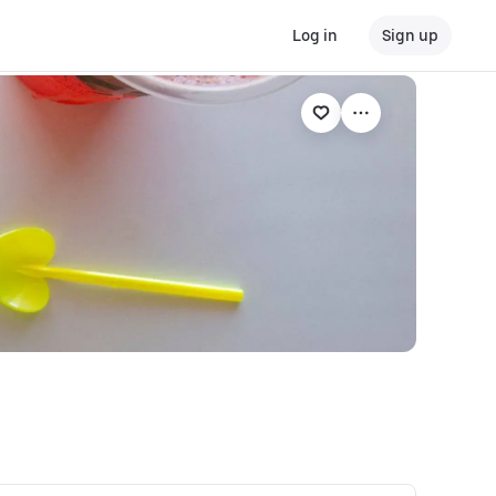
Log in
Sign up