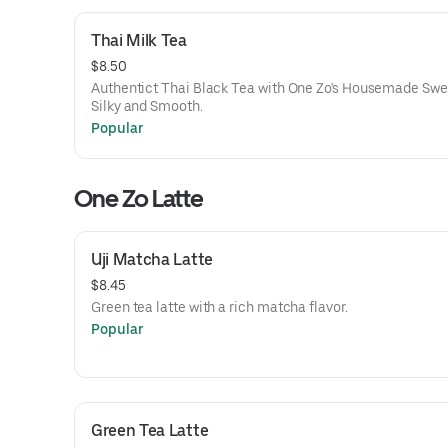
Thai Milk Tea
$8.50
Authentict Thai Black Tea with One Zo's Housemade Swee
Silky and Smooth.
Popular
One Zo Latte
Uji Matcha Latte
$8.45
Green tea latte with a rich matcha flavor.
Popular
Green Tea Latte