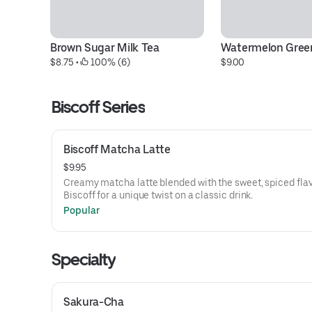
Brown Sugar Milk Tea
Watermelon Gree
$8.75
 • 
 100% (6)
$9.00
Biscoff Series
Biscoff Matcha Latte
$9.95
Creamy matcha latte blended with the sweet, spiced flav
Biscoff for a unique twist on a classic drink.
Popular
Specialty
Sakura-Cha