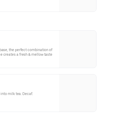
oba
base, the perfect combination of
e creates a fresh & mellow taste
 into milk tea. Decaf.