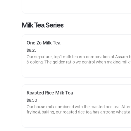
Tea flavor: 3/5
Milk Tea Series
One Zo Milk Tea
$8.25
Our signature, top 1 milk tea is a combination of Assam 
& oolong. The golden ratio we control when making milk 
makes it smooth, & the mouth can feel the rich milk fra
thick tea fragrance. Tea level: 4/5
Roasted Rice Milk Tea
$8.50
Our house milk combined with the roasted rice tea. After 
frying & baking, our roasted rice tea has a strong wheat 
Tea flavor: 2/5