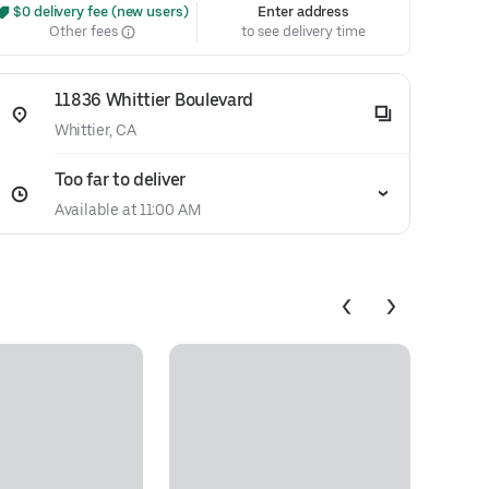
 $0 delivery fee (new users)
Enter address
Other fees
to see delivery time
11836 Whittier Boulevard
Whittier, CA
Too far to deliver
Available at 11:00 AM