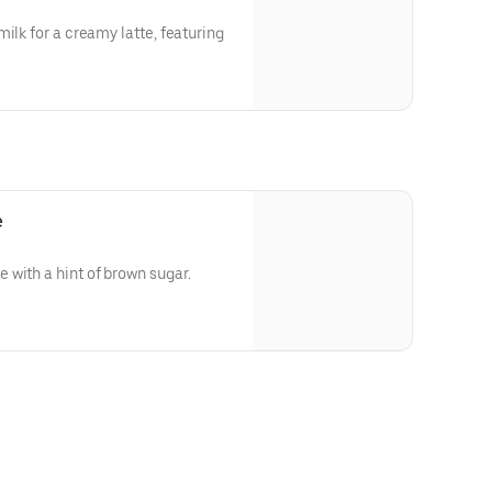
ilk for a creamy latte, featuring
e
with a hint of brown sugar.