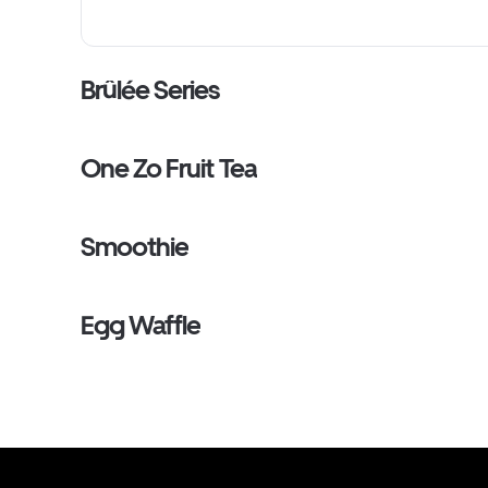
Brûlée Series
One Zo Fruit Tea
Smoothie
Egg Waffle