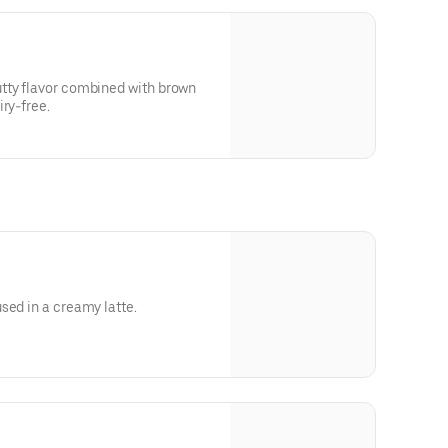
tty flavor combined with brown
ry-free.
sed in a creamy latte.