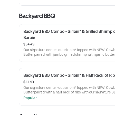
Backyard BBQ
Backyard BBQ Combo - Sirloin* & Grilled Shrimp o
Barbie
$34.49
Our signature center-cut sirloin* topped with NEW! Cow
Butter paired with jumbo grilled shrimp with garlic butter
with a grilled veggie skewer and your choice of steakhou
Backyard BBQ Combo - Sirloin* & Half Rack of Rib
$41.49
Our signature center-cut sirloin* topped with NEW! Cow
Butter paired with a half rack of ribs with our signature 
sauce. Served with a grilled veggie skewer and your choi
Popular
steakhouse side.