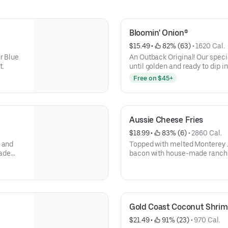
Bloomin' Onion®
$15.49
 • 
 82% (63)
 • 
1620 Cal.
r Blue
An Outback Original! Our speci
t.
until golden and ready to dip i
sauce.
Free on $45+
Aussie Cheese Fries
$18.99
 • 
 83% (6)
 • 
2860 Cal.
s and
Topped with melted Monterey 
lade
bacon with house-made ranch 
Gold Coast Coconut Shrim
$21.49
 • 
 91% (23)
 • 
970 Cal.