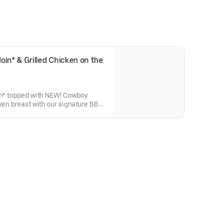
in* & Grilled Chicken on the 
oin* topped with NEW! Cowboy
cken breast with our signature BBQ
a grilled veggie skewer and your