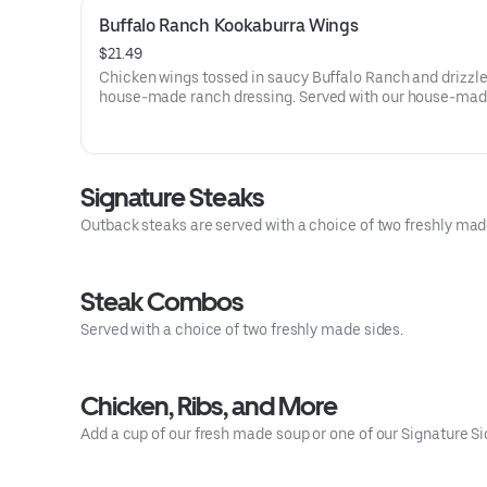
Buffalo Ranch Kookaburra Wings
$21.49
Chicken wings tossed in saucy Buffalo Ranch and drizzle
house-made ranch dressing. Served with our house-mad
dressing and celery.
Signature Steaks
Outback steaks are served with a choice of two freshly mad
Steak Combos
Served with a choice of two freshly made sides.
Chicken, Ribs, and More
Add a cup of our fresh made soup or one of our Signature Si