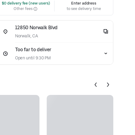
 $0 delivery fee (new users)
Enter address
Other fees
to see delivery time
12850 Norwalk Blvd
Norwalk, CA
Too far to deliver
Open until 9:30 PM