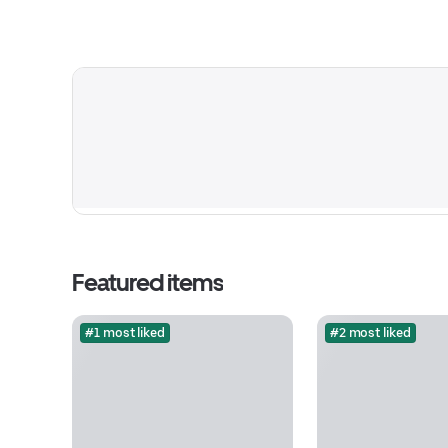
Featured items
#1 most liked
#2 most liked