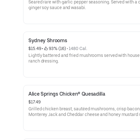
Seared rare with garlic pepper seasoning. Served with a
ginger soy sauce and wasabi.
Sydney Shrooms
$15.49
 • 
 93% (16)
 • 
1480 Cal.
Lightly battered and fried mushrooms served with hou
ranch dressing.
Alice Springs Chicken® Quesadilla
$17.49
Grilled chicken breast, sautéed mushrooms, crisp bacon
Monterey Jack and Cheddar cheese and honey mustard 
a crispy flour tortilla. Served with honey mustard.