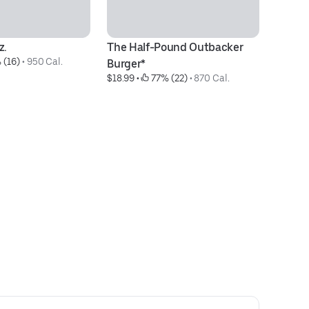
z.
The Half-Pound Outbacker 
Ba
 (16)
 • 
950 Cal.
$4
Burger*
$18.99
 • 
 77% (22)
 • 
870 Cal.