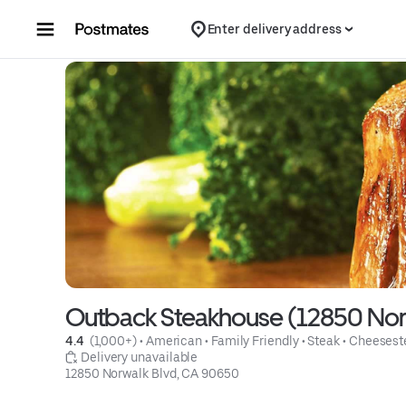
Skip to content
Enter delivery address
Outback Steakhouse (12850 Norw
4.4 
 (1,000+)
 • 
American
 • 
Family Friendly
 • 
Steak
 • 
Cheesest
 Delivery unavailable
12850 Norwalk Blvd, CA 90650