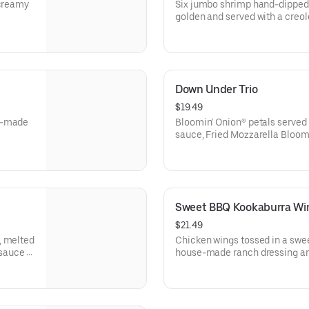
 creamy
Six jumbo shrimp hand-dipped a
golden and served with a creo
Down Under Trio
$19.49
se-made
Bloomin’ Onion® petals served
sauce, Fried Mozzarella Bloom
Aussie Cheese Fries with hou
Sweet BBQ Kookaburra Wi
$21.49
, melted
Chicken wings tossed in a swe
sauce in
house-made ranch dressing an