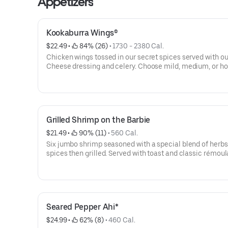
Appetizers
Kookaburra Wings®
$22.49
 • 
 84% (26)
 • 
1730 - 2380 Cal.
Chicken wings tossed in our secret spices served with ou
Cheese dressing and celery. Choose mild, medium, or ho
Grilled Shrimp on the Barbie
$21.49
 • 
 90% (11)
 • 
560 Cal.
Six jumbo shrimp seasoned with a special blend of herb
spices then grilled. Served with toast and classic rémou
sauce.
Seared Pepper Ahi*
$24.99
 • 
 62% (8)
 • 
460 Cal.