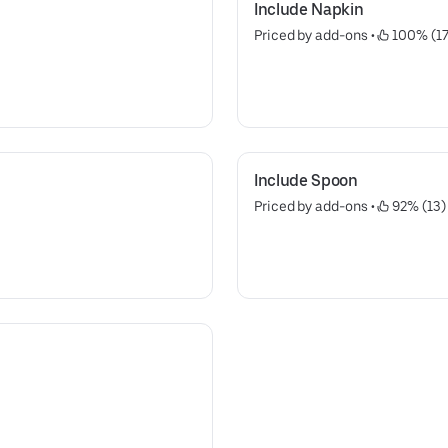
Include Napkin
Priced by add-ons
 • 
 100% (17
Include Spoon
Priced by add-ons
 • 
 92% (13)