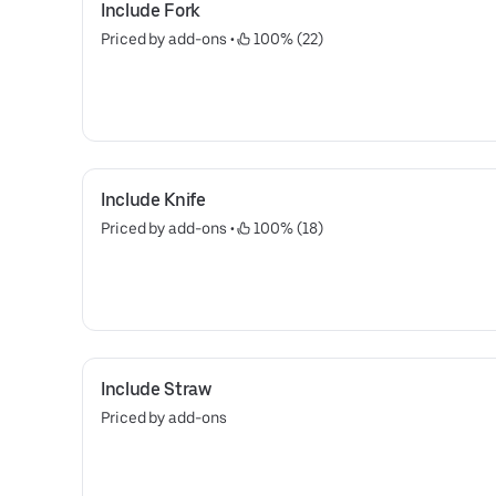
Include Fork
Priced by add-ons
 • 
 100% (22)
Include Knife
Priced by add-ons
 • 
 100% (18)
Include Straw
Priced by add-ons