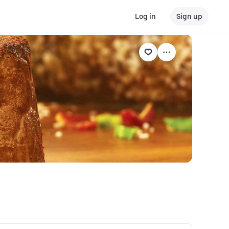
Log in
Sign up