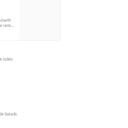
d with
e ranch
e sides.
de Salads.