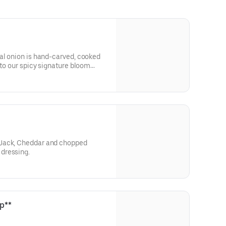
al onion is hand-carved, cooked
nto our spicy signature bloom
Jack, Cheddar and chopped
dressing.
p**