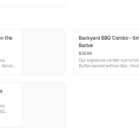
n the 
Backyard BBQ Combo - Sirlo
Barbie
$36.99
boy
Our signature center-cut sirl
. Served
Butter paired with an 8oz. chi
se side.
sauce on the side. Served with 
choice of steakhouse side.
s
boy
BBQ
ce of