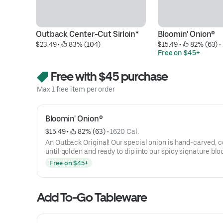
Outback Center-Cut Sirloin*
Bloomin' Onion®
$23.49
 • 
 83% (104)
$15.49
 • 
 82% (63)
 • 
Free on $45+
Free with $45 purchase
Max 1 free item per order
Bloomin' Onion®
$15.49
 • 
 82% (63)
 • 
1620 Cal.
An Outback Original! Our special onion is hand-carved, 
until golden and ready to dip into our spicy signature bl
sauce.
Free on $45+
Add To-Go Tableware