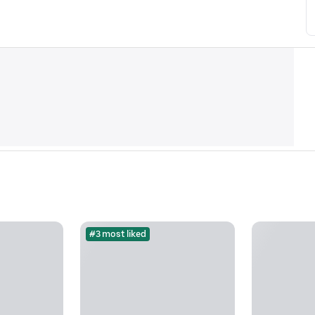
#3 most liked