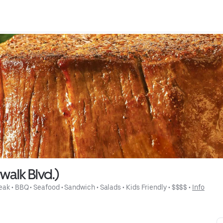
alk Blvd.)
eak
 • 
BBQ
 • 
Seafood
 • 
Sandwich
 • 
Salads
 • 
Kids Friendly
 • 
$$$$
 • 
Info