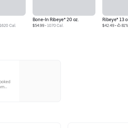
Bone-In Ribeye* 20 oz.
Ribeye* 13 o
1620 Cal.
$54.99
 • 
1070 Cal.
$42.49
 • 
 81%
cooked
oom