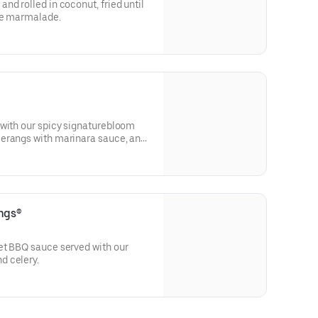
nd rolled in coconut, fried until
le marmalade.
 with our spicy signaturebloom
erangs with marinara sauce, and
se-made ranch dressing.
ngs®
et BBQ sauce served with our
d celery.