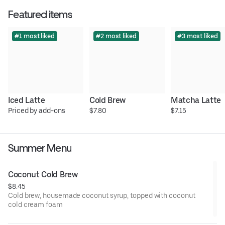
Featured items
#1 most liked
#2 most liked
#3 most liked
Iced Latte
Cold Brew
Matcha Latte
Priced by add-ons
$7.80
$7.15
Summer Menu
Coconut Cold Brew
$8.45
Cold brew, housemade coconut syrup, topped with coconut
cold cream foam