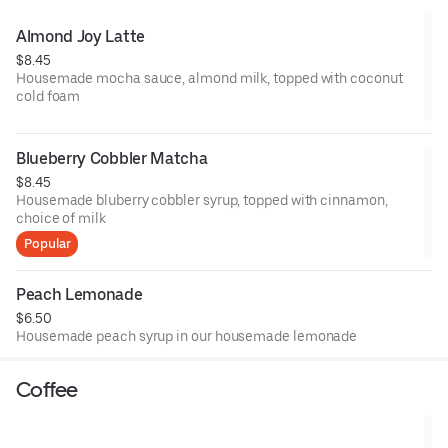
Almond Joy Latte
$8.45
Housemade mocha sauce, almond milk, topped with coconut
cold foam
Blueberry Cobbler Matcha
$8.45
Housemade bluberry cobbler syrup, topped with cinnamon,
choice of milk
Popular
Peach Lemonade
$6.50
Housemade peach syrup in our housemade lemonade
Coffee