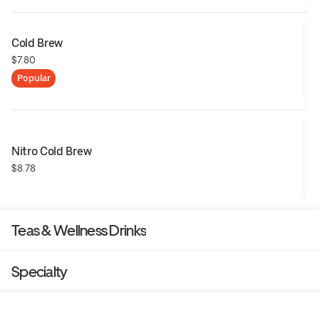
Cold Brew
$7.80
Popular
Nitro Cold Brew
$8.78
Teas & Wellness Drinks
Specialty