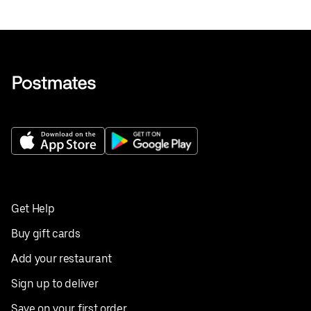
Get Help
Buy gift cards
Add your restaurant
Sign up to deliver
Save on your first order