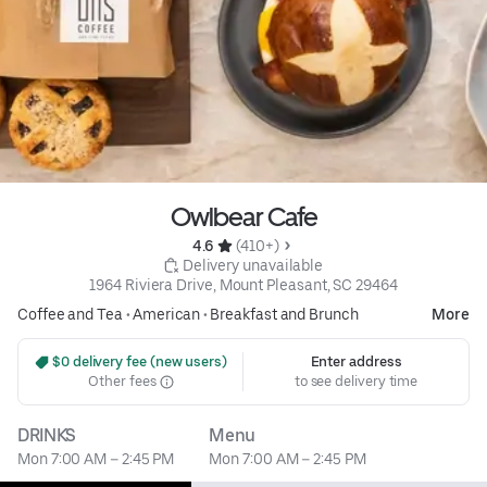
Owlbear Cafe
4.6 
 (410+)
 Delivery unavailable
1964 Riviera Drive, Mount Pleasant, SC 29464
Coffee and Tea
•
American
•
Breakfast and Brunch
More
 $0 delivery fee (new users)
Enter address
Other fees
to see delivery time
DRINKS
Menu
Mon 7:00 AM – 2:45 PM
Mon 7:00 AM – 2:45 PM