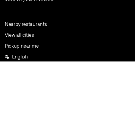
Nearby restaurants
View all cities
Pickup near me
English
Facebook
Twitter
Instagram
Privacy Policy
Terms
Pricing