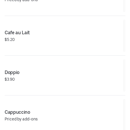
Cafe au Lait
$5.20
Doppio
$3.90
Cappuccino
Priced by add-ons