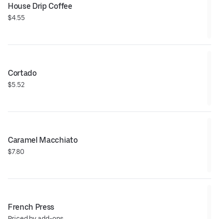
House Drip Coffee
$4.55
Cortado
$5.52
Caramel Macchiato
$7.80
French Press
Priced by add-ons