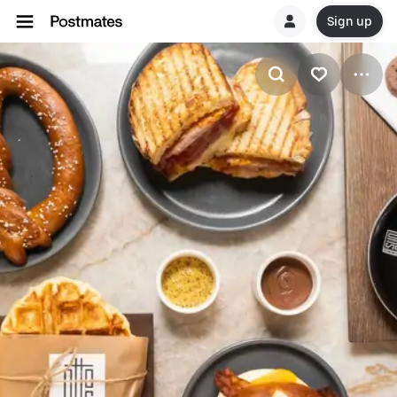
Sign up