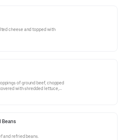
elted cheese and topped with
oppings of ground beef, chopped
 covered with shredded lettuce,
d Beans
f and refried beans.