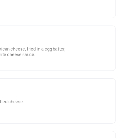
can cheese, fried in a egg batter,
hite cheese sauce.
lted cheese.