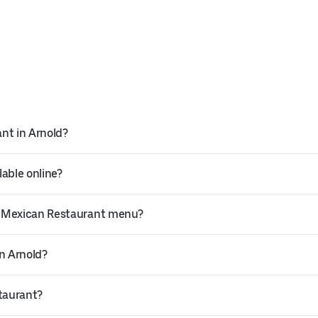
nt in Arnold?
able online?
o Mexican Restaurant menu?
in Arnold?
staurant?