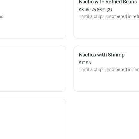
Nacho with Refried Beans
$8.95
 • 
 66% (3)
nd
Tortilla chips smothered in ref
Nachos with Shrimp
$12.95
Tortilla chips smothered in s