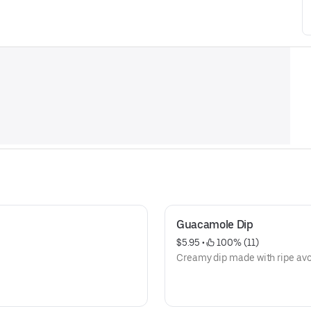
Guacamole Dip
$5.95
 • 
 100% (11)
Creamy dip made with ripe av