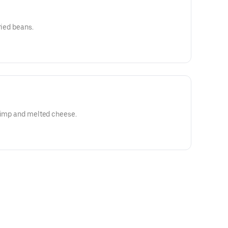
ried beans.
hrimp and melted cheese.