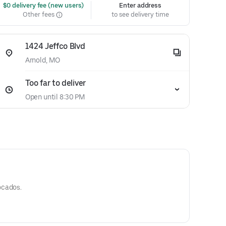
 $0 delivery fee (new users)
Enter address
Other fees
to see delivery time
1424 Jeffco Blvd
Arnold, MO
Too far to deliver
Open until 8:30 PM
ocados.