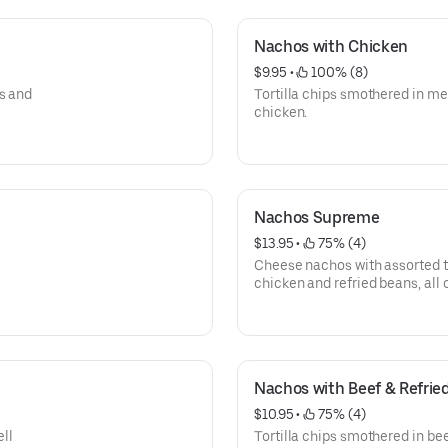
Nachos with Chicken
$9.95
 • 
 100% (8)
s and
Tortilla chips smothered in m
chicken.
Nachos Supreme
$13.95
 • 
 75% (4)
Cheese nachos with assorted t
chicken and refried beans, all
tomatoes and sour cream.
Nachos with Beef & Refrie
$10.95
 • 
 75% (4)
ll
Tortilla chips smothered in bee