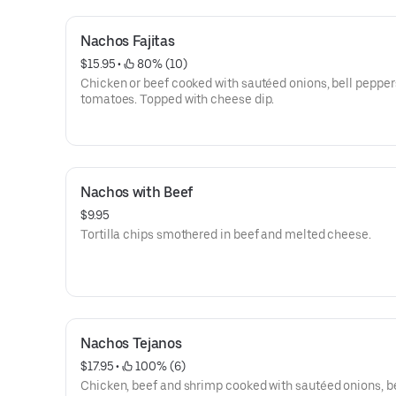
Nachos Fajitas
$15.95
 • 
 80% (10)
Chicken or beef cooked with sautéed onions, bell pepper
tomatoes. Topped with cheese dip.
Nachos with Beef
$9.95
Tortilla chips smothered in beef and melted cheese.
Nachos Tejanos
$17.95
 • 
 100% (6)
Chicken, beef and shrimp cooked with sautéed onions, be