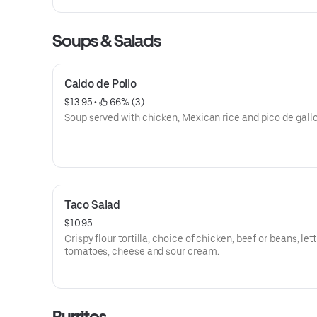
Soups & Salads
Caldo de Pollo
$13.95
 • 
 66% (3)
Soup served with chicken, Mexican rice and pico de gallo
Taco Salad
$10.95
Crispy flour tortilla, choice of chicken, beef or beans, let
tomatoes, cheese and sour cream.
Burritos