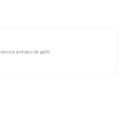
an rice and pico de gallo.