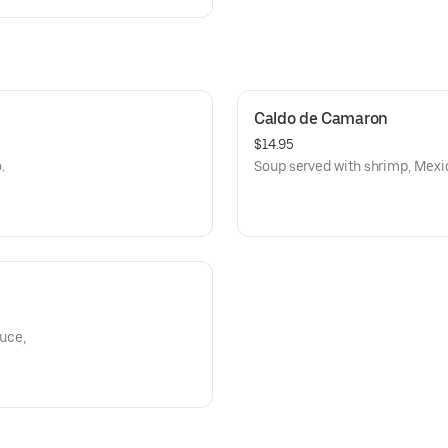
Caldo de Camaron
$14.95
.
Soup served with shrimp, Mexic
tuce,