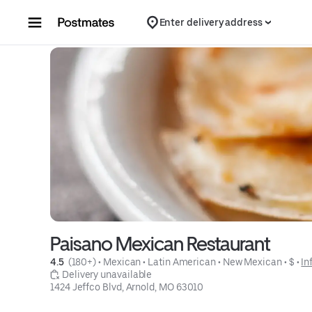
Skip to content
Enter delivery address
Paisano Mexican Restaurant
4.5 
 (180+)
 • 
Mexican
 • 
Latin American
 • 
New Mexican
 • 
$
 • 
In
 Delivery unavailable
1424 Jeffco Blvd, Arnold, MO 63010