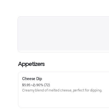
Appetizers
Cheese Dip
$5.95
 • 
 90% (72)
Creamy blend of melted cheese, perfect for dipping.