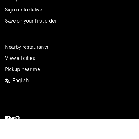
Sign up to deliver
Save on your first order
Nearby restaurants
View all cities
Pickup near me
English
Facebook
Twitter
Instagram
Privacy Policy