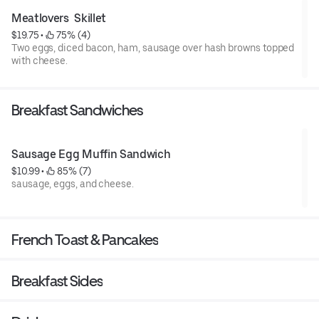
Meatlovers  Skillet
$19.75
 • 
 75% (4)
Two eggs, diced bacon, ham, sausage over hash browns topped
with cheese.
Breakfast Sandwiches
Sausage Egg Muffin Sandwich
$10.99
 • 
 85% (7)
sausage, eggs, and cheese.
French Toast & Pancakes
Breakfast Sides