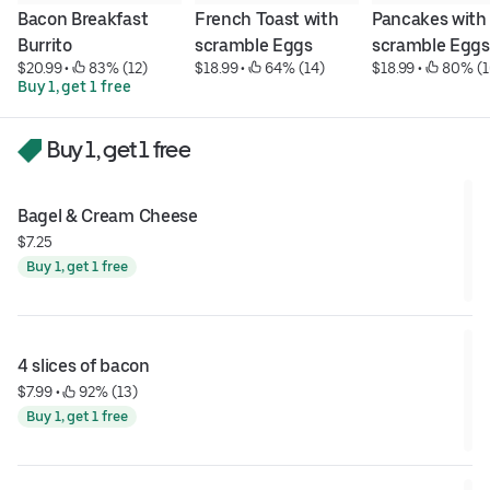
Bacon Breakfast 
French Toast with 
Pancakes with 
Burrito
scramble Eggs
scramble Eggs
$20.99
 • 
 83% (12)
$18.99
 • 
 64% (14)
$18.99
 • 
 80% (1
Buy 1, get 1 free
Buy 1, get 1 free
Bagel & Cream Cheese
$7.25
Buy 1, get 1 free
4 slices of bacon
$7.99
 • 
 92% (13)
Buy 1, get 1 free