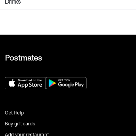
Drinks
Get Help
Buy gift cards
Add your restaurant