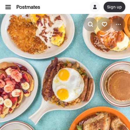
Sign up