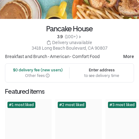
Pancake House
3.9 
 (100+)
 Delivery unavailable
3418 Long Beach Boulevard, CA 90807
Breakfast and Brunch
•
American
•
Comfort Food
More
 $0 delivery fee (new users)
Enter address
Other fees
to see delivery time
Featured items
#1 most liked
#2 most liked
#3 most liked