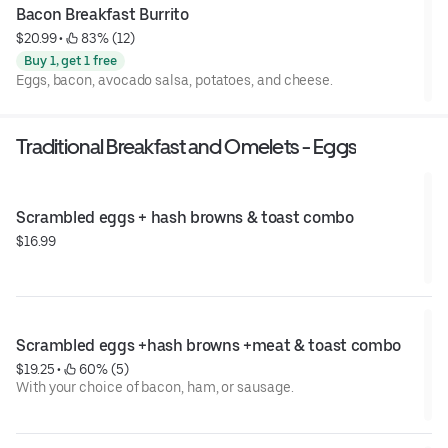
Bacon Breakfast Burrito
$20.99
 • 
 83% (12)
Buy 1, get 1 free
Eggs, bacon, avocado salsa, potatoes, and cheese.
Traditional Breakfast and Omelets - Eggs
Scrambled eggs + hash browns & toast combo
$16.99
Scrambled eggs +hash browns +meat & toast combo
$19.25
 • 
 60% (5)
With your choice of bacon, ham, or sausage.