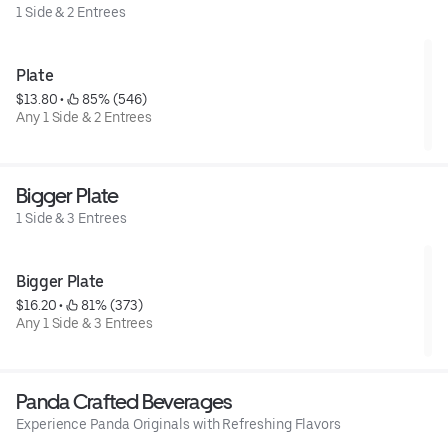
1 Side & 2 Entrees
Plate
$13.80
 • 
 85% (546)
Any 1 Side & 2 Entrees
Bigger Plate
1 Side & 3 Entrees
Bigger Plate
$16.20
 • 
 81% (373)
Any 1 Side & 3 Entrees
Panda Crafted Beverages
Experience Panda Originals with Refreshing Flavors