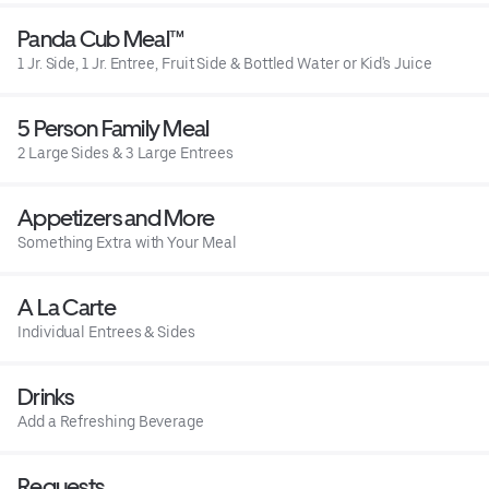
Panda Cub Meal™
1 Jr. Side, 1 Jr. Entree, Fruit Side & Bottled Water or Kid's Juice
5 Person Family Meal
2 Large Sides & 3 Large Entrees
Appetizers and More
Something Extra with Your Meal
A La Carte
Individual Entrees & Sides
Drinks
Add a Refreshing Beverage
Requests