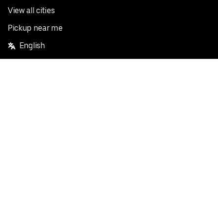
View all cities
Pickup near me
English
Facebook
Twitter
Instagram
Privacy Policy
Terms
Pricing
Do not sell or share my personal information
©
2026
Postmates Inc.