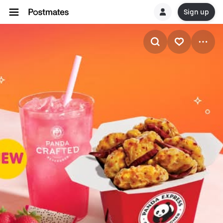
Sign up