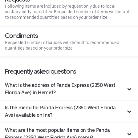
Following items are included by request only due to local
sustainability mandates. Requested number of items will default
to recommended quantities based on your order size
Condiments
Requested number of sauces will default to recommended
quantities based on your order size
Frequently asked questions
What is the address of Panda Express (2350 West
Florida Ave) in Hemet?
Is the menu for Panda Express (2350 West Florida
Ave) available online?
What are the most popular items on the Panda
Express (2350 West Florida Ave) menu?