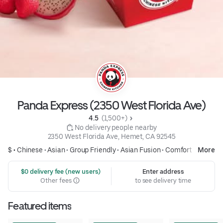
Panda Express (2350 West Florida Ave)
4.5 
 (1,500+)
 No delivery people nearby
2350 West Florida Ave, Hemet, CA 92545
$ •
Chinese
•
Asian
•
Group Friendly
•
Asian Fusion
•
Comfort Food
More
 $0 delivery fee (new users)
Enter address
Other fees
to see delivery time
Featured items