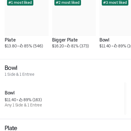
#1 most liked
#2 most liked
#3 most liked
Plate
Bigger Plate
Bowl
$13.80
 • 
 85% (546)
$16.20
 • 
 81% (373)
$11.40
 • 
 89% (1
Bowl
1 Side & 1 Entree
Bowl
$11.40
 • 
 89% (163)
Any 1 Side & 1 Entree
Plate