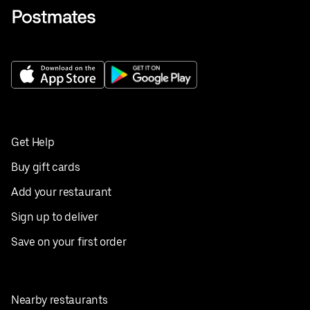
Get Help
Buy gift cards
Add your restaurant
Sign up to deliver
Save on your first order
Nearby restaurants