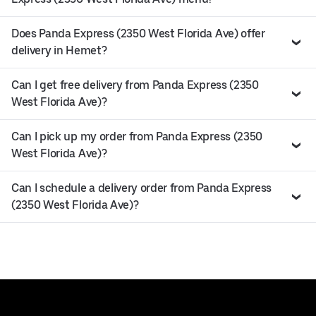
Does Panda Express (2350 West Florida Ave) offer
delivery in Hemet?
Can I get free delivery from Panda Express (2350
West Florida Ave)?
Can I pick up my order from Panda Express (2350
West Florida Ave)?
Can I schedule a delivery order from Panda Express
(2350 West Florida Ave)?