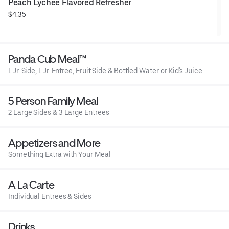
Peach Lychee Flavored Refresher
$4.35
Panda Cub Meal™
1 Jr. Side, 1 Jr. Entree, Fruit Side & Bottled Water or Kid's Juice
5 Person Family Meal
2 Large Sides & 3 Large Entrees
Appetizers and More
Something Extra with Your Meal
A La Carte
Individual Entrees & Sides
Drinks