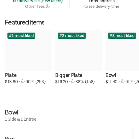
 $0 delivery fee (new users)
Enter address
Other fees
to see delivery time
Featured items
#1 most liked
#2 most liked
#3 most liked
Plate
Bigger Plate
Bowl
$13.80
 • 
 90% (253)
$16.20
 • 
 88% (158)
$11.40
 • 
 91% (7
Bowl
1 Side & 1 Entree
Bowl