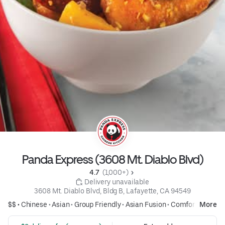
Panda Express (3608 Mt. Diablo Blvd)
4.7 
 (1,000+)
 Delivery unavailable
3608 Mt. Diablo Blvd, Bldg B, Lafayette, CA 94549
$$ •
Chinese
•
Asian
•
Group Friendly
•
Asian Fusion
•
Comfort Food
More