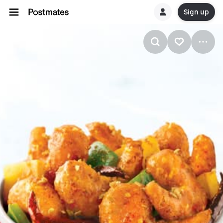
Sign up