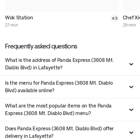
Wok Station
Chef Xi
4.5
27 min
29 min
Frequently asked questions
What is the address of Panda Express (3608 Mt.
Diablo Blvd) in Lafayette?
Is the menu for Panda Express (3608 Mt. Diablo
Blvd) available online?
What are the most popular items on the Panda
Express (3608 Mt. Diablo Blvd) menu?
Does Panda Express (3608 Mt. Diablo Blvd) offer
delivery in Lafayette?