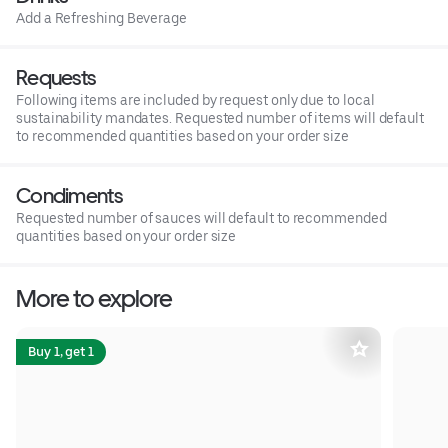
Add a Refreshing Beverage
Requests
Following items are included by request only due to local
sustainability mandates. Requested number of items will default
to recommended quantities based on your order size
Condiments
Requested number of sauces will default to recommended
quantities based on your order size
More to explore
Buy 1, get 1