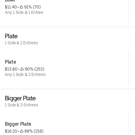
$11.40
 • 
 91% (70)
Any 1 Side & 1 Entree
Plate
1 Side & 2 Entrees
Plate
$13.80
 • 
 90% (253)
Any 1 Side & 2 Entrees
Bigger Plate
1 Side & 3 Entrees
Bigger Plate
$16.20
 • 
 88% (158)