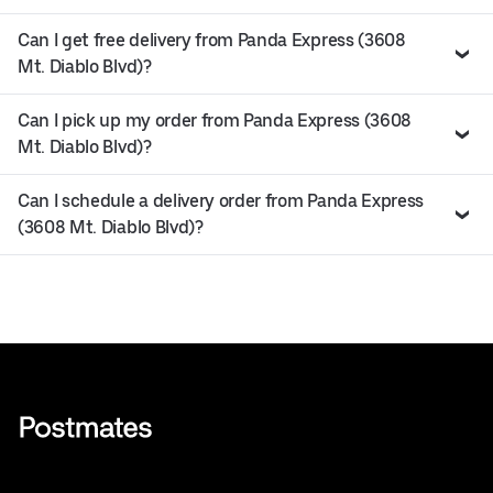
Can I get free delivery from Panda Express (3608
Mt. Diablo Blvd)?
Can I pick up my order from Panda Express (3608
Mt. Diablo Blvd)?
Can I schedule a delivery order from Panda Express
(3608 Mt. Diablo Blvd)?