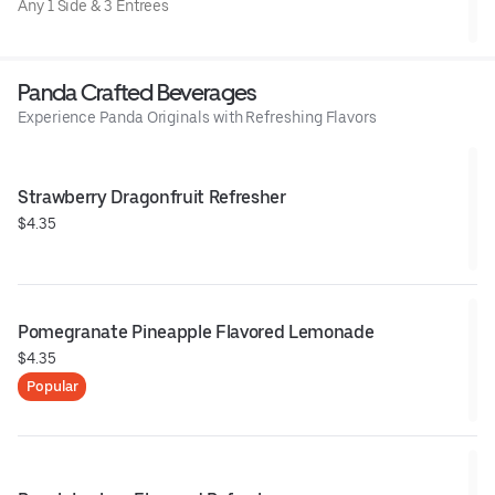
Any 1 Side & 3 Entrees
Panda Crafted Beverages
Experience Panda Originals with Refreshing Flavors
Strawberry Dragonfruit Refresher
$4.35
Pomegranate Pineapple Flavored Lemonade
$4.35
Popular