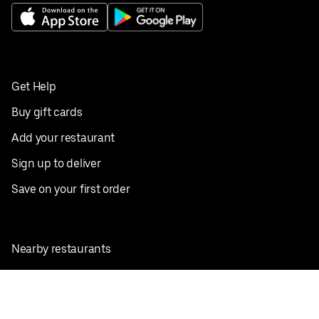
Get Help
Buy gift cards
Add your restaurant
Sign up to deliver
Save on your first order
Nearby restaurants
View all cities
Pickup near me