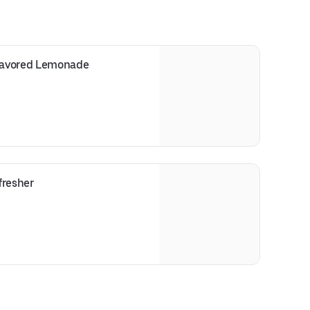
lavored Lemonade
fresher