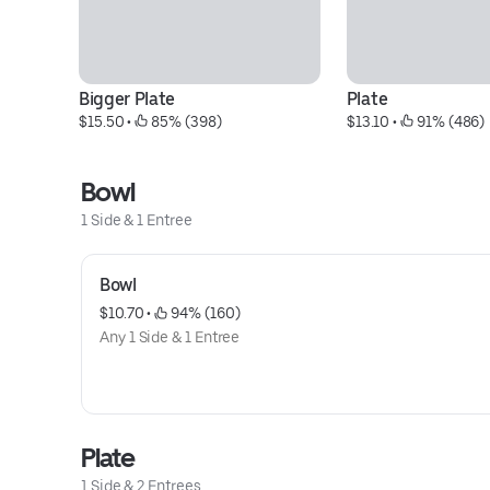
Bigger Plate
Plate
$15.50
 • 
 85% (398)
$13.10
 • 
 91% (486)
Bowl
1 Side & 1 Entree
Bowl
$10.70
 • 
 94% (160)
Any 1 Side & 1 Entree
Plate
1 Side & 2 Entrees