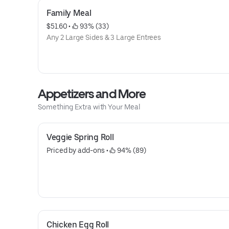
Family Meal
$51.60
 • 
 93% (33)
Any 2 Large Sides & 3 Large Entrees
Appetizers and More
Something Extra with Your Meal
Veggie Spring Roll
Priced by add-ons
 • 
 94% (89)
Chicken Egg Roll