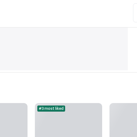
#3 most liked