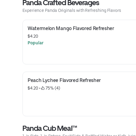
Panda Crafted Beverages
Experience Panda Originals with Refreshing Flavors
Watermelon Mango Flavored Refresher
$4.20
Popular
Peach Lychee Flavored Refresher
$4.20
 • 
 75% (4)
Panda Cub Meal™