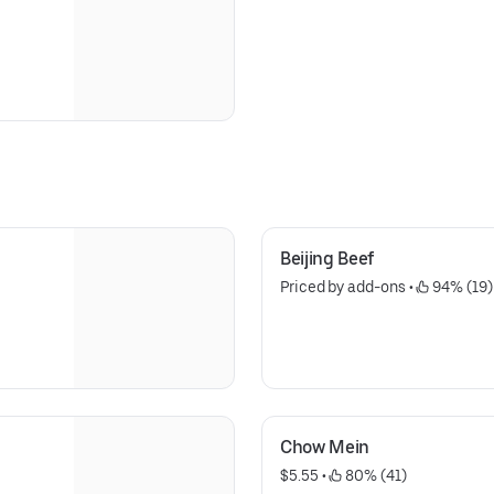
Beijing Beef
Priced by add-ons
 • 
 94% (19)
Chow Mein
$5.55
 • 
 80% (41)