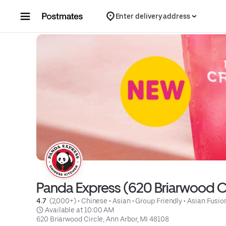
Skip to content
Enter delivery address
Panda Express (620 Briarwood Ci
4.7 
 (2,000+)
 • 
Chinese
 • 
Asian
 • 
Group Friendly
 • 
Asian Fusio
 Available at 10:00 AM
620 Briarwood Circle, Ann Arbor, MI 48108