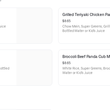
e
Grilled Teriyaki Chicken 
$8.65
Juice
Chow Mein, Super Greens, Grill
Bottled Water or Kid's Juice
Broccoli Beef Panda Cub 
$8.65
ottled
White Rice, Super Greens, Brocc
Water or Kid's Juice