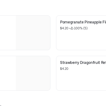
Pomegranate Pineapple F
$4.20
 • 
 100% (5)
Strawberry Dragonfruit Re
$4.20