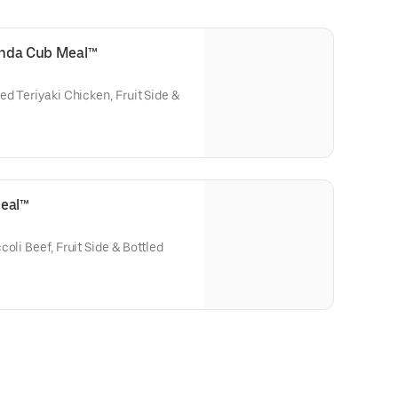
Panda Cub Meal™
ed Teriyaki Chicken, Fruit Side &
Meal™
oli Beef, Fruit Side & Bottled