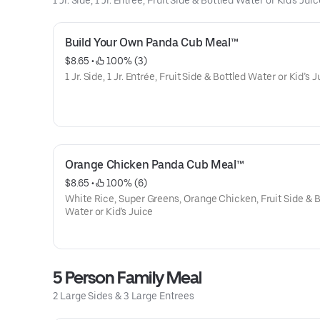
1 Jr. Side, 1 Jr. Entree, Fruit Side & Bottled Water or Kid's Juic
Build Your Own Panda Cub Meal™
$8.65
 • 
 100% (3)
1 Jr. Side, 1 Jr. Entrée, Fruit Side & Bottled Water or Kid’s 
Orange Chicken Panda Cub Meal™
$8.65
 • 
 100% (6)
White Rice, Super Greens, Orange Chicken, Fruit Side & B
Water or Kid's Juice
5 Person Family Meal
2 Large Sides & 3 Large Entrees