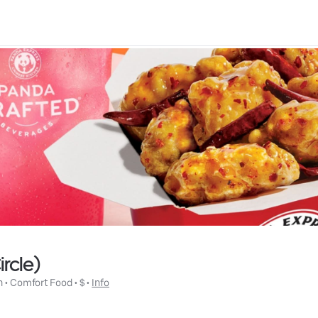
rcle)
n
 • 
Comfort Food
 • 
$
 • 
Info