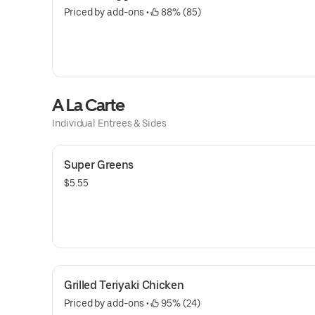
Priced by add-ons
 • 
 88% (85)
A La Carte
Individual Entrees & Sides
Super Greens
$5.55
Grilled Teriyaki Chicken
Priced by add-ons
 • 
 95% (24)