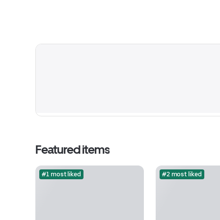
Featured items
#1 most liked
#2 most liked