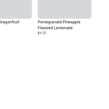
ragonfruit 
Pomegranate Pineapple 
C
$3
Flavored Lemonade
$4.20