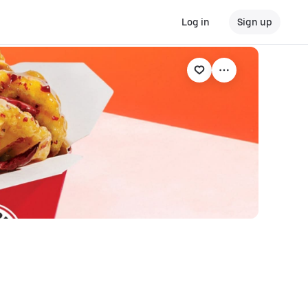
Log in
Sign up