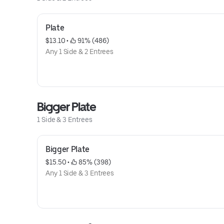
Plate
$13.10
 • 
 91% (486)
Any 1 Side & 2 Entrees
Bigger Plate
1 Side & 3 Entrees
Bigger Plate
$15.50
 • 
 85% (398)
Any 1 Side & 3 Entrees