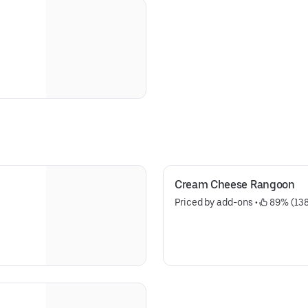
Cream Cheese Rangoon
Priced by add-ons
 • 
 89% (13