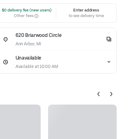
 $0 delivery fee (new users)
Enter address
Other fees
to see delivery time
620 Briarwood Circle
Ann Arbor, MI
Unavailable
Available at 10:00 AM