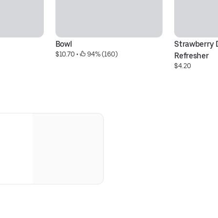
Bowl
Strawberry D
$10.70
 • 
 94% (160)
Refresher
$4.20