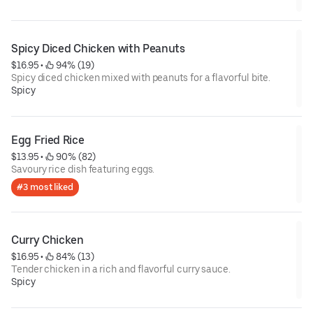
Spicy Diced Chicken with Peanuts
$16.95
 • 
 94% (19)
Spicy diced chicken mixed with peanuts for a flavorful bite.
Spicy
Egg Fried Rice
$13.95
 • 
 90% (82)
Savoury rice dish featuring eggs.
#3 most liked
Curry Chicken
$16.95
 • 
 84% (13)
Tender chicken in a rich and flavorful curry sauce.
Spicy