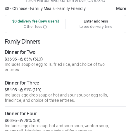
12924 Harbor Blvd, Garden Grove, CA 92840
$$ •
Chinese
•
Family Meals
•
Family Friendly
More
 $0 delivery fee (new users)
Enter address
Other fees
to see delivery time
Family Dinners
Dinner for Two
$36.95
 • 
 85% (510)
Includes soup or egg rolls, fried rice, and choice of two
entrees.
Dinner for Three
$54.95
 • 
 91% (119)
Includes egg drop soup or hot and sour soup or egg rolls,
fried rice, and choice of three entrees.
Dinner for Four
$66.95
 • 
 79% (59)
Includes egg drop soup, hot and soup soup, wonton soup,