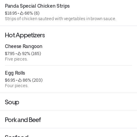
Panda Special Chicken Strips
$18.95
 • 
 66% (6)
Strips of chicken sauteed with vegetables in brown sauce.
Hot Appetizers
Cheese Rangoon
$7.95
 • 
 92% (165)
Five pieces.
Egg Rolls
$6.95
 • 
 86% (203)
Four pieces.
Soup
Pork and Beef