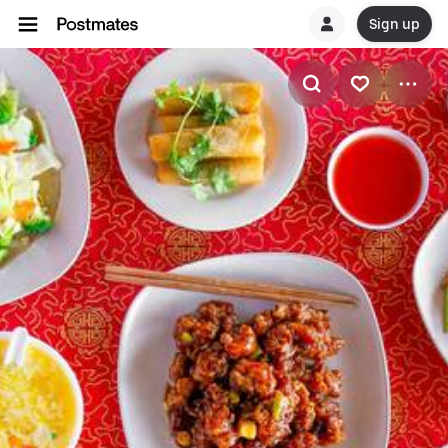
Sign up