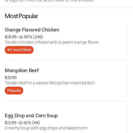
or egg roll, fried rice, and choice of four entrees.
Most Popular
Orange Flavored Chicken
$16.95
 • 
 90% (246)
Tender chicken infused with a sweet orange flavor.
#2 most liked
Mongolion Beef
$20.95
Tender beef in a savory Mongolian-inspired dish.
Popular
Egg Drop and Corn Soup
$12.95
 • 
 91% (44)
Creamy soup with egg drops and sweet corn.