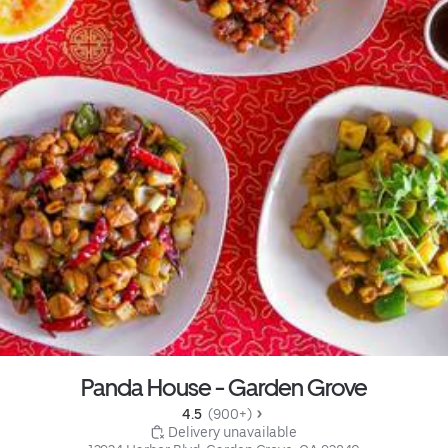
Panda House - Garden Grove
4.5 
 (900+)
 Delivery unavailable