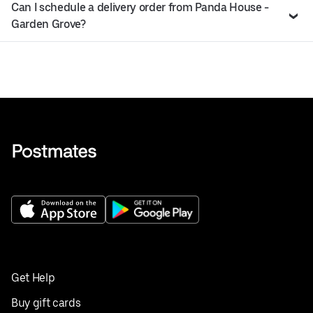
Can I schedule a delivery order from Panda House -
Garden Grove?
Get Help
Buy gift cards