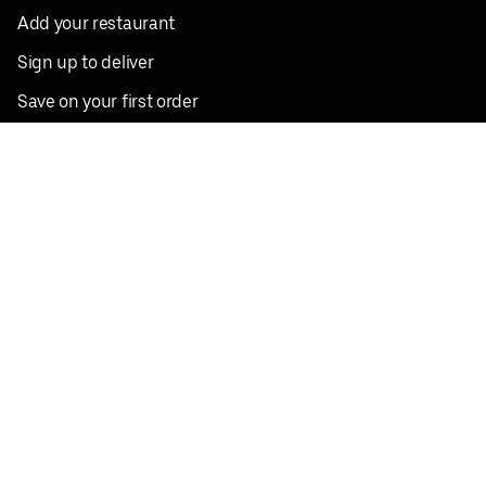
Add your restaurant
Sign up to deliver
Save on your first order
Nearby restaurants
View all cities
Pickup near me
English
Facebook
Twitter
Instagram