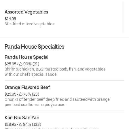
Assorted Vegetables
$14.95
Stir-fried mixed vegetables.
Panda House Specialties
Panda House Special
$25.95
 • 
 90% (21)
Shrimp, chicken, BBQ roasted pork, fish, and vegetables
with our chef's special sauce.
Orange Flavored Beef
$25.95
 • 
 78% (23)
Chunks of tender beef deep fried and sauteed with orange
peel and scallions in spicy sauce.
Kon Pao San Yan
$18.95
 • 
 94% (133)