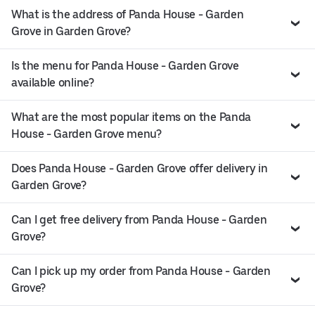
What is the address of Panda House - Garden
Grove in Garden Grove?
Is the menu for Panda House - Garden Grove
available online?
What are the most popular items on the Panda
House - Garden Grove menu?
Does Panda House - Garden Grove offer delivery in
Garden Grove?
Can I get free delivery from Panda House - Garden
Grove?
Can I pick up my order from Panda House - Garden
Grove?