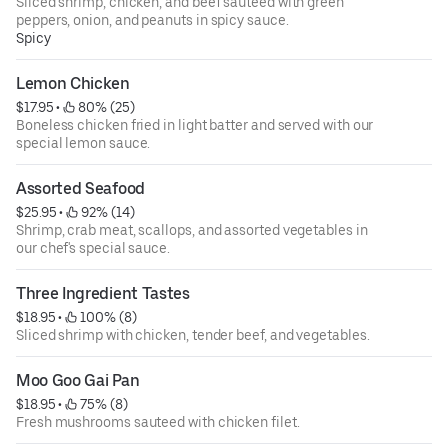
Sliced shrimp, chicken, and beef sauteed with green
peppers, onion, and peanuts in spicy sauce.
Spicy
Lemon Chicken
$17.95
 • 
 80% (25)
Boneless chicken fried in light batter and served with our
special lemon sauce.
Assorted Seafood
$25.95
 • 
 92% (14)
Shrimp, crab meat, scallops, and assorted vegetables in
our chef's special sauce.
Three Ingredient Tastes
$18.95
 • 
 100% (8)
Sliced shrimp with chicken, tender beef, and vegetables.
Moo Goo Gai Pan
$18.95
 • 
 75% (8)
Fresh mushrooms sauteed with chicken filet.