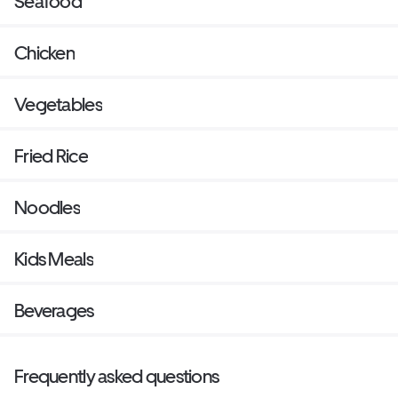
Seafood
Chicken
Vegetables
Fried Rice
Noodles
Kids Meals
Beverages
Frequently asked questions