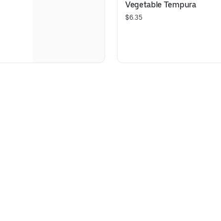
Vegetable Tempura
$6.35