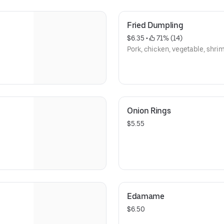
Fried Dumpling
$6.35
 • 
 71% (14)
Pork, chicken, vegetable, shrim
Onion Rings
$5.55
Edamame
$6.50