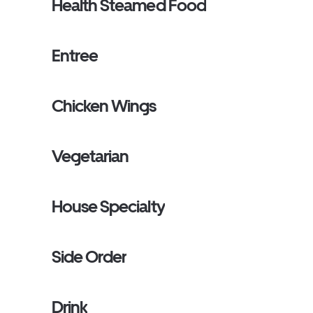
Health Steamed Food
Entree
Chicken Wings
Vegetarian
House Specialty
Side Order
Drink