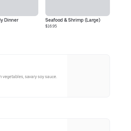
y Dinner
Seafood & Shrimp (Large)
C
$16.95
$1
 vegetables, savary soy sauce.