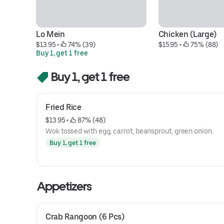
Lo Mein
Chicken (Large)
$13.95
 • 
 74% (39)
$15.95
 • 
 75% (88)
Buy 1, get 1 free
Buy 1, get 1 free
Fried Rice
$13.95
 • 
 87% (48)
Wok tossed with egg, carrot, beansprout, green onion.
Buy 1, get 1 free
Appetizers
Crab Rangoon (6 Pcs)