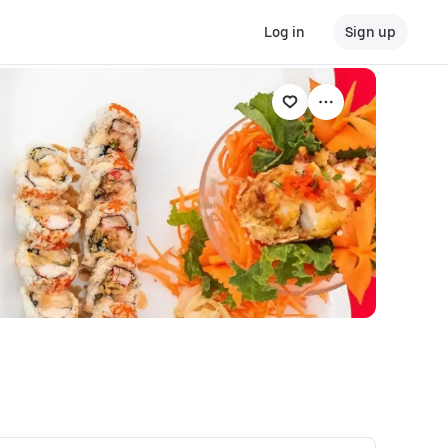
Log in
Sign up