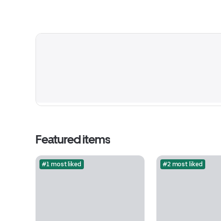
Featured items
#1 most liked
#2 most liked