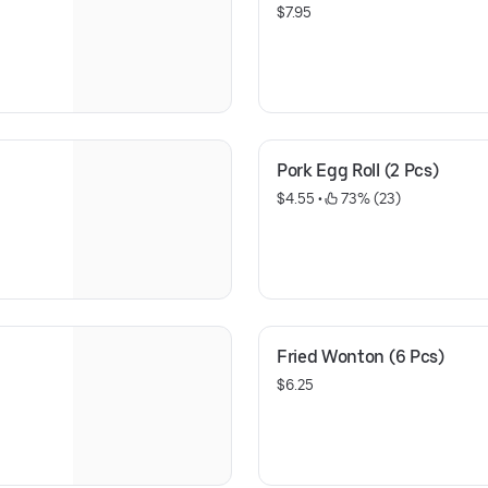
$7.95
Pork Egg Roll (2 Pcs)
$4.55
 • 
 73% (23)
Fried Wonton (6 Pcs)
$6.25