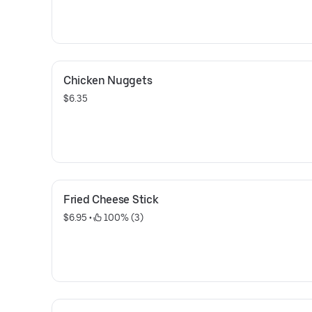
Chicken Nuggets
$6.35
Fried Cheese Stick
$6.95
 • 
 100% (3)