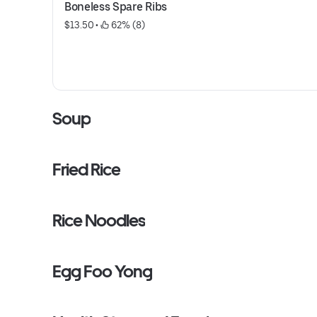
Boneless Spare Ribs
$13.50
 • 
 62% (8)
Soup
Fried Rice
Rice Noodles
Egg Foo Yong