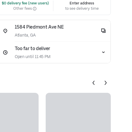
 $0 delivery fee (new users)
Enter address
Other fees
to see delivery time
1584 Piedmont Ave NE
Atlanta, GA
Too far to deliver
Open until 11:45 PM