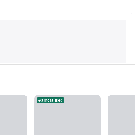
#3 most liked