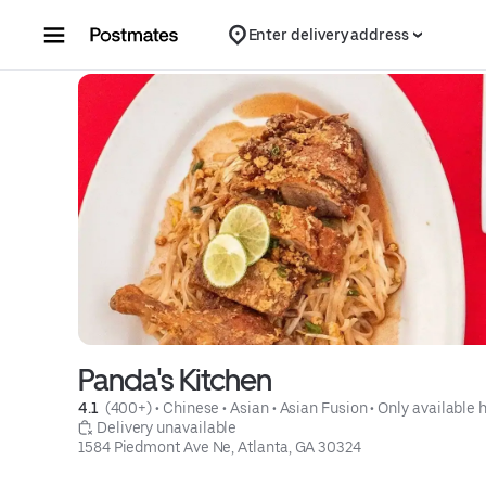
Skip to content
Enter delivery address
Panda's Kitchen
4.1 
 (400+)
 • 
Chinese
 • 
Asian
 • 
Asian Fusion
 • 
Only available 
 Delivery unavailable
1584 Piedmont Ave Ne, Atlanta, GA 30324