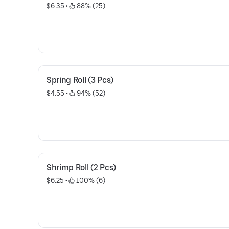
$6.35
 • 
 88% (25)
Spring Roll (3 Pcs)
$4.55
 • 
 94% (52)
Shrimp Roll (2 Pcs)
$6.25
 • 
 100% (6)