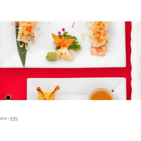
here
 • 
Info