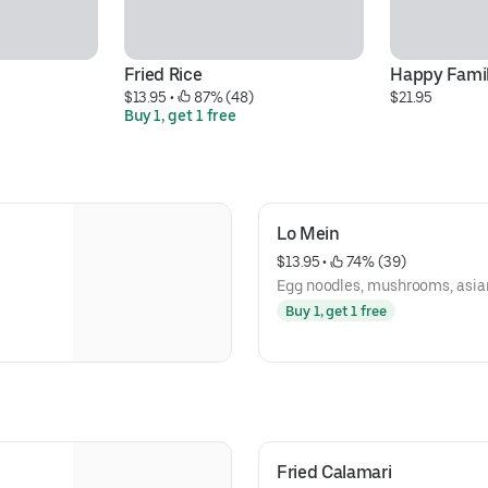
Fried Rice
Happy Famil
$13.95
 • 
 87% (48)
$21.95
Buy 1, get 1 free
Lo Mein
$13.95
 • 
 74% (39)
Egg noodles, mushrooms, asian
Buy 1, get 1 free
Fried Calamari