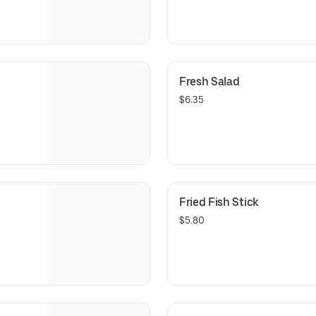
Fresh Salad
$6.35
Fried Fish Stick
$5.80