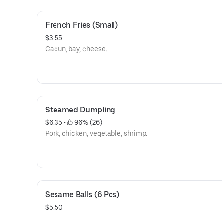
French Fries (Small)
$3.55
Cacun, bay, cheese.
Steamed Dumpling
$6.35
 • 
 96% (26)
Pork, chicken, vegetable, shrimp.
Sesame Balls (6 Pcs)
$5.50