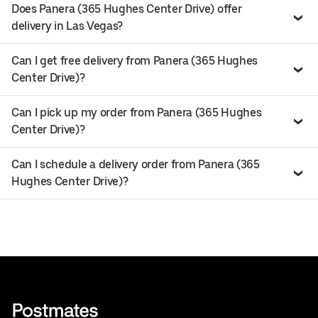
Does Panera (365 Hughes Center Drive) offer
delivery in Las Vegas?
Can I get free delivery from Panera (365 Hughes
Center Drive)?
Can I pick up my order from Panera (365 Hughes
Center Drive)?
Can I schedule a delivery order from Panera (365
Hughes Center Drive)?