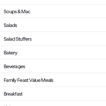
Soups & Mac
Salads
Salad Stuffers
Bakery
Beverages
Family Feast Value Meals
Breakfast