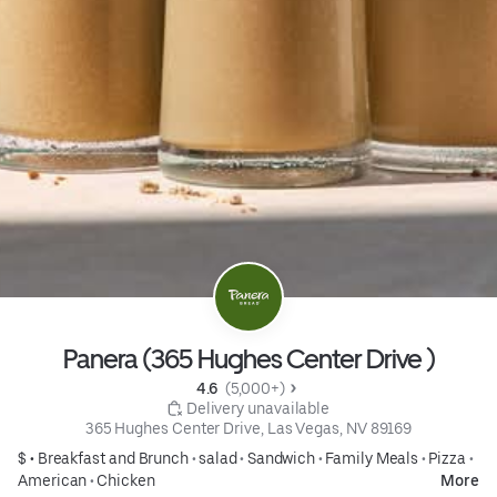
Panera (365 Hughes Center Drive )
4.6 
 (5,000+)
 Delivery unavailable
365 Hughes Center Drive, Las Vegas, NV 89169
$ •
Breakfast and Brunch
•
salad
•
Sandwich
•
Family Meals
•
Pizza
•
American
•
Chicken
More