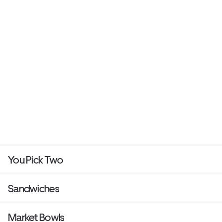
You Pick Two
Sandwiches
Market Bowls