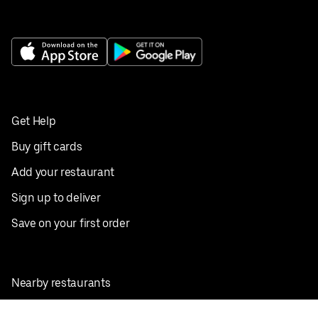
Get Help
Buy gift cards
Add your restaurant
Sign up to deliver
Save on your first order
Nearby restaurants
View all cities