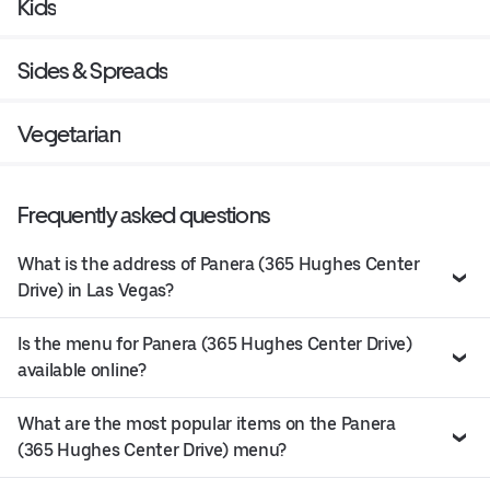
Kids
Sides & Spreads
Vegetarian
Frequently asked questions
What is the address of Panera (365 Hughes Center
Drive) in Las Vegas?
Is the menu for Panera (365 Hughes Center Drive)
available online?
What are the most popular items on the Panera
(365 Hughes Center Drive) menu?