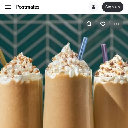
Sign up