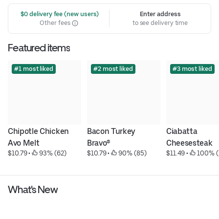
 $0 delivery fee (new users)
Enter address
Other fees
to see delivery time
Featured items
#1 most liked
#2 most liked
#3 most liked
Chipotle Chicken 
Bacon Turkey 
Ciabatta 
Avo Melt
Bravo®
Cheesesteak
$10.79
 • 
 93% (62)
$10.79
 • 
 90% (85)
$11.49
 • 
 100% (
What's New