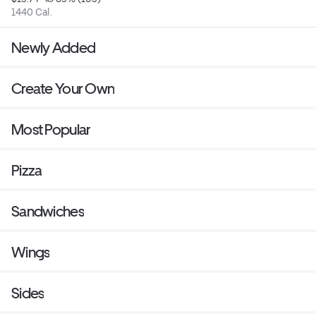
1440 Cal.
Newly Added
Create Your Own
Most Popular
Pizza
Sandwiches
Wings
Sides