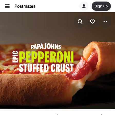
Sign up