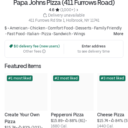
Papa Johns Pizza (411 Furrows Road)
4.6 
 (1,000+)
 Delivery unavailable
411 Furrows Rd Ste 1, Holbrook, NY 11741
$ •
American
•
Chicken
•
Comfort Food
•
Desserts
•
Family Friendly
•
Fast Food
•
Italian
•
Pizza
•
Sandwich
•
Wings
More
 $0 delivery fee (new users)
Enter address
Other fees
to see delivery time
Featured items
#1 most liked
#2 most liked
#3 most liked
Create Your Own 
Pepperoni Pizza
Cheese Pizza
$15.89
 • 
 88% (61)
 • 
$15.74
 • 
 84% (5
Pizza
1680 Cal.
1440 Cal.
$15.74
 • 
 83% (103)
 • 