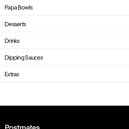
Papa Bowls
Desserts
Drinks
Dipping Sauces
Extras