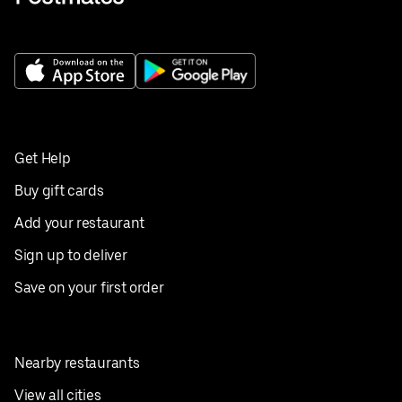
Get Help
Buy gift cards
Add your restaurant
Sign up to deliver
Save on your first order
Nearby restaurants
View all cities