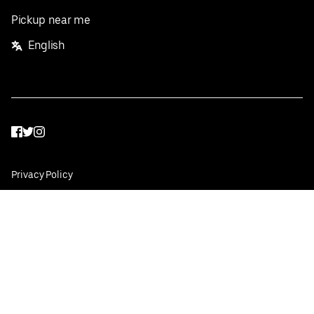
Pickup near me
English
Facebook
Twitter
Instagram
Privacy Policy
Terms
Pricing
Do not sell or share my personal information
©
2026
Postmates Inc.