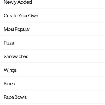
Newly Added
Create Your Own
Most Popular
Pizza
Sandwiches
Wings
Sides
Papa Bowls