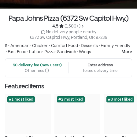
Papa Johns Pizza (6372 Sw Capitol Hwy.)
4.5 
 (1,500+)
 No delivery people nearby
6372 Sw Capitol Hwy, Portland, OR 97239
$ •
American
•
Chicken
•
Comfort Food
•
Desserts
•
Family Friendly
•
Fast Food
•
Italian
•
Pizza
•
Sandwich
•
Wings
More
 $0 delivery fee (new users)
Enter address
Other fees
to see delivery time
Featured items
#1 most liked
#2 most liked
#3 most liked