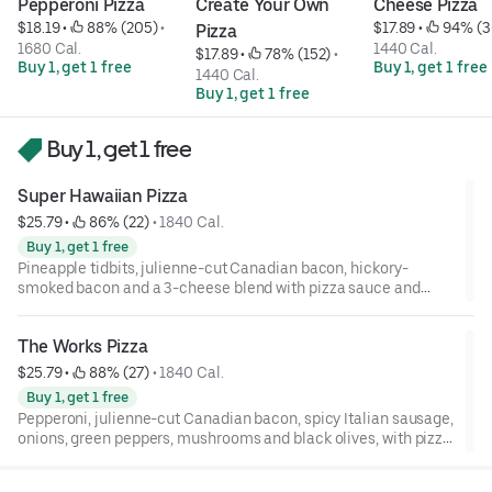
Pepperoni Pizza
Create Your Own 
Cheese Pizza
$18.19
 • 
 88% (205)
 • 
$17.89
 • 
 94% (3
Pizza
1680 Cal.
1440 Cal.
$17.89
 • 
 78% (152)
 • 
Buy 1, get 1 free
Buy 1, get 1 free
1440 Cal.
Buy 1, get 1 free
Buy 1, get 1 free
Super Hawaiian Pizza
$25.79
 • 
 86% (22)
 • 
1840 Cal.
Buy 1, get 1 free
Pineapple tidbits, julienne-cut Canadian bacon, hickory-
smoked bacon and a 3-cheese blend with pizza sauce and
cheese on your choice of crust.
The Works Pizza
$25.79
 • 
 88% (27)
 • 
1840 Cal.
Buy 1, get 1 free
Pepperoni, julienne-cut Canadian bacon, spicy Italian sausage,
onions, green peppers, mushrooms and black olives, with pizza
sauce and cheese on your choice of crust.