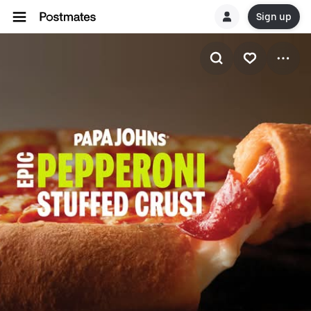
Sign up