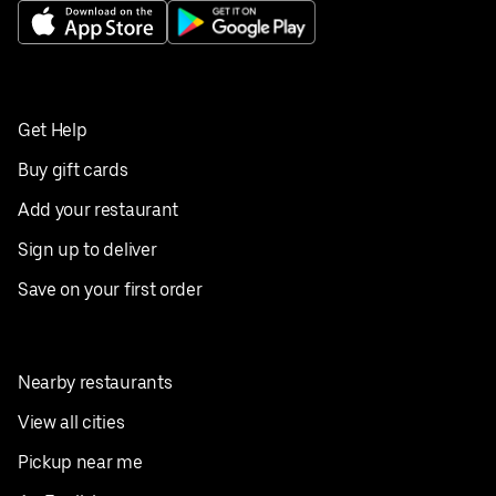
Get Help
Buy gift cards
Add your restaurant
Sign up to deliver
Save on your first order
Nearby restaurants
View all cities
Pickup near me