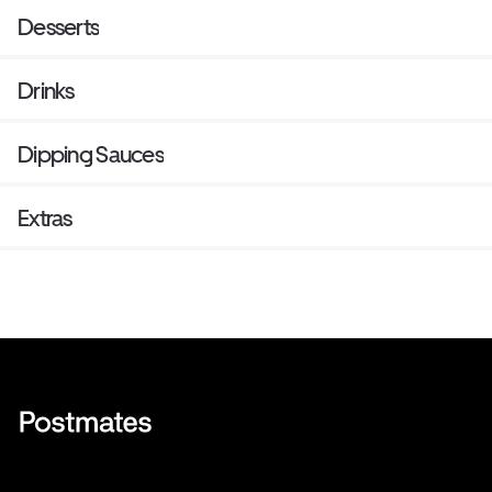
Desserts
Drinks
Dipping Sauces
Extras