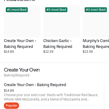
#1 most liked
#2 most liked
#3 most liked
Create Your Own - 
Chicken Garlic - 
Murphy's Comb
Baking Required
Baking Required
Baking Requir
$14.89
$22.39
$23.59
Create Your Own
Baking Required
Create Your Own - Baking Required
$14.89
Choose your size and crust. Starts with Traditional Red Sauce,
Whole-Milk Mozzarella, and a blend of Mozzarella and
Cheddar, then add up to 5 toppings for an additional charge per
Popular
topping.