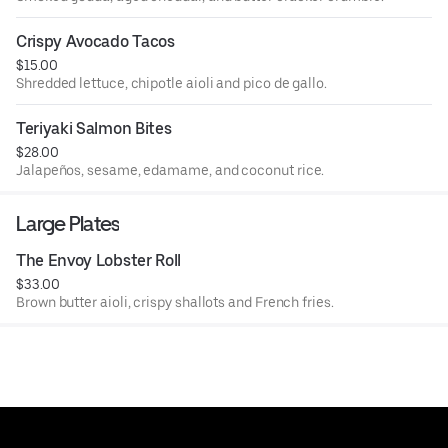
Crispy Avocado Tacos
$15.00
Shredded lettuce, chipotle aioli and pico de gallo.
Teriyaki Salmon Bites
$28.00
Jalapeños, sesame, edamame, and coconut rice.
Large Plates
The Envoy Lobster Roll
$33.00
Brown butter aioli, crispy shallots and French fries.