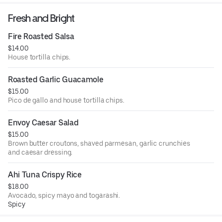
Fresh and Bright
Fire Roasted Salsa
$14.00
House tortilla chips.
Roasted Garlic Guacamole
$15.00
Pico de gallo and house tortilla chips.
Envoy Caesar Salad
$15.00
Brown butter croutons, shaved parmesan, garlic crunchies
and caesar dressing.
Ahi Tuna Crispy Rice
$18.00
Avocado, spicy mayo and togarashi.
Spicy