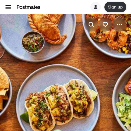
Sign up