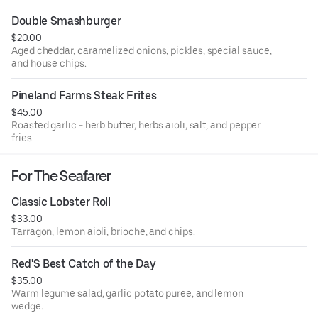
Double Smashburger
$20.00
Aged cheddar, caramelized onions, pickles, special sauce,
and house chips.
Pineland Farms Steak Frites
$45.00
Roasted garlic - herb butter, herbs aioli, salt, and pepper
fries.
For The Seafarer
Classic Lobster Roll
$33.00
Tarragon, lemon aioli, brioche, and chips.
Red'S Best Catch of the Day
$35.00
Warm legume salad, garlic potato puree, and lemon
wedge.