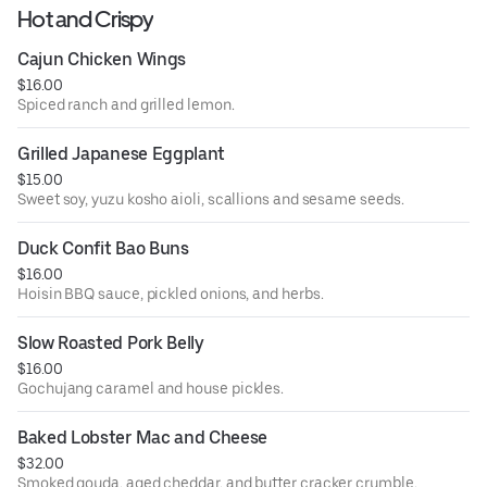
Hot and Crispy
Cajun Chicken Wings
$16.00
Spiced ranch and grilled lemon.
Grilled Japanese Eggplant
$15.00
Sweet soy, yuzu kosho aioli, scallions and sesame seeds.
Duck Confit Bao Buns
$16.00
Hoisin BBQ sauce, pickled onions, and herbs.
Slow Roasted Pork Belly
$16.00
Gochujang caramel and house pickles.
Baked Lobster Mac and Cheese
$32.00
Smoked gouda, aged cheddar, and butter cracker crumble.