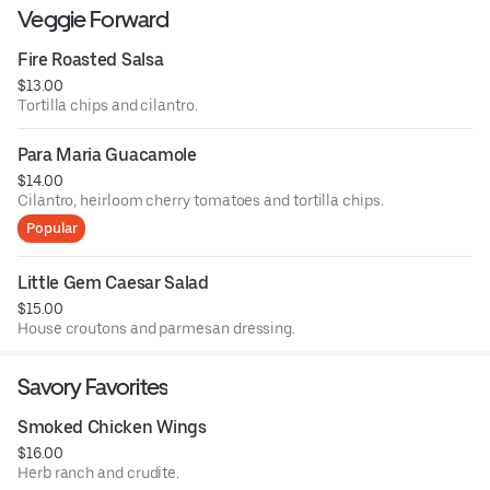
Veggie Forward
Fire Roasted Salsa
$13.00
Tortilla chips and cilantro.
Para Maria Guacamole
$14.00
Cilantro, heirloom cherry tomatoes and tortilla chips.
Popular
Little Gem Caesar Salad
$15.00
House croutons and parmesan dressing.
Savory Favorites
Smoked Chicken Wings
$16.00
Herb ranch and crudite.