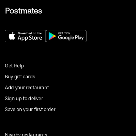
Get Help
Buy gift cards
Add your restaurant
Sign up to deliver
Save on your first order
Nearby restaurants