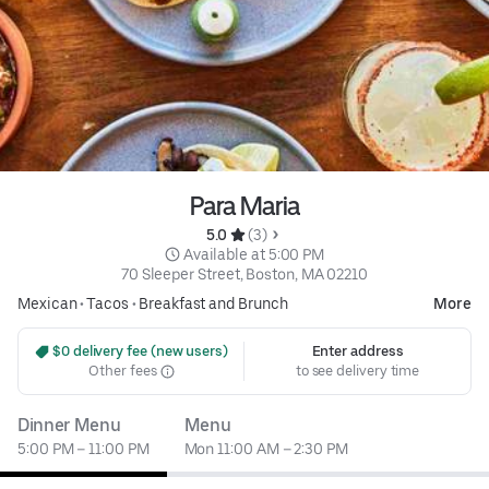
Para Maria
5.0 
 (3)
 Available at 5:00 PM
70 Sleeper Street, Boston, MA 02210
Mexican
•
Tacos
•
Breakfast and Brunch
More
 $0 delivery fee (new users)
Enter address
Other fees
to see delivery time
Dinner Menu
Menu
5:00 PM – 11:00 PM
Mon 11:00 AM – 2:30 PM