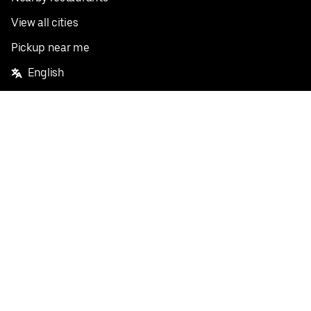
View all cities
Pickup near me
English
Facebook
Twitter
Instagram
Privacy Policy
Terms
Pricing
Do not sell or share my personal information
©
2026
Postmates Inc.