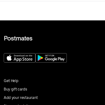
Get Help
Buy gift cards
Add your restaurant