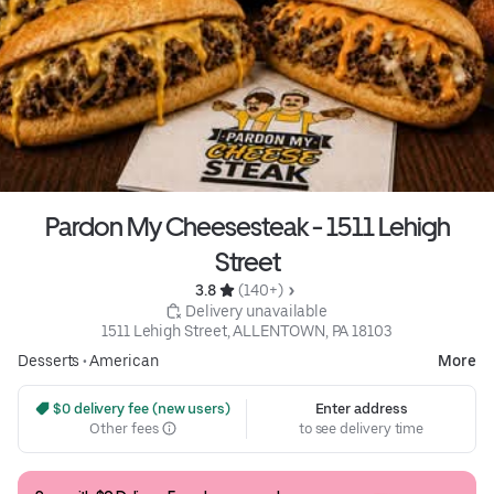
Pardon My Cheesesteak - 1511 Lehigh
Street
3.8 
 (140+)
 Delivery unavailable
1511 Lehigh Street, ALLENTOWN, PA 18103
Desserts
•
American
More
 $0 delivery fee (new users)
Enter address
Other fees
to see delivery time