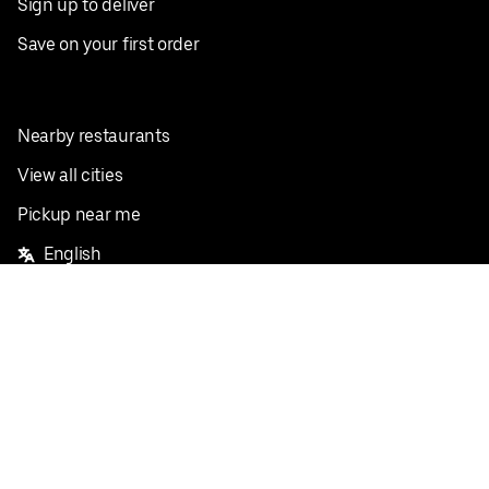
Sign up to deliver
Save on your first order
Nearby restaurants
View all cities
Pickup near me
English
Facebook
Twitter
Instagram
Privacy Policy