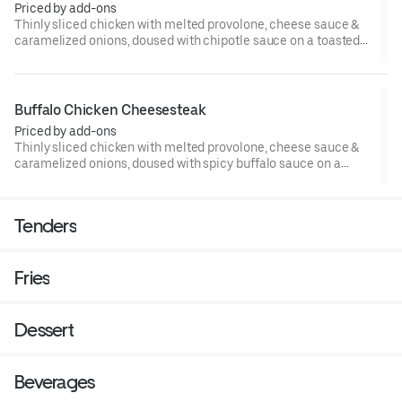
Priced by add-ons
Thinly sliced chicken with melted provolone, cheese sauce &
caramelized onions, doused with chipotle sauce on a toasted
hoagie roll.
Buffalo Chicken Cheesesteak
Priced by add-ons
Thinly sliced chicken with melted provolone, cheese sauce &
caramelized onions, doused with spicy buffalo sauce on a
toasted hoagie roll.
Tenders
Fries
Dessert
Beverages