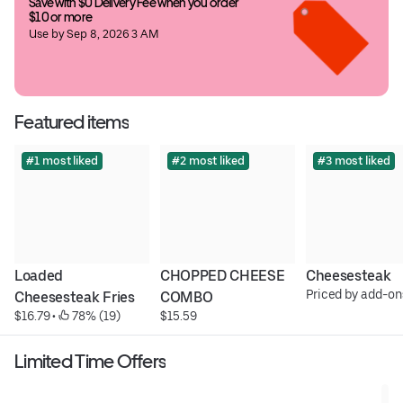
Save with $0 Delivery Fee when you order 
$10 or more
Use by Sep 8, 2026 3 AM
Featured items
#1 most liked
#2 most liked
#3 most liked
Loaded 
CHOPPED CHEESE 
Cheesesteak
Priced by add-on
Cheesesteak Fries
COMBO
$16.79
 • 
 78% (19)
$15.59
Limited Time Offers