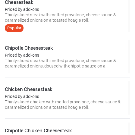
Cheesesteak
Priced by add-ons
Thinly sliced steak with melted provolone, cheese sauce &
caramelized onions on a toasted hoagie roll.
Popular
Chipotle Cheesesteak
Priced by add-ons
Thinly sliced steak with melted provolone, cheese sauce &
caramelized onions, doused with chipotle sauce on a
toasted hoagie roll.
Chicken Cheesesteak
Priced by add-ons
Thinly sliced chicken with melted provolone, cheese sauce &
caramelized onions on a toasted hoagie roll.
Chipotle Chicken Cheesesteak