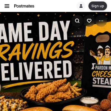
Sign up