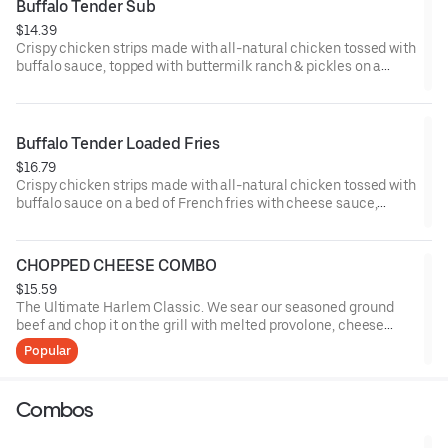
Buffalo Tender Sub
$14.39
Crispy chicken strips made with all-natural chicken tossed with
buffalo sauce, topped with buttermilk ranch & pickles on a
toasted hoagie roll.
Buffalo Tender Loaded Fries
$16.79
Crispy chicken strips made with all-natural chicken tossed with
buffalo sauce on a bed of French fries with cheese sauce,
buttermilk ranch & pickles.
CHOPPED CHEESE COMBO
$15.59
The Ultimate Harlem Classic. We sear our seasoned ground
beef and chop it on the grill with melted provolone, cheese
sauce and caramelized onions in our signature fresh hoagie,
Popular
comes with a side of fries.
Combos