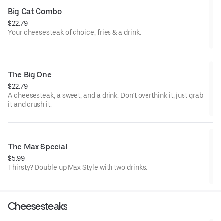
Big Cat Combo
$22.79
Your cheesesteak of choice, fries & a drink.
The Big One
$22.79
A cheesesteak, a sweet, and a drink. Don’t overthink it, just grab
it and crush it.
The Max Special
$5.99
Thirsty? Double up Max Style with two drinks.
Cheesesteaks