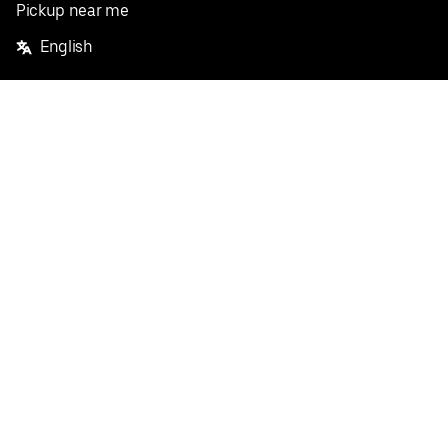
Pickup near me
English
Facebook
Twitter
Instagram
Privacy Policy
Terms
Pricing
Do not sell or share my personal information
©
2026
Postmates Inc.