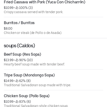
Fried Cassava with Pork (Yuca Con Chicharrón)
$10.99
 • 
 100% (3)
Crispy cassava served with tender pork.
Burritos / Burritos
$8.00
Chicken or steak (de Pollo o de Asada).
soups (Caldos)
Beef Soup (Res Sopa)
$13.99
 • 
 90% (10)
Hearty beef soup made with tender beef.
Tripe Soup (Mondongo Sopa)
$14.99
 • 
 62% (8)
Traditional Salvadoran soup made with tripe.
Chicken Soup (Pollo Sopa)
$10.99
 • 
 83% (6)
Traditional Salvadoran-style chicken soup.