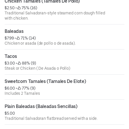
Chicken Tamales (Tamales De Pollo)
$2.50
 • 
 75% (16)
Traditional Salvadoran-style steamed corn dough filled
with chicken.
Baleadas
$7.99
 • 
 71% (14)
Chicken or asada (de pollo o de asada).
Tacos
$3.00
 • 
 88% (9)
Steak or Chicken ( De Asada o Pollo)
Sweetcorn Tamales (Tamales De Elote)
$6.00
 • 
 77% (9)
Includes 2 Tamales
Plain Baleadas (Baleadas Sencillas)
$5.00
Traditional Salvadoran flatbread served with a side.