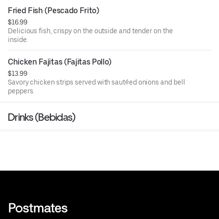
Fried Fish (Pescado Frito)
$16.99
Delicious fish, crispy on the outside and tender on the
inside.
Chicken Fajitas (Fajitas Pollo)
$13.99
Savory chicken strips served with sautéed onions and bell
peppers.
Drinks (Bebidas)