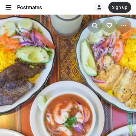
Sign up