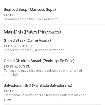
Seafood Soup (Mariscos Sopa)
$17.99
Savoury seafood blend in a rich broth.
Main Dish (Platos Principales)
Grilled Steak (Carne Asada)
$13.99
 • 
 69% (13)
Tender grilled steak, served to perfection.
Grilled Chicken Breast (Pechuga De Pollo)
$13.99
 • 
 66% (3)
Tender and juicy chicken breast, served with a hint of
Latin flair.
Salvadorian Grill (Parrillada Salvadoreña)
$17.99
Traditional Salvadorian dish featuring grilled meats and
sides.