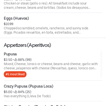
Chicken or steak (pollo o res). All breakfast include sour
cream, cheese, beans and tortillas. (todos los desayunos
inclyen crema, queso, frijoles y tortillas).
Eggs (Huevos)
$10.99
Chopped scrambled, omelets, rancheros, and sunny side.
(Eggs. Picados revueltos, en torta, estrellados, and
rancheros)
Appetizers (Aperitivos)
Pupusa
$3.50
 • 
 88% (99)
Mixed, Cheese, loroco or cheese, beans and cheese, garlic with
cheese, jalapenos with cheese (Revueltas, queso, loroco con
queso, frijoles con queso, ajo con queso, jalapenos con queso)
#1 most liked
Crazy Pupusa (Pupusa Loca)
$5.00
 • 
 84% (25)
Has everything (Lleva De Todo)