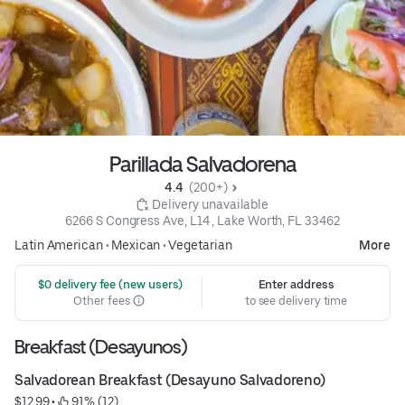
Parillada Salvadorena
4.4 
 (200+)
 Delivery unavailable
6266 S Congress Ave, L14 , Lake Worth, FL 33462
Latin American
•
Mexican
•
Vegetarian
More
 $0 delivery fee (new users)
Enter address
Other fees
to see delivery time
Breakfast (Desayunos)
Salvadorean Breakfast (Desayuno Salvadoreno)
$12.99
 • 
 91% (12)