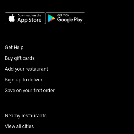
Get Help
Buy gift cards
Add your restaurant
Sign up to deliver
Save on your first order
Nearby restaurants
View all cities