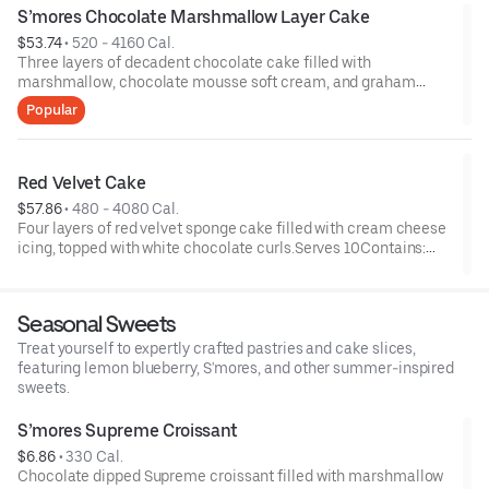
S’mores Chocolate Marshmallow Layer Cake
$53.74
 • 
520 - 4160 Cal.
Three layers of decadent chocolate cake filled with
marshmallow, chocolate mousse soft cream, and graham
cracker cookie pieces; topped with chocolate sauce and
Popular
roasted marshmallows.Serves 8Contains: Egg, Milk, Soy, Wheat
Red Velvet Cake
$57.86
 • 
480 - 4080 Cal.
Four layers of red velvet sponge cake filled with cream cheese
icing, topped with white chocolate curls.Serves 10Contains:
Egg, Milk, Soy, Wheat
Seasonal Sweets
Treat yourself to expertly crafted pastries and cake slices,
featuring lemon blueberry, S'mores, and other summer-inspired
sweets.
S’mores Supreme Croissant
$6.86
 • 
330 Cal.
Chocolate dipped Supreme croissant filled with marshmallow