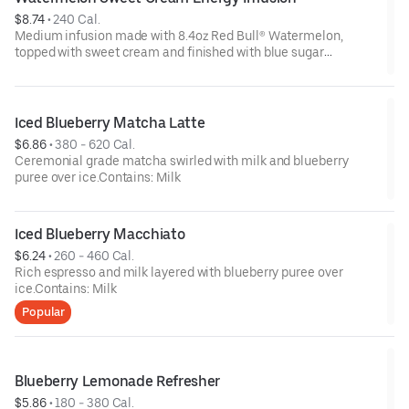
$8.74
 • 
240 Cal.
Medium infusion made with 8.4oz Red Bull® Watermelon,
topped with sweet cream and finished with blue sugar
sprinkles.Contains: Milk
Iced Blueberry Matcha Latte
$6.86
 • 
380 - 620 Cal.
Ceremonial grade matcha swirled with milk and blueberry
puree over ice.Contains: Milk
Iced Blueberry Macchiato
$6.24
 • 
260 - 460 Cal.
Rich espresso and milk layered with blueberry puree over
ice.Contains: Milk
Popular
Blueberry Lemonade Refresher
$5.86
 • 
180 - 380 Cal.