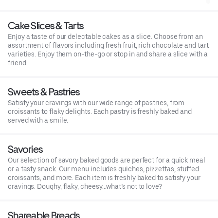
Cake Slices & Tarts
Enjoy a taste of our delectable cakes as a slice. Choose from an
assortment of flavors including fresh fruit, rich chocolate and tart
varieties. Enjoy them on-the-go or stop in and share a slice with a
friend.
Sweets & Pastries
Satisfy your cravings with our wide range of pastries, from
croissants to flaky delights. Each pastry is freshly baked and
served with a smile.
Savories
Our selection of savory baked goods are perfect for a quick meal
or a tasty snack. Our menu includes quiches, pizzettas, stuffed
croissants, and more. Each item is freshly baked to satisfy your
cravings. Doughy, flaky, cheesy…what’s not to love?
Shareable Breads