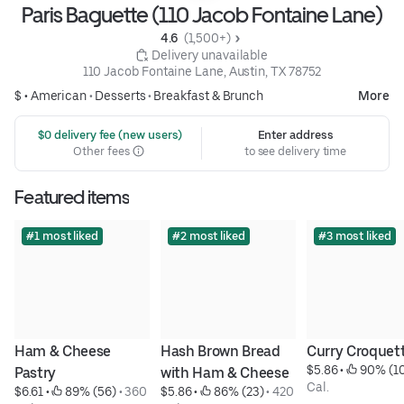
Paris Baguette (110 Jacob Fontaine Lane)
4.6 
 (1,500+)
 Delivery unavailable
110 Jacob Fontaine Lane, Austin, TX 78752
$ •
American
•
Desserts
•
Breakfast & Brunch
More
 $0 delivery fee (new users)
Enter address
Other fees
to see delivery time
Featured items
#1 most liked
#2 most liked
#3 most liked
Ham & Cheese 
Hash Brown Bread 
Curry Croquet
$5.86
 • 
 90% (1
Pastry
with Ham & Cheese
Cal.
$6.61
 • 
 89% (56)
 • 
360 
$5.86
 • 
 86% (23)
 • 
420 