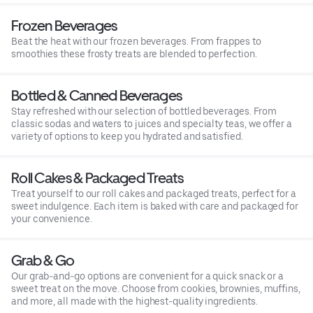
Frozen Beverages
Beat the heat with our frozen beverages. From frappes to
smoothies these frosty treats are blended to perfection.
Bottled & Canned Beverages
Stay refreshed with our selection of bottled beverages. From
classic sodas and waters to juices and specialty teas, we offer a
variety of options to keep you hydrated and satisfied.
Roll Cakes & Packaged Treats
Treat yourself to our roll cakes and packaged treats, perfect for a
sweet indulgence. Each item is baked with care and packaged for
your convenience.
Grab & Go
Our grab-and-go options are convenient for a quick snack or a
sweet treat on the move. Choose from cookies, brownies, muffins,
and more, all made with the highest-quality ingredients.