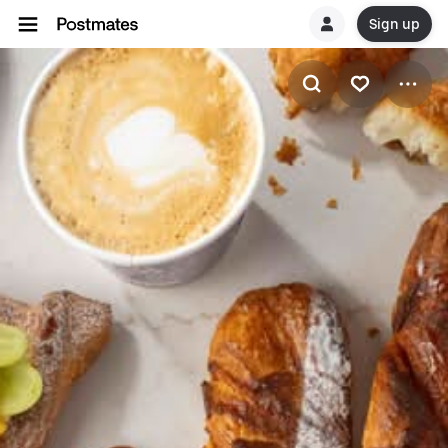
Sign up