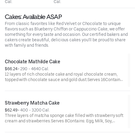
Cal.
Cal.
Cakes: Available ASAP
From classic favorites like Red Velvet or Chocolate to unique
flavors such as Blueberry Chiffon or Cappuccino Cake, we offer
something for every taste and occasion. Our certified bakers and
cakers create beautiful, delicious cakes you’ll be proud to share
with family and friends.
Chocolate Mathilde Cake
$66.24
 • 
290 - 4640 Cal.
12 layers of rich chocolate cake and royal chocolate cream,
topped with chocolate sauce and gold dust.Serves 16Contains:
Egg, Milk, Soy, Wheat
Strawberry Matcha Cake
$62.49
 • 
400 - 3200 Cal.
Three layers of matcha sponge cake filled with strawberry soft
cream and strawberries.Serves 8Contains: Egg, Milk, Soy,
Wheat