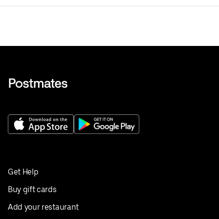
Get Help
Buy gift cards
Add your restaurant