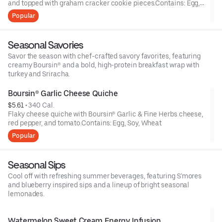
and topped with graham cracker cookie pieces.Contains: Egg,
Milk, Soy, Wheat
Popular
Seasonal Savories
Savor the season with chef-crafted savory favorites, featuring
creamy Boursin® and a bold, high-protein breakfast wrap with
turkey and Sriracha.
Boursin® Garlic Cheese Quiche
$5.61
 • 
340 Cal.
Flaky cheese quiche with Boursin® Garlic & Fine Herbs cheese,
red pepper, and tomato.Contains: Egg, Soy, Wheat
Popular
Seasonal Sips
Cool off with refreshing summer beverages, featuring S'mores
and blueberry inspired sips and a lineup of bright seasonal
lemonades.
Watermelon Sweet Cream Energy Infusion