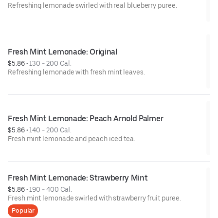
Refreshing lemonade swirled with real blueberry puree.
Fresh Mint Lemonade: Original
$5.86
 • 
130 - 200 Cal.
Refreshing lemonade with fresh mint leaves.
Fresh Mint Lemonade: Peach Arnold Palmer
$5.86
 • 
140 - 200 Cal.
Fresh mint lemonade and peach iced tea.
Fresh Mint Lemonade: Strawberry Mint
$5.86
 • 
190 - 400 Cal.
Fresh mint lemonade swirled with strawberry fruit puree.
Popular