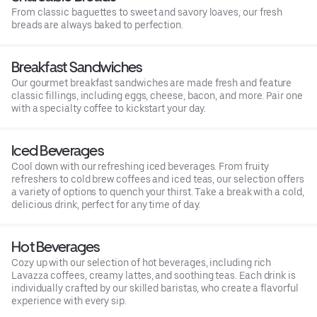
From classic baguettes to sweet and savory loaves, our fresh
breads are always baked to perfection.
Breakfast Sandwiches
Our gourmet breakfast sandwiches are made fresh and feature
classic fillings, including eggs, cheese, bacon, and more. Pair one
with a specialty coffee to kickstart your day.
Iced Beverages
Cool down with our refreshing iced beverages. From fruity
refreshers to cold brew coffees and iced teas, our selection offers
a variety of options to quench your thirst. Take a break with a cold,
delicious drink, perfect for any time of day.
Hot Beverages
Cozy up with our selection of hot beverages, including rich
Lavazza coffees, creamy lattes, and soothing teas. Each drink is
individually crafted by our skilled baristas, who create a flavorful
experience with every sip.