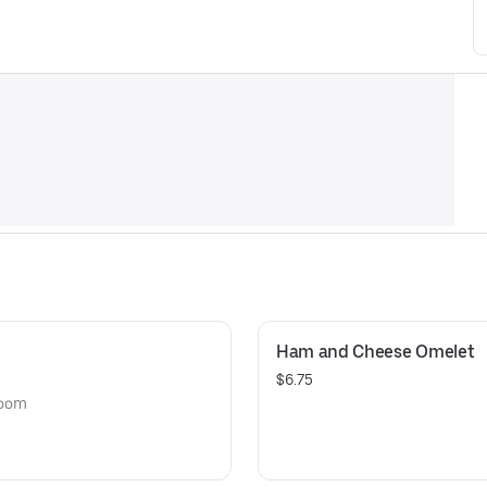
Ham and Cheese Omelet
$6.75
room