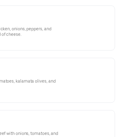
icken, onions, peppers, and
 of cheese.
matoes, kalamata olives, and
eef with onions, tomatoes, and