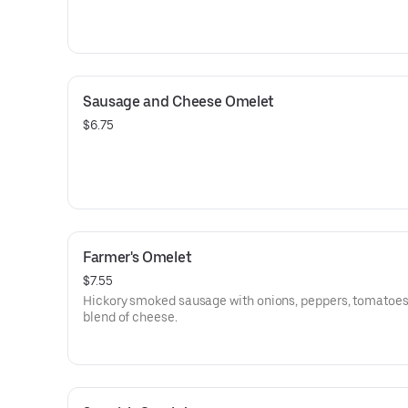
Sausage and Cheese Omelet
$6.75
Farmer's Omelet
$7.55
Hickory smoked sausage with onions, peppers, tomatoes
blend of cheese.