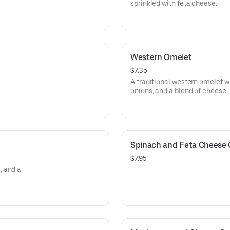
sprinkled with feta cheese.
Western Omelet
$7.35
A traditional western omelet 
onions, and a blend of cheese.
Spinach and Feta Cheese
$7.95
, and a