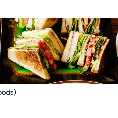
Woods)