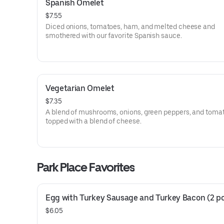
Spanish Omelet
$7.55
Diced onions, tomatoes, ham, and melted cheese and
smothered with our favorite Spanish sauce.
Vegetarian Omelet
$7.35
A blend of mushrooms, onions, green peppers, and toma
topped with a blend of cheese.
Park Place Favorites
Egg with Turkey Sausage and Turkey Bacon (2 p
$6.05