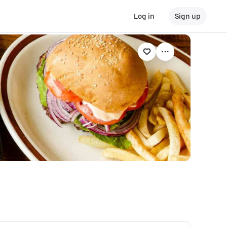
Log in
Sign up