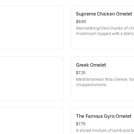
Supreme Chicken Omelet
$8.65
Marinated grilled chunks of ch
mushroom topped with a blend
Greek Omelet
$7.25
Mediterranean feta cheese, to
chopped onions.
The Famous Gyro Omelet
$7.75
A sliced mixture of lamb and b