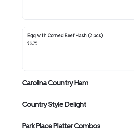
Egg with Corned Beef Hash (2 pcs)
$6.75
Carolina Country Ham
Country Style Delight
Park Place Platter Combos