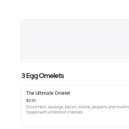
3 Egg Omelets
The Ultimate Omelet
$8.95
Diced ham, sausage, bacon, onions, peppers, and mush
topped with a blend of cheeses.