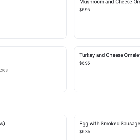
Mushroom and Cheese Om
$6.95
Turkey and Cheese Omele
$6.95
toes
cs)
Egg with Smoked Sausage 
$6.35