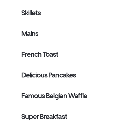
Skillets
Mains
French Toast
Delicious Pancakes
Famous Belgian Waffle
Super Breakfast