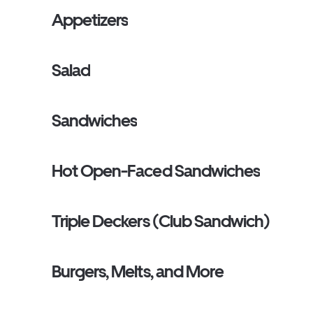
Appetizers
Salad
Sandwiches
Hot Open-Faced Sandwiches
Triple Deckers (Club Sandwich)
Burgers, Melts, and More