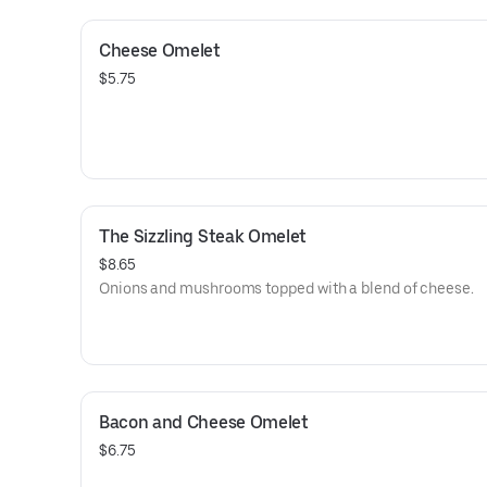
Cheese Omelet
$5.75
The Sizzling Steak Omelet
$8.65
Onions and mushrooms topped with a blend of cheese.
Bacon and Cheese Omelet
$6.75