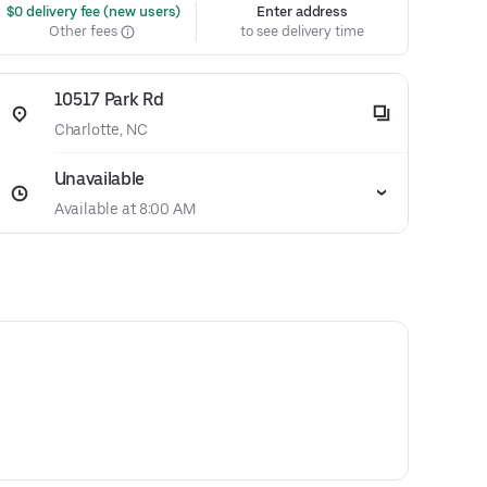
 $0 delivery fee (new users)
Enter address
Other fees
to see delivery time
10517 Park Rd
Charlotte, NC
Unavailable
Available at 8:00 AM