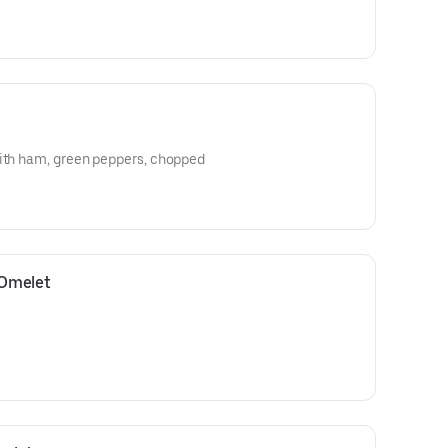
with ham, green peppers, chopped
 Omelet