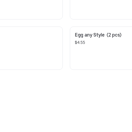
Egg any Style  (2 pcs)
$4.55