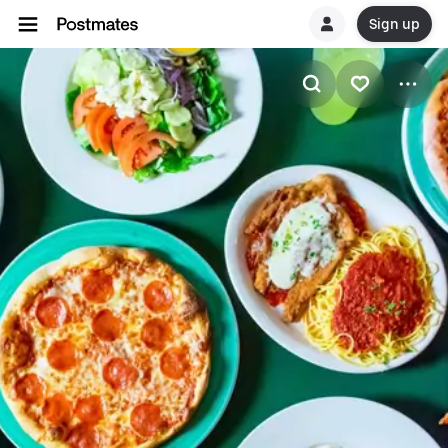
Sign up