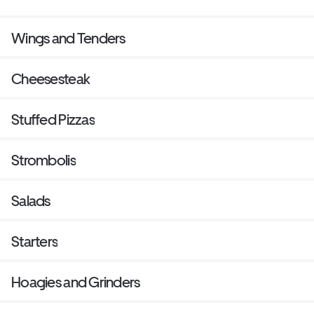
Wings and Tenders
Cheesesteak
Stuffed Pizzas
Strombolis
Salads
Starters
Hoagies and Grinders