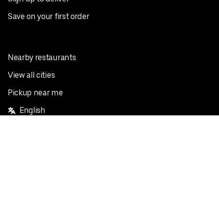
Save on your first order
Nearby restaurants
View all cities
Pickup near me
English
Facebook
Twitter
Instagram
Privacy Policy
Terms