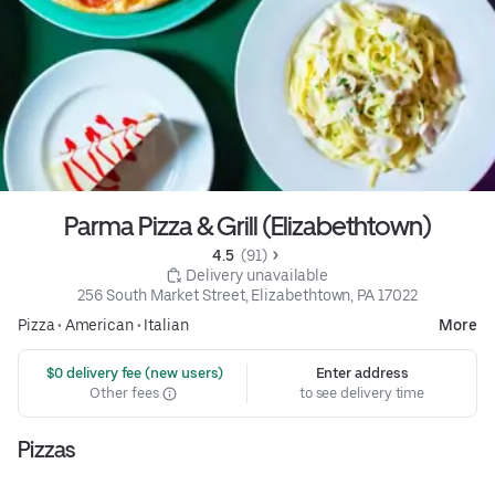
Parma Pizza & Grill (Elizabethtown)
4.5 
 (91)
 Delivery unavailable
256 South Market Street, Elizabethtown, PA 17022
Pizza
•
American
•
Italian
More
 $0 delivery fee (new users)
Enter address
Other fees
to see delivery time
Pizzas