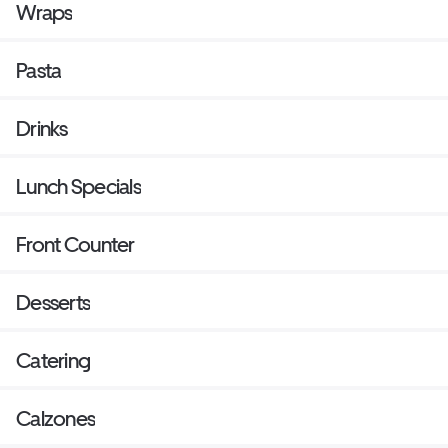
Wraps
Pasta
Drinks
Lunch Specials
Front Counter
Desserts
Catering
Calzones