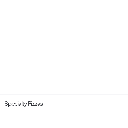
Specialty Pizzas