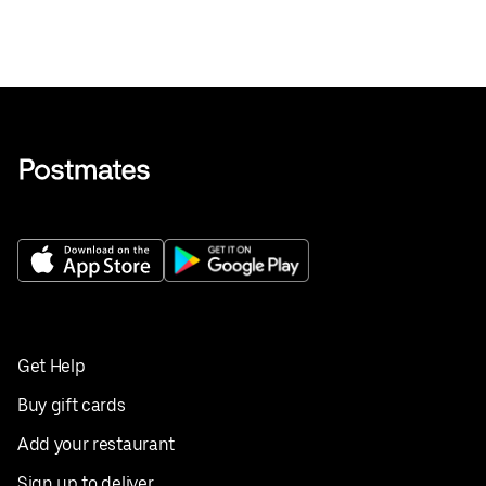
Get Help
Buy gift cards
Add your restaurant
Sign up to deliver