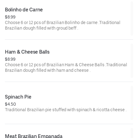
Bolinho de Carne
$8.99
Choose 6 or 12 pcs of Brazilian Bolinho de carne .Traditional
Brazilian dough filled with groud beff .
Ham & Cheese Balls
$8.99
Choose 6 or 12 pcs of Brazilian Ham & Cheese Balls .Traditional
Brazilian dough filled with ham and cheese .
Spinach Pie
$4.50
Traditional Brazilian pie stuffed with spinach & ricotta cheese .
Meat Brazilian Empanada