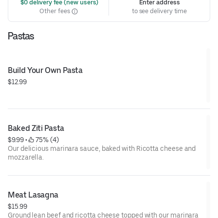
 $0 delivery fee (new users)
Enter address
Other fees
to see delivery time
Pastas
Build Your Own Pasta
$12.99
Baked Ziti Pasta
$9.99
 • 
 75% (4)
Our delicious marinara sauce, baked with Ricotta cheese and
mozzarella.
Meat Lasagna
$15.99
Ground lean beef and ricotta cheese topped with our marinara