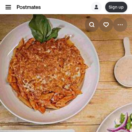
Sign up