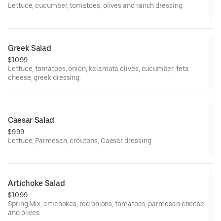
Lettuce, cucumber, tomatoes, olives and ranch dressing
Greek Salad
$10.99
Lettuce, tomatoes, onion, kalamata olives, cucumber, feta
cheese, greek dressing.
Caesar Salad
$9.99
Lettuce, Parmesan, croutons, Caesar dressing
Artichoke Salad
$10.99
Spring Mix, artichokes, red onions, tomatoes, parmesan cheese
and olives