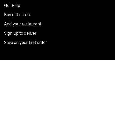
Get Help
Buy gift cards
Add your restaurant
Sign up to deliver
Save on your first order
Nearby restaurants
View all cities
Pickup near me
English