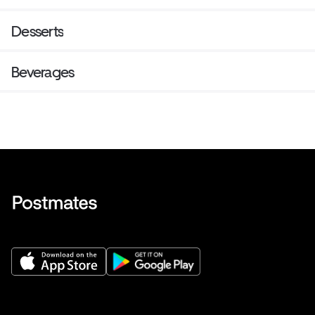
Desserts
Beverages