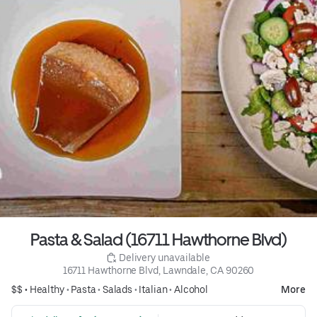
Pasta & Salad (16711 Hawthorne Blvd)
 Delivery unavailable
16711 Hawthorne Blvd, Lawndale, CA 90260
$$ •
Healthy
•
Pasta
•
Salads
•
Italian
•
Alcohol
More