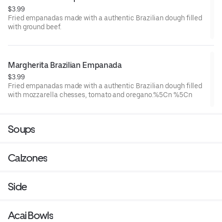
$3.99
Fried empanadas made with a authentic Brazilian dough filled
with ground beef.
Margherita Brazilian Empanada
$3.99
Fried empanadas made with a authentic Brazilian dough filled
with mozzarella chesses, tomato and oregano.%5Cn %5Cn
Soups
Calzones
Side
Acai Bowls