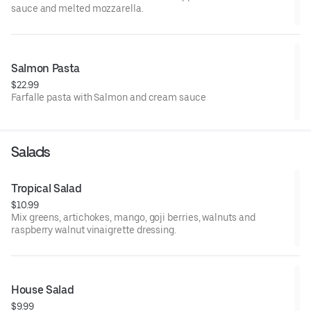
sauce and melted mozzarella.
Salmon Pasta
$22.99
Farfalle pasta with Salmon and cream sauce
Salads
Tropical Salad
$10.99
Mix greens, artichokes, mango, goji berries, walnuts and
raspberry walnut vinaigrette dressing.
House Salad
$9.99