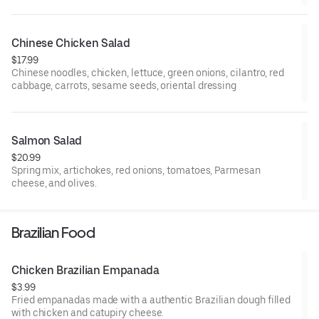
Chinese Chicken Salad
$17.99
Chinese noodles, chicken, lettuce, green onions, cilantro, red
cabbage, carrots, sesame seeds, oriental dressing
Salmon Salad
$20.99
Spring mix, artichokes, red onions, tomatoes, Parmesan
cheese, and olives.
Brazilian Food
Chicken Brazilian Empanada
$3.99
Fried empanadas made with a authentic Brazilian dough filled
with chicken and catupiry cheese.