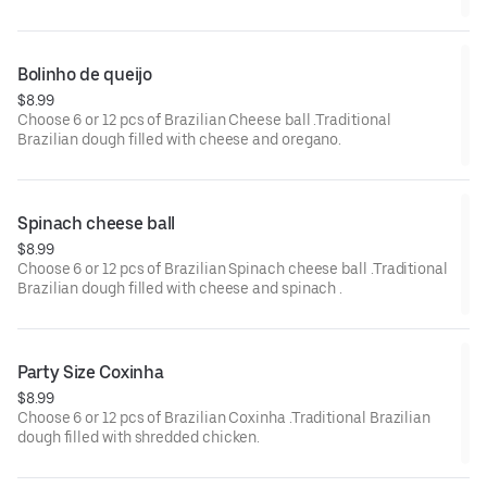
Bolinho de queijo 
$8.99
Choose 6 or 12 pcs of Brazilian Cheese ball .Traditional
Brazilian dough filled with cheese and oregano.
Spinach cheese ball 
$8.99
Choose 6 or 12 pcs of Brazilian Spinach cheese ball .Traditional
Brazilian dough filled with cheese and spinach .
Party Size Coxinha
$8.99
Choose 6 or 12 pcs of Brazilian Coxinha .Traditional Brazilian
dough filled with shredded chicken.