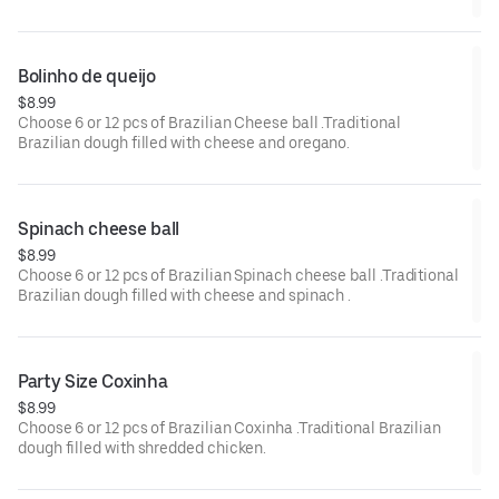
Bolinho de queijo 
$8.99
Choose 6 or 12 pcs of Brazilian Cheese ball .Traditional
Brazilian dough filled with cheese and oregano.
Spinach cheese ball 
$8.99
Choose 6 or 12 pcs of Brazilian Spinach cheese ball .Traditional
Brazilian dough filled with cheese and spinach .
Party Size Coxinha
$8.99
Choose 6 or 12 pcs of Brazilian Coxinha .Traditional Brazilian
dough filled with shredded chicken.