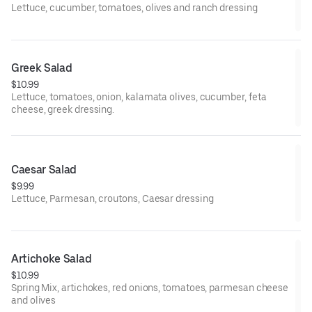
Lettuce, cucumber, tomatoes, olives and ranch dressing
Greek Salad
$10.99
Lettuce, tomatoes, onion, kalamata olives, cucumber, feta
cheese, greek dressing.
Caesar Salad
$9.99
Lettuce, Parmesan, croutons, Caesar dressing
Artichoke Salad
$10.99
Spring Mix, artichokes, red onions, tomatoes, parmesan cheese
and olives