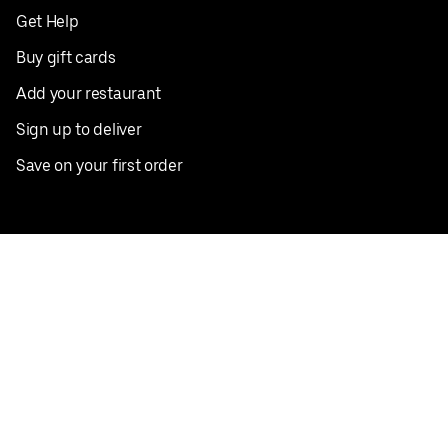
Get Help
Buy gift cards
Add your restaurant
Sign up to deliver
Save on your first order
Nearby restaurants
View all cities
Pickup near me
English