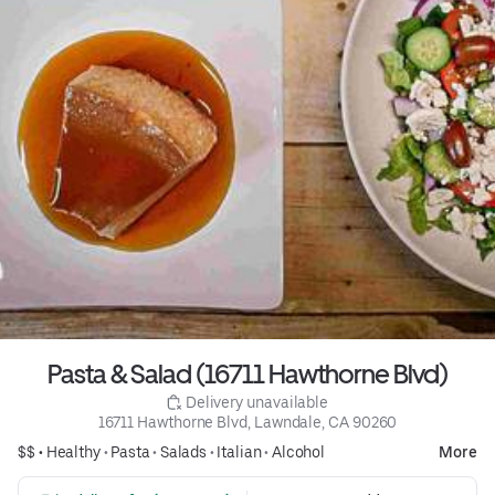
Pasta & Salad (16711 Hawthorne Blvd)
 Delivery unavailable
16711 Hawthorne Blvd, Lawndale, CA 90260
$$ •
Healthy
•
Pasta
•
Salads
•
Italian
•
Alcohol
More