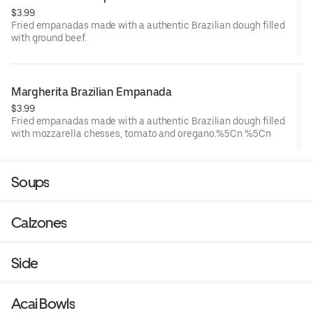
$3.99
Fried empanadas made with a authentic Brazilian dough filled
with ground beef.
Margherita Brazilian Empanada
$3.99
Fried empanadas made with a authentic Brazilian dough filled
with mozzarella chesses, tomato and oregano.%5Cn %5Cn
Soups
Calzones
Side
Acai Bowls