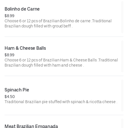
Bolinho de Carne
$8.99
Choose 6 or 12 pcs of Brazilian Bolinho de carne .Traditional
Brazilian dough filled with groud beff .
Ham & Cheese Balls
$8.99
Choose 6 or 12 pcs of Brazilian Ham & Cheese Balls .Traditional
Brazilian dough filled with ham and cheese .
Spinach Pie
$4.50
Traditional Brazilian pie stuffed with spinach & ricotta cheese .
Meat Brazilian Empanada