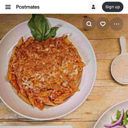
Sign up