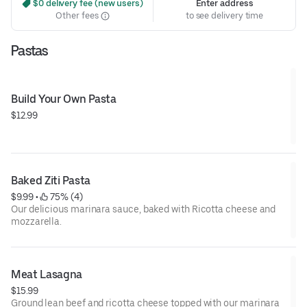
 $0 delivery fee (new users)
Enter address
Other fees
to see delivery time
Pastas
Build Your Own Pasta
$12.99
Baked Ziti Pasta
$9.99
 • 
 75% (4)
Our delicious marinara sauce, baked with Ricotta cheese and
mozzarella.
Meat Lasagna
$15.99
Ground lean beef and ricotta cheese topped with our marinara