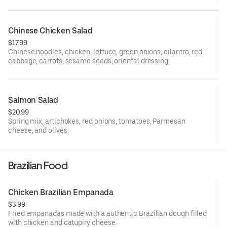
Chinese Chicken Salad
$17.99
Chinese noodles, chicken, lettuce, green onions, cilantro, red
cabbage, carrots, sesame seeds, oriental dressing
Salmon Salad
$20.99
Spring mix, artichokes, red onions, tomatoes, Parmesan
cheese, and olives.
Brazilian Food
Chicken Brazilian Empanada
$3.99
Fried empanadas made with a authentic Brazilian dough filled
with chicken and catupiry cheese.