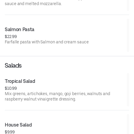
sauce and melted mozzarella.
Salmon Pasta
$22.99
Farfalle pasta with Salmon and cream sauce
Salads
Tropical Salad
$10.99
Mix greens, artichokes, mango, goji berries, walnuts and
raspberry walnut vinaigrette dressing.
House Salad
$9.99