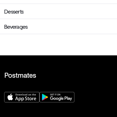
Desserts
Beverages