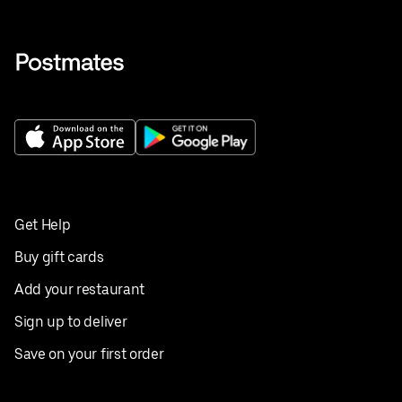
Get Help
Buy gift cards
Add your restaurant
Sign up to deliver
Save on your first order