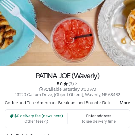
PATINA JOE (Waverly)
5.0 
 (3)
 Available Saturday 8:00 AM
13220 Callum Drive, [Object Object], Waverly, NE 68462
Coffee and Tea
•
American
•
Breakfast and Brunch
•
Deli
More
 $0 delivery fee (new users)
Enter address
Other fees
to see delivery time