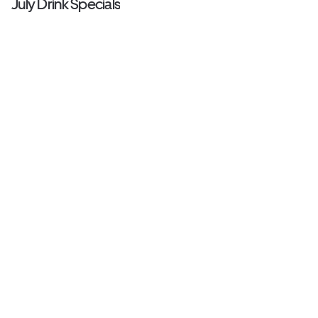
July Drink Specials