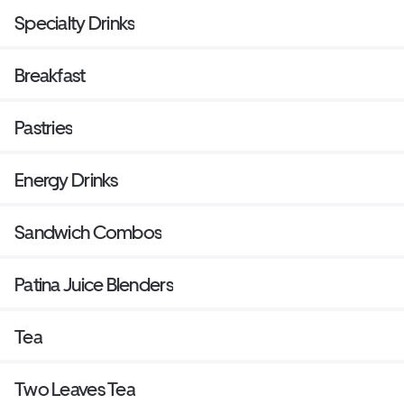
Specialty Drinks
Breakfast
Pastries
Energy Drinks
Sandwich Combos
Patina Juice Blenders
Tea
Two Leaves Tea