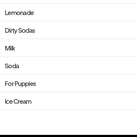
Lemonade
Dirty Sodas
Milk
Soda
For Puppies
Ice Cream