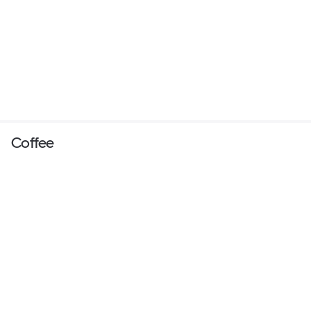
Coffee