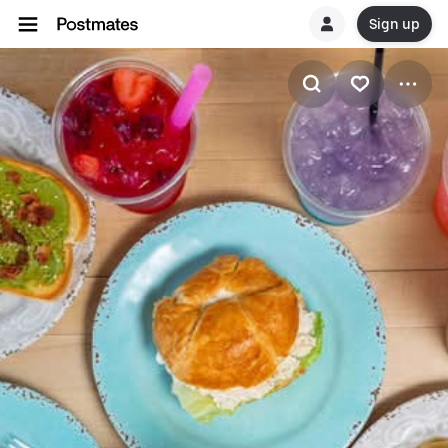
Sign up