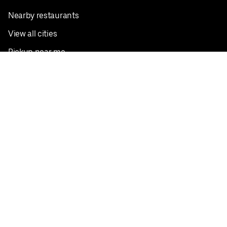
Nearby restaurants
View all cities
Pickup near me
English
Facebook
Twitter
Instagram
Privacy Policy
Terms
Pricing
Do not sell or share my personal information