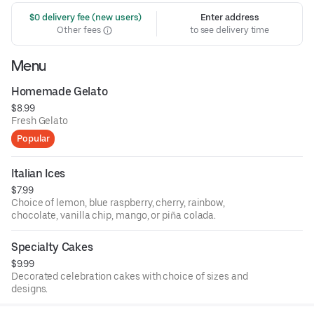
 $0 delivery fee (new users)
Enter address
Other fees
to see delivery time
Menu
Homemade Gelato
$8.99
Fresh Gelato
Popular
Italian Ices
$7.99
Choice of lemon, blue raspberry, cherry, rainbow,
chocolate, vanilla chip, mango, or piña colada.
Specialty Cakes
$9.99
Decorated celebration cakes with choice of sizes and
designs.