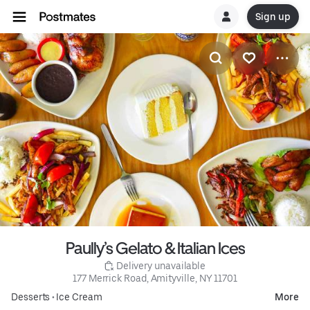
Sign up
Paully’s Gelato & Italian Ices
 Delivery unavailable
177 Merrick Road, Amityville, NY 11701
Desserts
•
Ice Cream
More