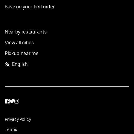
Save on your first order
Nearby restaurants
View all cities
Pickup near me
English
Facebook
Twitter
Instagram
Privacy Policy
Terms