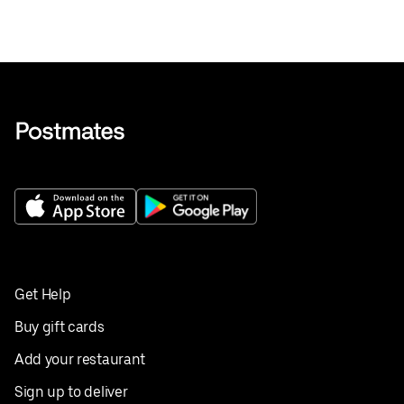
Get Help
Buy gift cards
Add your restaurant
Sign up to deliver