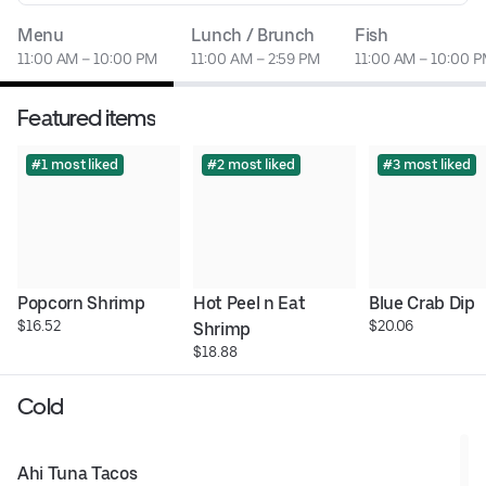
Menu
Lunch / Brunch
Fish
11:00 AM – 10:00 PM
11:00 AM – 2:59 PM
11:00 AM – 10:00 
Featured items
#1 most liked
#2 most liked
#3 most liked
Popcorn Shrimp
Hot Peel n Eat 
Blue Crab Dip
$16.52
$20.06
Shrimp
$18.88
Cold
Ahi Tuna Tacos