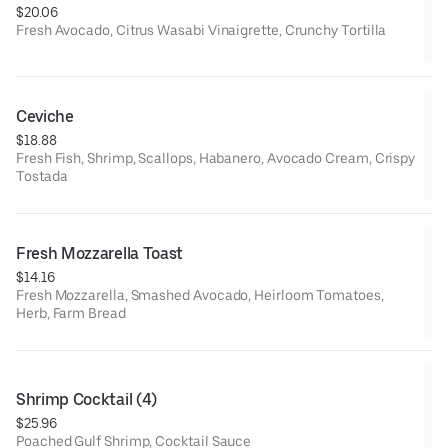
$20.06
Fresh Avocado, Citrus Wasabi Vinaigrette, Crunchy Tortilla
Ceviche
$18.88
Fresh Fish, Shrimp, Scallops, Habanero, Avocado Cream, Crispy
Tostada
Fresh Mozzarella Toast
$14.16
Fresh Mozzarella, Smashed Avocado, Heirloom Tomatoes,
Herb, Farm Bread
Shrimp Cocktail (4)
$25.96
Poached Gulf Shrimp, Cocktail Sauce