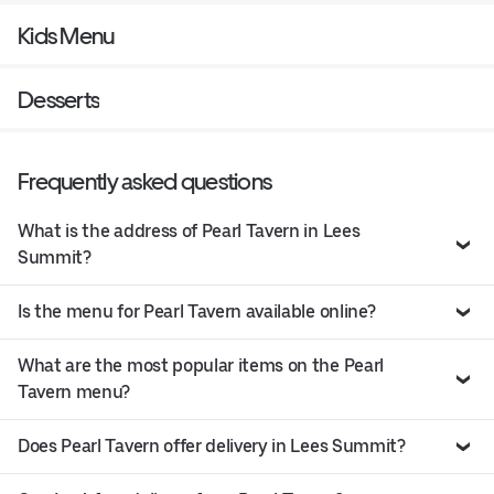
Kids Menu
Desserts
Frequently asked questions
What is the address of Pearl Tavern in Lees
Summit?
Is the menu for Pearl Tavern available online?
What are the most popular items on the Pearl
Tavern menu?
Does Pearl Tavern offer delivery in Lees Summit?