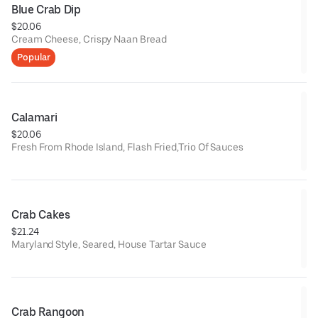
Blue Crab Dip
$20.06
Cream Cheese, Crispy Naan Bread
Popular
Calamari
$20.06
Fresh From Rhode Island, Flash Fried,Trio Of Sauces
Crab Cakes
$21.24
Maryland Style, Seared, House Tartar Sauce
Crab Rangoon