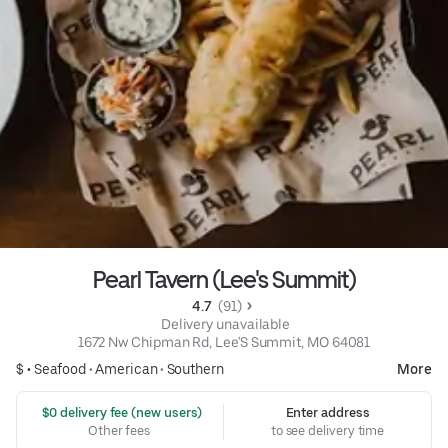
Pearl Tavern (Lee's Summit)
4.7 
 (91)
 Delivery unavailable
1672 Nw Chipman Rd, Lee'S Summit, MO 64081
$ •
Seafood
•
American
•
Southern
More
 $0 delivery fee (new users)
Enter address
Other fees
to see delivery time