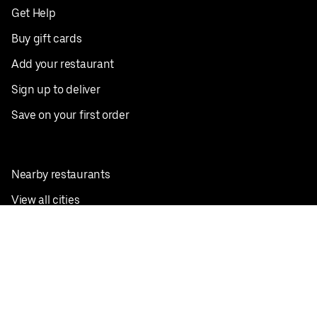
Get Help
Buy gift cards
Add your restaurant
Sign up to deliver
Save on your first order
Nearby restaurants
View all cities
Pickup near me
English