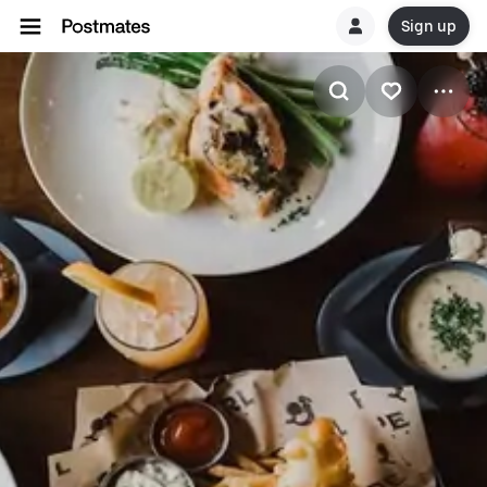
Sign up