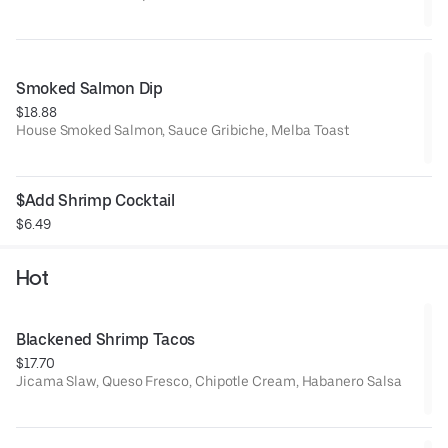
Smoked Salmon Dip
$18.88
House Smoked Salmon, Sauce Gribiche, Melba Toast
$Add Shrimp Cocktail
$6.49
Hot
Blackened Shrimp Tacos
$17.70
Jicama Slaw, Queso Fresco, Chipotle Cream, Habanero Salsa