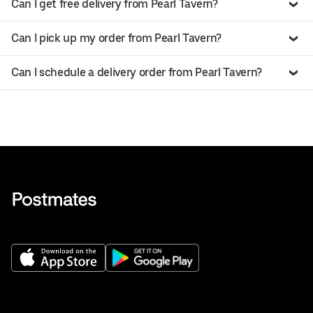
Can I get free delivery from Pearl Tavern?
Can I pick up my order from Pearl Tavern?
Can I schedule a delivery order from Pearl Tavern?