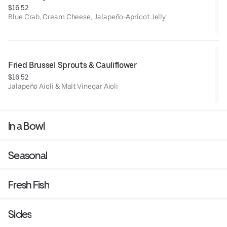
$16.52
Blue Crab, Cream Cheese, Jalapeño-Apricot Jelly
Fried Brussel Sprouts & Cauliflower
$16.52
Jalapeño Aioli & Malt Vinegar Aioli
In a Bowl
Seasonal
Fresh Fish
Sides