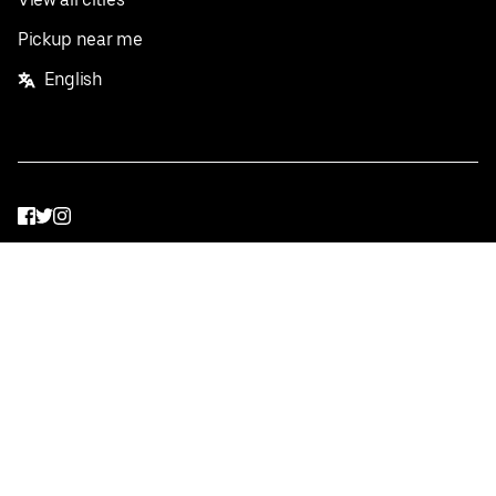
Pickup near me
English
Facebook
Twitter
Instagram
Privacy Policy
Terms
Pricing
Do not sell or share my personal information
©
2026
Postmates Inc.