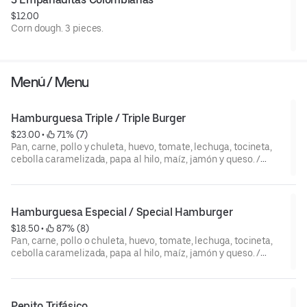
$12.00
Corn dough. 3 pieces.
Menú / Menu
Hamburguesa Triple / Triple Burger
$23.00
 • 
 71% (7)
Pan, carne, pollo y chuleta, huevo, tomate, lechuga, tocineta,
cebolla caramelizada, papa al hilo, maíz, jamón y queso. /
Bread, beef, chicken and pork meat, egg, bacon, ham, cheese,
tomato, lettuce, caramelized onions, corn, potato strips y
sauces.
Hamburguesa Especial / Special Hamburger
$18.50
 • 
 87% (8)
Pan, carne, pollo o chuleta, huevo, tomate, lechuga, tocineta,
cebolla caramelizada, papa al hilo, maíz, jamón y queso. /
Bread, (beef, chicken, or pork meat), egg, bacon, ham, cheese,
tomato, lettuce, caramelized onions, corn, potato strips y
sauces.
Pepito Trifásico