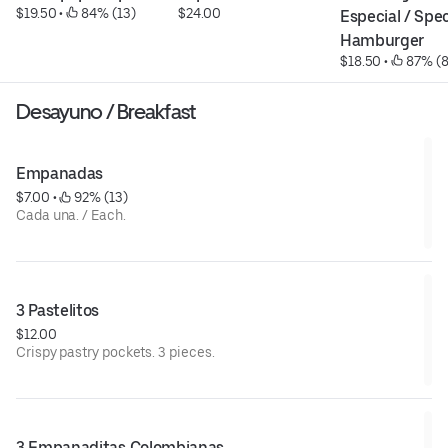
$19.50
 • 
 84% (13)
$24.00
Especial / Speci
Hamburger
$18.50
 • 
 87% (8
Desayuno / Breakfast
Empanadas
$7.00
 • 
 92% (13)
Cada una. / Each.
3 Pastelitos
$12.00
Crispy pastry pockets. 3 pieces.
3 Empanaditas Colombianas