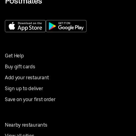
Get Help
Buy gift cards
Add your restaurant
Sign up to deliver
Save on your first order
Nearby restaurants
View all cities