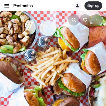
Sign up