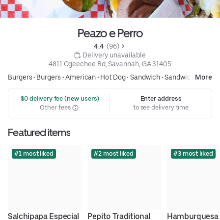
Peazo e Perro
4.4 
 (96)
 Delivery unavailable
4811 Ogeechee Rd, Savannah, GA 31405
Burgers
•
Burgers
•
American
•
Hot Dog
•
Sandwich
•
Sandwiches
More
 $0 delivery fee (new users)
Enter address
Other fees
to see delivery time
Featured items
#1 most liked
#2 most liked
#3 most liked
Salchipapa Especial
Pepito Traditional
Hamburguesa 