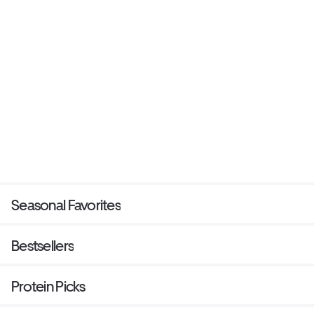
Seasonal Favorites
Bestsellers
Protein Picks