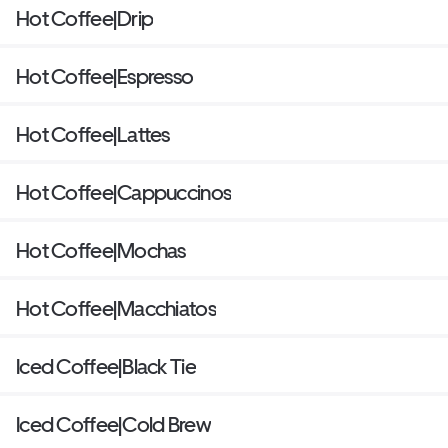
Hot Coffee|Drip
Hot Coffee|Espresso
Hot Coffee|Lattes
Hot Coffee|Cappuccinos
Hot Coffee|Mochas
Hot Coffee|Macchiatos
Iced Coffee|Black Tie
Iced Coffee|Cold Brew