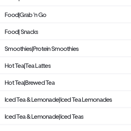
Food|Grab 'n Go
Food| Snacks
Smoothies|Protein Smoothies
Hot Tea|Tea Lattes
Hot Tea|Brewed Tea
Iced Tea & Lemonade|Iced Tea Lemonades
Iced Tea & Lemonade|Iced Teas