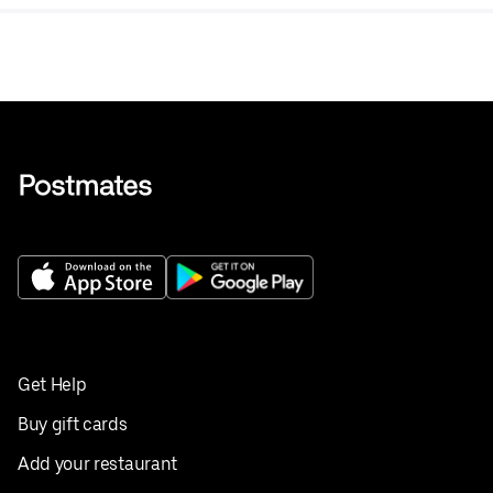
Get Help
Buy gift cards
Add your restaurant