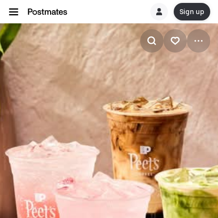
Sign up