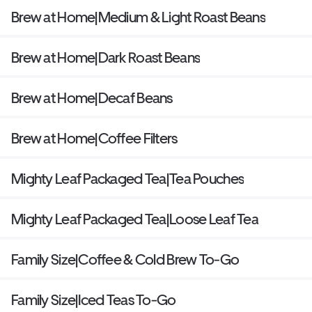
Brew at Home|Medium & Light Roast Beans
Brew at Home|Dark Roast Beans
Brew at Home|Decaf Beans
Brew at Home|Coffee Filters
Mighty Leaf Packaged Tea|Tea Pouches
Mighty Leaf Packaged Tea|Loose Leaf Tea
Family Size|Coffee & Cold Brew To-Go
Family Size|Iced Teas To-Go