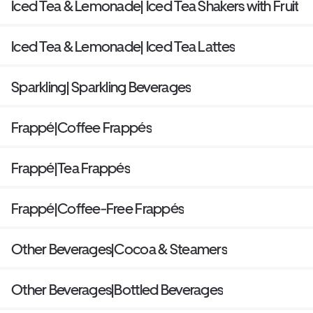
Iced Tea & Lemonade| Iced Tea Shakers with Fruit
Iced Tea & Lemonade| Iced Tea Lattes
Sparkling| Sparkling Beverages
Frappé|Coffee Frappés
Frappé|Tea Frappés
Frappé|Coffee-Free Frappés
Other Beverages|Cocoa & Steamers
Other Beverages|Bottled Beverages