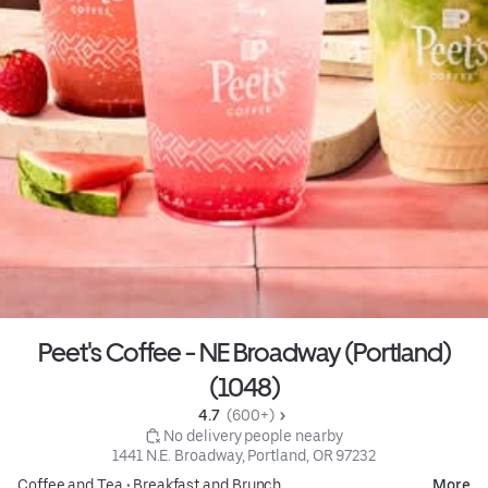
Peet's Coffee - NE Broadway (Portland)
(1048)
4.7 
 (600+)
 No delivery people nearby
1441 N.E. Broadway, Portland, OR 97232
Coffee and Tea
•
Breakfast and Brunch
More