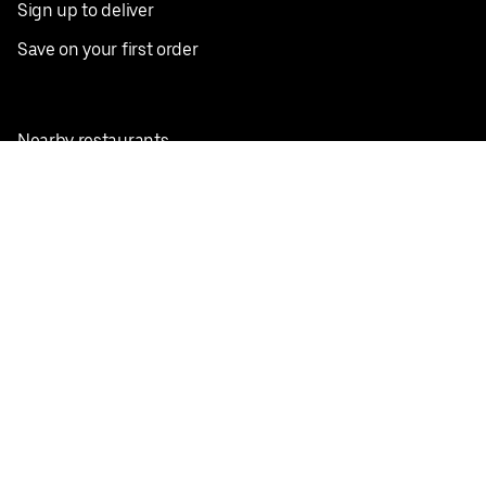
Sign up to deliver
Save on your first order
Nearby restaurants
View all cities
Pickup near me
English
Facebook
Twitter
Instagram
Privacy Policy