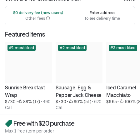
 $0 delivery fee (new users)
Enter address
Other fees
to see delivery time
Featured items
#1 most liked
#2 most liked
#3 most liked
Sunrise Breakfast 
Sausage, Egg & 
Iced Caramel 
Wrap
Pepper Jack Cheese
Macchiato
$7.30
 • 
 88% (17)
 • 
490 
$7.30
 • 
 90% (51)
 • 
620 
$6.65
 • 
 100% (8
Cal.
Cal.
Free with $20 purchase
Max 1 free item per order