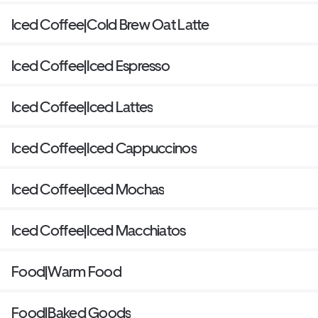
Iced Coffee|Cold Brew Oat Latte
Iced Coffee|Iced Espresso
Iced Coffee|Iced Lattes
Iced Coffee|Iced Cappuccinos
Iced Coffee|Iced Mochas
Iced Coffee|Iced Macchiatos
Food|Warm Food
Food|Baked Goods