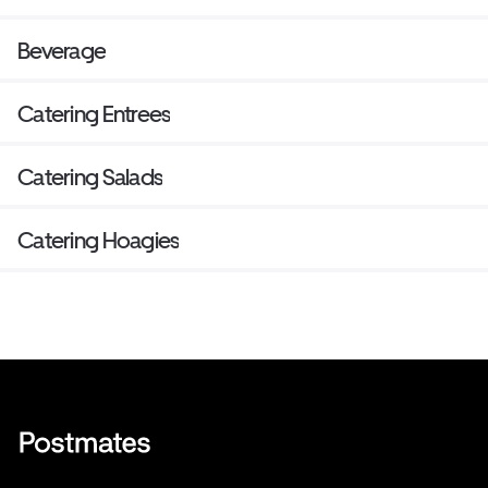
Beverage
Catering Entrees
Catering Salads
Catering Hoagies