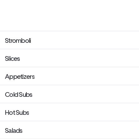
Stromboli
Slices
Appetizers
Cold Subs
Hot Subs
Salads