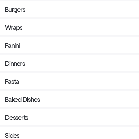
Burgers
Wraps
Panini
Dinners
Pasta
Baked Dishes
Desserts
Sides