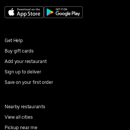
Get Help
Buy gift cards
Add your restaurant
Sign up to deliver
Save on your first order
Nearby restaurants
View all cities
Pickup near me