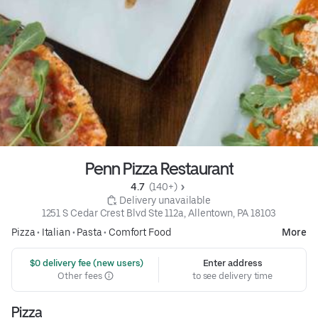
Penn Pizza Restaurant
4.7 
 (140+)
 Delivery unavailable
1251 S Cedar Crest Blvd Ste 112a, Allentown, PA 18103
Pizza
•
Italian
•
Pasta
•
Comfort Food
More
 $0 delivery fee (new users)
Enter address
Other fees
to see delivery time
Pizza