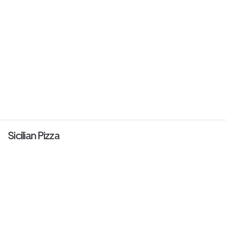
Sicilian Pizza