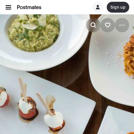
Sign up