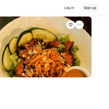
Log in
Sign up