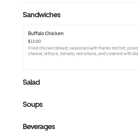
Sandwiches
Buffalo Chicken
$13.00
Fried chicken breast, seasoned with franks red hot, prov
cheese, lettuce, tomato, red onions, and covered with bl
cheese spread. Served on ciabatta bread and French frie
Salad
Soups
Beverages