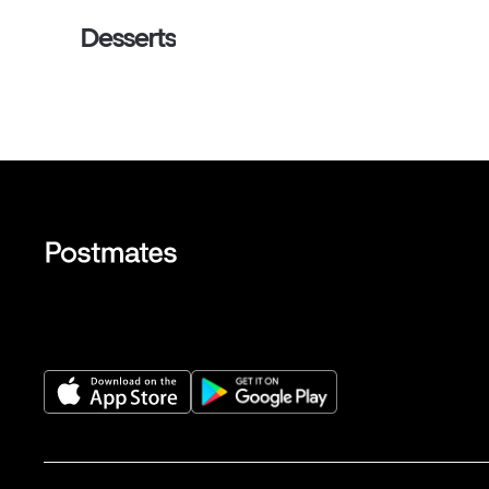
Desserts