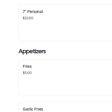
7" Personal
$10.00
Appetizers
Fries
$5.00
Garlic Fries