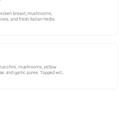
hicken breast, mushrooms,
ons, and fresh Italian herbs.
, zucchini, mushrooms, yellow
se, and garlic puree. Topped with
s.