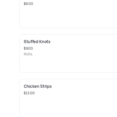
$6.00
Stuffed Knots
$9.00
Rolls.
Chicken Strips
$13.00