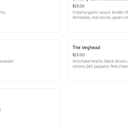
$15.00
ms,
Creamy garlic sauce, tender c
tomatoes, red onions, green oni
The Veghead
$15.00
awaiian
Artichoke hearts, black olives
onions, bell peppers, feta chee
fresh and diced roma tomatoe
d