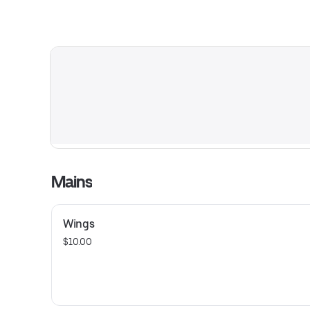
Mains
Wings
$10.00