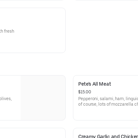
th fresh
Pete's All Meat
$15.00
olives,
Pepperoni, salami, ham, lingui
of course, lots of mozzarella 
red sauce.
Creamy Garlic and Chicke