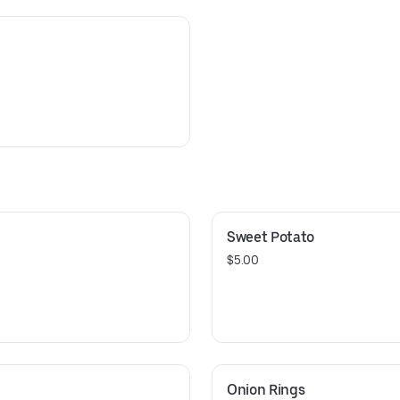
Sweet Potato
$5.00
Onion Rings