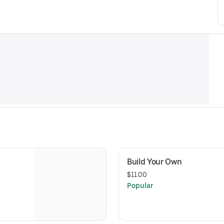
Build Your Own 
$11.00
Popular