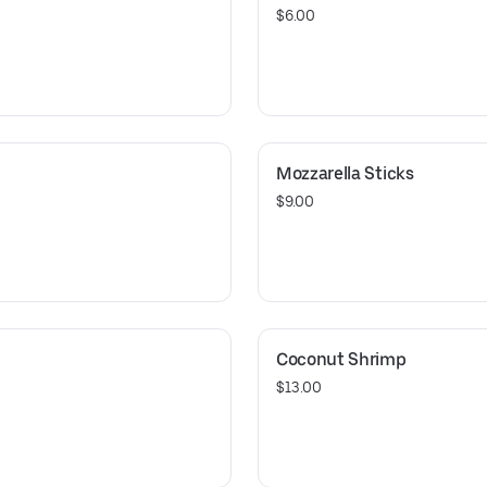
$6.00
Mozzarella Sticks
$9.00
Coconut Shrimp
$13.00