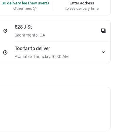
 $0 delivery fee (new users)
Enter address
Other fees
to see delivery time
828 J St
Sacramento, CA
Too far to deliver
Available Thursday 10:30 AM