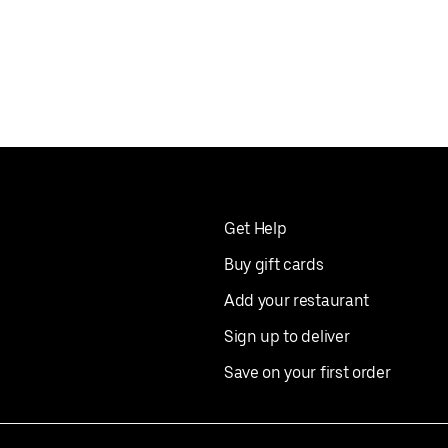
Get Help
Buy gift cards
Add your restaurant
Sign up to deliver
Save on your first order