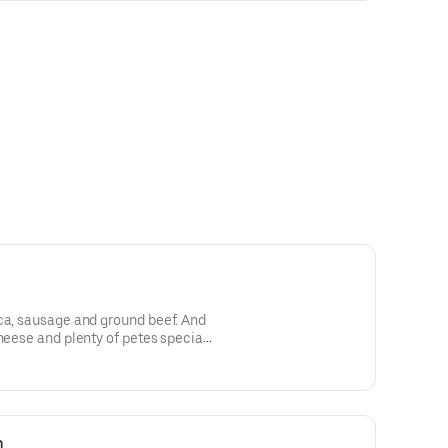
ca, sausage and ground beef. And
cheese and plenty of petes special
n