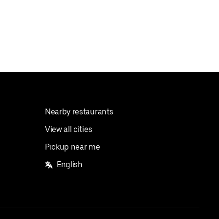
Nearby restaurants
View all cities
Pickup near me
English