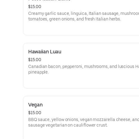
$15.00
Creamy garlic sauce, linguica, Italian sausage, mushroo
tomatoes, green onions, and fresh Italian herbs.
Hawaiian Luau
$15.00
Canadian bacon, pepperoni, mushrooms, and luscious H
pineapple.
Vegan
$15.00
BBQ sauce, yellow onions, vegan mozzarella cheese, an
sausage vegetarian on cauliflower crust.