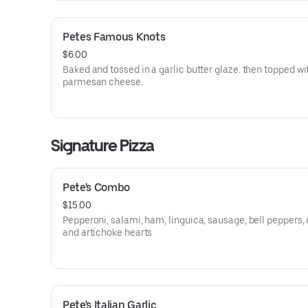
Petes Famous Knots
$6.00
Baked and tossed in a garlic butter glaze. then topped wi
parmesan cheese.
Signature Pizza
Pete's Combo
$15.00
Pepperoni, salami, ham, linguica, sausage, bell peppers, 
and artichoke hearts
Pete's Italian Garlic