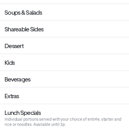
Soups & Salads
Shareable Sides
Dessert
Kids
Beverages
Extras
Lunch Specials
Individual portions served with your choice of entrée, starter and
rice or noodles. Available until 3p.