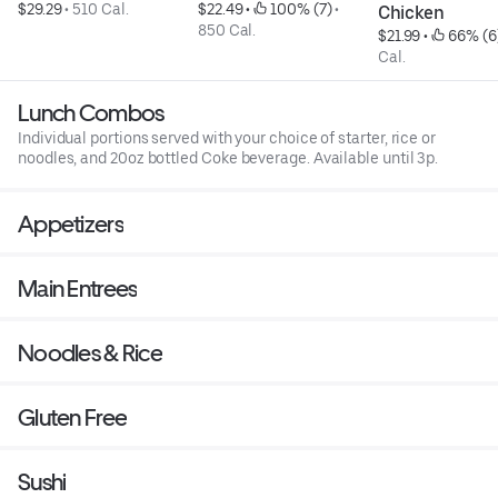
$29.29
 • 
510 Cal.
$22.49
 • 
 100% (7)
 • 
Chicken
850 Cal.
$21.99
 • 
 66% (6
Cal.
Lunch Combos
Individual portions served with your choice of starter, rice or
noodles, and 20oz bottled Coke beverage. Available until 3p.
Appetizers
Main Entrees
Noodles & Rice
Gluten Free
Sushi