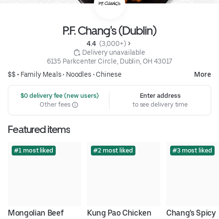
P.F. Chang's (Dublin)
4.4 
 (3,000+)
 Delivery unavailable
6135 Parkcenter Circle, Dublin, OH 43017
$$ •
Family Meals
•
Noodles
•
Chinese
More
 $0 delivery fee (new users)
Enter address
Other fees
to see delivery time
Featured items
#1 most liked
#2 most liked
#3 most liked
Mongolian Beef
Kung Pao Chicken
Chang's Spicy 