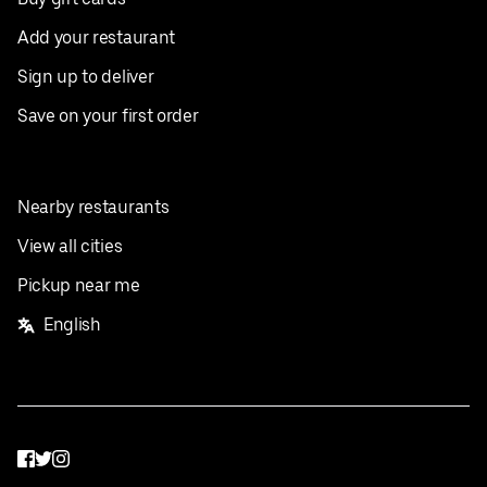
Add your restaurant
Sign up to deliver
Save on your first order
Nearby restaurants
View all cities
Pickup near me
English
Facebook
Twitter
Instagram