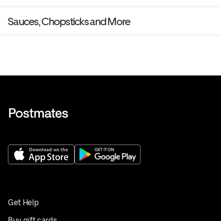
Sauces, Chopsticks and More
Get Help
Buy gift cards