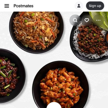
Sign up