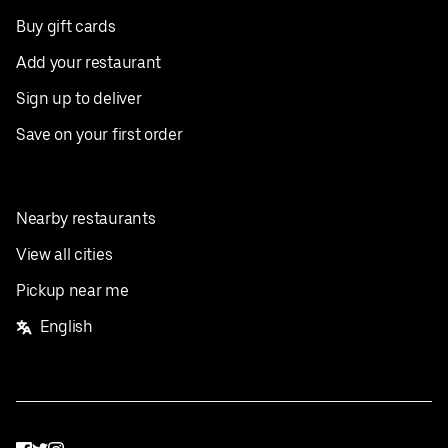
Buy gift cards
Add your restaurant
Sign up to deliver
Save on your first order
Nearby restaurants
View all cities
Pickup near me
English