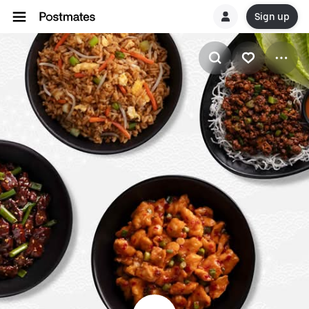
Sign up