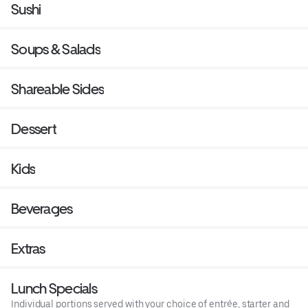
Sushi
Soups & Salads
Shareable Sides
Dessert
Kids
Beverages
Extras
Lunch Specials
Individual portions served with your choice of entrée, starter and