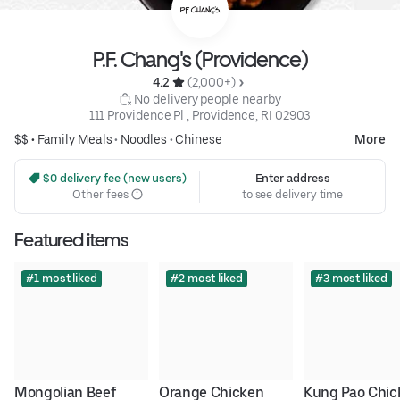
P.F. Chang's (Providence)
4.2 
 (2,000+)
 No delivery people nearby
111 Providence Pl , Providence, RI 02903
$$ •
Family Meals
•
Noodles
•
Chinese
More
 $0 delivery fee (new users)
Enter address
Other fees
to see delivery time
Featured items
#1 most liked
#2 most liked
#3 most liked
Mongolian Beef
Orange Chicken
Kung Pao Chic