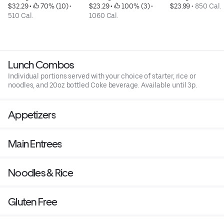
$32.29
 • 
 70% (10)
 • 
$23.29
 • 
 100% (3)
 • 
$23.99
 • 
850 Cal.
510 Cal.
1060 Cal.
Lunch Combos
Individual portions served with your choice of starter, rice or
noodles, and 20oz bottled Coke beverage. Available until 3p.
Appetizers
Main Entrees
Noodles & Rice
Gluten Free