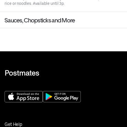
rice or noodles. Available until 3p.
Sauces, Chopsticks and More
Get Help