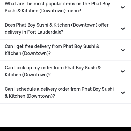
What are the most popular items on the Phat Boy
Sushi & Kitchen (Downtown) menu?
Does Phat Boy Sushi & Kitchen (Downtown) offer
delivery in Fort Lauderdale?
Can I get free delivery from Phat Boy Sushi &
Kitchen (Downtown)?
Can I pick up my order from Phat Boy Sushi &
Kitchen (Downtown)?
Can I schedule a delivery order from Phat Boy Sushi
& Kitchen (Downtown)?