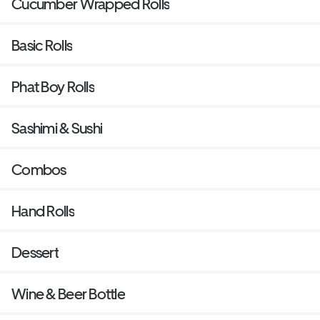
Cucumber Wrapped Rolls
Basic Rolls
Phat Boy Rolls
Sashimi & Sushi
Combos
Hand Rolls
Dessert
Wine & Beer Bottle