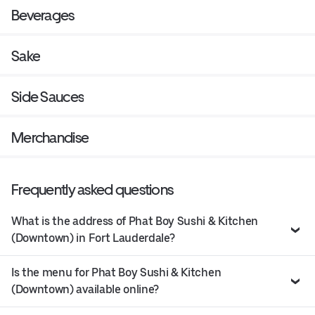
Beverages
Sake
Side Sauces
Merchandise
Frequently asked questions
What is the address of Phat Boy Sushi & Kitchen
(Downtown) in Fort Lauderdale?
Is the menu for Phat Boy Sushi & Kitchen
(Downtown) available online?