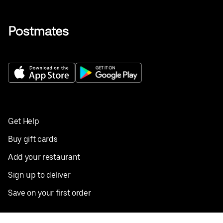
Get Help
Buy gift cards
Add your restaurant
Sign up to deliver
Save on your first order