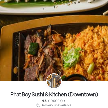
Phat Boy Sushi & Kitchen (Downtown)
4.6 
 (10,000+)
 Delivery unavailable