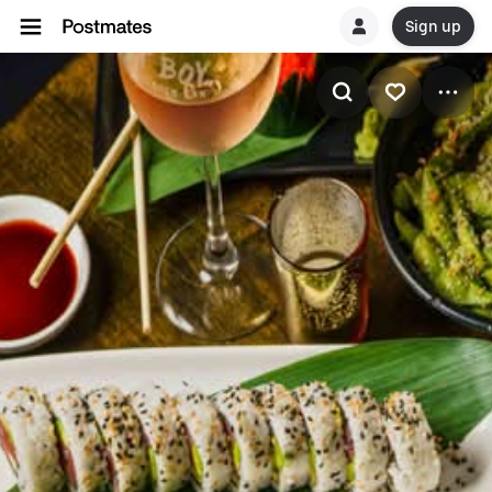
Sign up