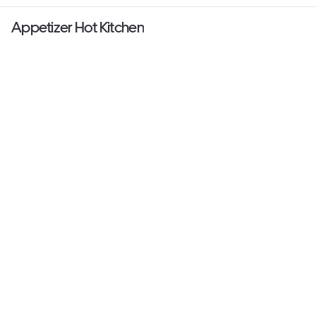
Appetizer Hot Kitchen