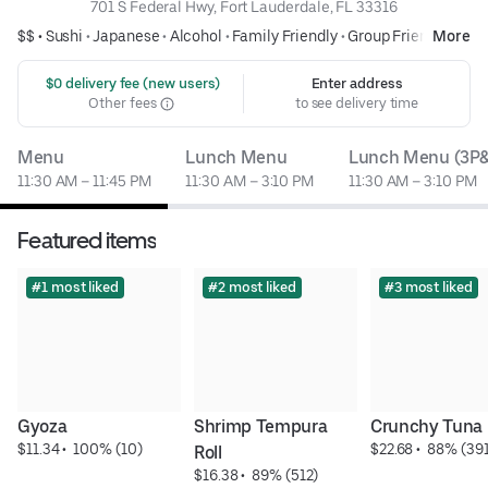
701 S Federal Hwy, Fort Lauderdale, FL 33316
$$ •
Sushi
•
Japanese
•
Alcohol
•
Family Friendly
•
Group Friendly
More
 $0 delivery fee (new users)
Enter address
Other fees
to see delivery time
Menu
Lunch Menu
Lunch Menu (3P&
11:30 AM – 11:45 PM
11:30 AM – 3:10 PM
11:30 AM – 3:10 PM
Featured items
#1 most liked
#2 most liked
#3 most liked
Gyoza
Shrimp Tempura 
Crunchy Tuna 
$11.34
 • 
 100% (10)
$22.68
 • 
 88% (391
Roll
$16.38
 • 
 89% (512)