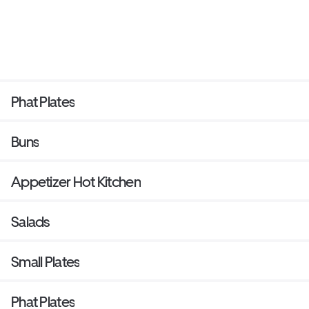
Phat Plates
Buns
Appetizer Hot Kitchen
Salads
Small Plates
Phat Plates