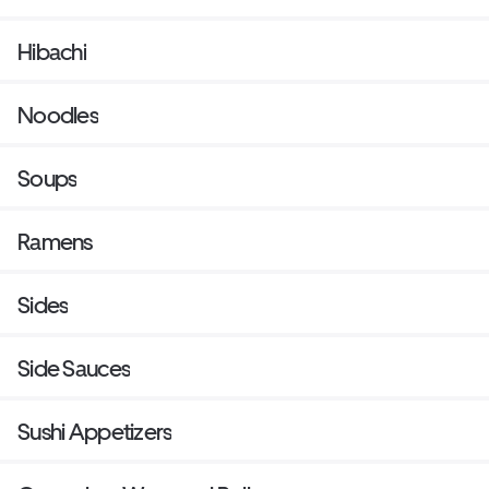
Hibachi
Noodles
Soups
Ramens
Sides
Side Sauces
Sushi Appetizers